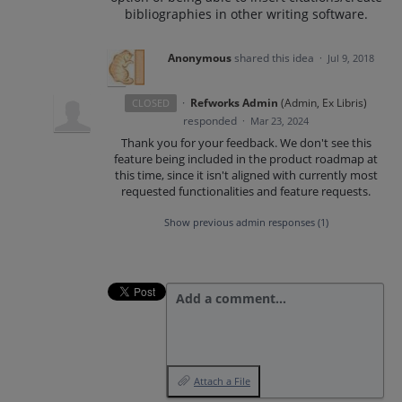
bibliographies in other writing software.
Anonymous
shared this idea
·
Jul 9, 2018
·
Refworks Admin
(
Admin, Ex Libris
)
CLOSED
responded
·
Mar 23, 2024
Thank you for your feedback. We don't see this
feature being included in the product roadmap at
this time, since it isn't aligned with currently most
requested functionalities and feature requests.
Show previous admin responses
(1)
Add a comment…
Attach a File