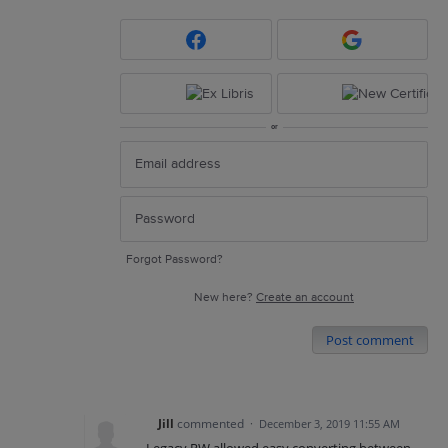
or
Forgot Password?
New here?
Create an account
Post comment
Jill
commented
·
December 3, 2019 11:55 AM