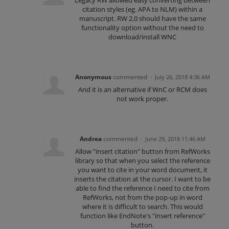
Legacy RW allowed easy converting between
citation styles (eg. APA to NLM) within a
manuscript. RW 2.0 should have the same
functionality option without the need to
download/install WNC
Anonymous
commented
·
July 26, 2018 4:36 AM
And it is an alternative if WnC or RCM does
not work proper.
Andrea
commented
·
June 29, 2018 11:46 AM
Allow "insert citation" button from RefWorks
library so that when you select the reference
you want to cite in your word document, it
inserts the citation at the cursor. I want to be
able to find the reference I need to cite from
RefWorks, not from the pop-up in word
where it is difficult to search. This would
function like EndNote's "insert reference"
button.