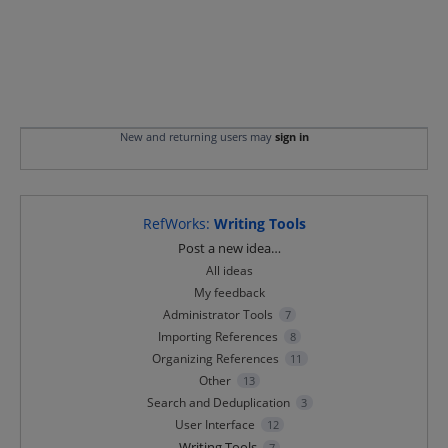
New and returning users may
sign in
RefWorks
:
Writing Tools
Categories
Post a new idea…
All ideas
My feedback
Administrator Tools
7
Importing References
8
Organizing References
11
Other
13
Search and Deduplication
3
User Interface
12
Writing Tools
7