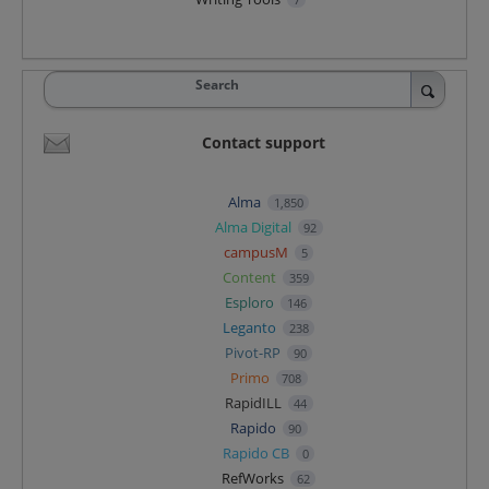
Search
Contact support
Alma
1,850
Alma Digital
92
campusM
5
Content
359
Esploro
146
Leganto
238
Pivot-RP
90
Primo
708
RapidILL
44
Rapido
90
Rapido CB
0
RefWorks
62