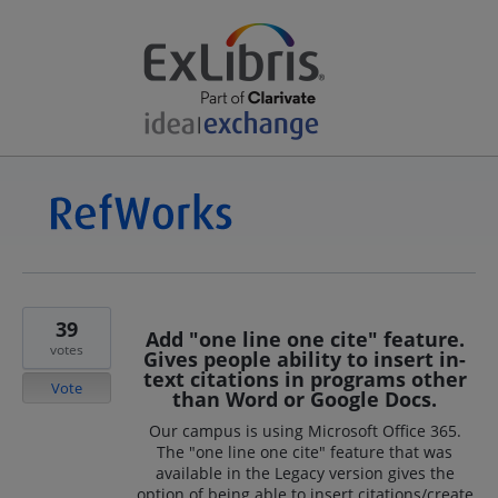
39
Add "one line one cite" feature.
votes
Gives people ability to insert in-
text citations in programs other
Vote
than Word or Google Docs.
Our campus is using Microsoft Office 365.
The "one line one cite" feature that was
available in the Legacy version gives the
option of being able to insert citations/create