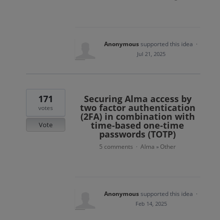
Anonymous
supported this idea
·
Jul 21, 2025
171
Securing Alma access by
two factor authentication
votes
(2FA) in combination with
time-based one-time
Vote
passwords (TOTP)
5 comments
Alma
Other
·
»
Anonymous
supported this idea
·
Feb 14, 2025