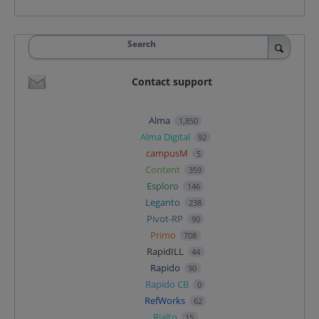
Search
Contact support
Alma
1,850
Alma Digital
92
campusM
5
Content
359
Esploro
146
Leganto
238
Pivot-RP
90
Primo
708
RapidILL
44
Rapido
90
Rapido CB
0
RefWorks
62
Rialto
15