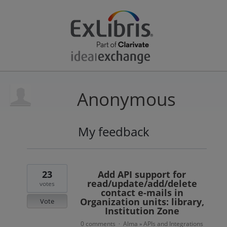
Anonymous
My feedback
3
results
found
23
Add API support for
read/update/add/delete
votes
contact e-mails in
Organization units: library,
Vote
Institution Zone
0 comments
Alma
APIs and Integrations
·
»