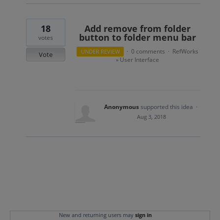
18
Add remove from folder
button to folder menu bar
votes
0 comments
RefWorks
UNDER REVIEW
·
·
Vote
User Interface
»
Anonymous
supported this idea
·
Aug 3, 2018
New and returning users may
sign in