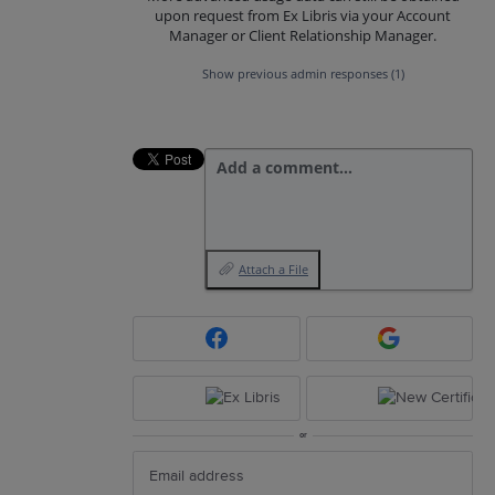
upon request from Ex Libris via your Account
Manager or Client Relationship Manager.
Show previous admin responses
(1)
Add a comment…
Attach a File
or