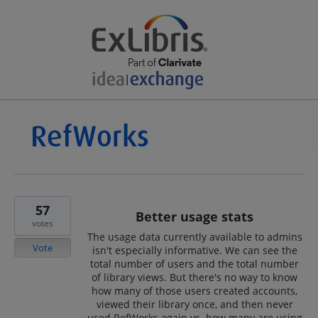
57
Better usage stats
votes
The usage data currently available to admins
Vote
isn't especially informative. We can see the
total number of users and the total number
of library views. But there's no way to know
how many of those users created accounts,
viewed their library once, and then never
used RefWorks again vs. how many are using