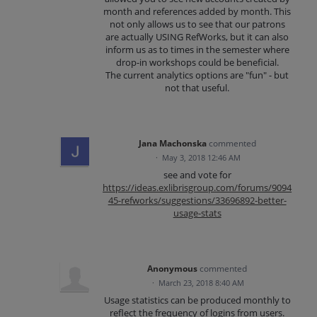
month and references added by month. This
not only allows us to see that our patrons
are actually USING RefWorks, but it can also
inform us as to times in the semester where
drop-in workshops could be beneficial.
The current analytics options are "fun" - but
not that useful.
Jana Machonska
commented
·
May 3, 2018 12:46 AM
see and vote for
https://ideas.exlibrisgroup.com/forums/9094
45-refworks/suggestions/33696892-better-
usage-stats
Anonymous
commented
·
March 23, 2018 8:40 AM
Usage statistics can be produced monthly to
reflect the frequency of logins from users.