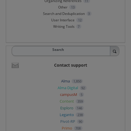
Organizing References
11
Other
13
Search and Deduplication
3
User Interface
12
Writing Tools
7
Search
Contact support
Alma
1,850
Alma Digital
92
campusM
5
Content
359
Esploro
146
Leganto
238
Pivot-RP
90
Primo
708