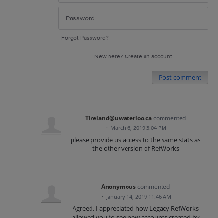
Forgot Password?
New here?
Create an account
Post comment
TIreland@uwaterloo.ca
commented
·
March 6, 2019 3:04 PM
please provide us access to the same stats as
the other version of RefWorks
Anonymous
commented
·
January 14, 2019 11:46 AM
Agreed. I appreciated how Legacy RefWorks
allowed you to see new accounts created by