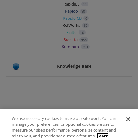
RapidILL
44
Rapido
90
Rapido CB
0
RefWorks
62
Rialto
16
Rosetta
485
Summon
304
Knowledge Base
We use necessary cookies to make our site work. You can
Terms of Use
manage your preferences for optional cookies we use to
FAQ
measure our site’s performance, personalize content and
Ideas Posting Guidelines
ads to you, and provide social media features.
Learn