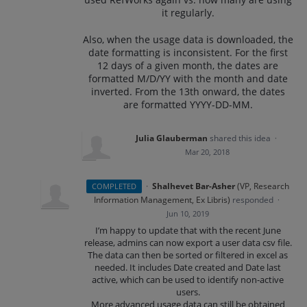
it regularly.
Also, when the usage data is downloaded, the
date formatting is inconsistent. For the first
12 days of a given month, the dates are
formatted M/D/YY with the month and date
inverted. From the 13th onward, the dates
are formatted YYYY-DD-MM.
Julia Glauberman
shared this idea
·
Mar 20, 2018
·
Shalhevet Bar-Asher
(
VP, Research
COMPLETED
Information Management, Ex Libris
)
responded
·
Jun 10, 2019
I’m happy to update that with the recent June
release, admins can now export a user data csv file.
The data can then be sorted or filtered in excel as
needed. It includes Date created and Date last
active, which can be used to identify non-active
users.
More advanced usage data can still be obtained