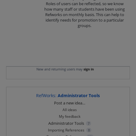
Roles of users can be reflected, so we know
how many staff or students have been using
Refworks on monthly basis. This can help to
identify needs for promotion to a particular
groups.
New and returning users may
sign in
RefWorks
:
Administrator Tools
Categories
Post a new idea…
All ideas
My feedback
Administrator Tools
7
Importing References
8