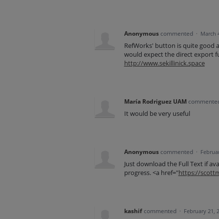
Anonymous
commented
·
March 
RefWorks' button is quite good a
would expect the direct export fu
http://www.sekillinick.space
María Rodriguez UAM
commente
It would be very useful
Anonymous
commented
·
Februar
Just download the Full Text if ava
progress. <a href="
https://scot
kashif
commented
·
February 21, 