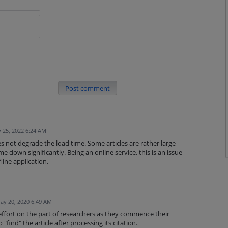
Post comment
 25, 2022 6:24 AM
oes not degrade the load time. Some articles are rather large
e down significantly. Being an online service, this is an issue
line application.
ay 20, 2020 6:49 AM
ffort on the part of researchers as they commence their
"find" the article after processing its citation.