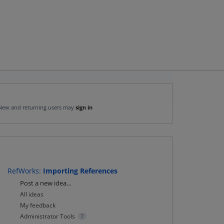
New and returning users may
sign in
RefWorks
:
Importing References
Categories
Post a new idea…
All ideas
My feedback
Administrator Tools
7