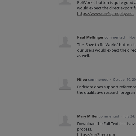
RefWorks' button is quite good a
would expect the direct export fu
https://www.run4gameplay.net
Paul Mellinger
commented
·
Nov
The 'Save to RefWorks' button is
our users would expect the direct
as well.
Nilou
commented
·
October 10, 2
EndNote does support reference o
the qualitative research program 
Mary Miller
commented
·
July 24,
Download the Full Text, if it is a
process.
https://run3free.com