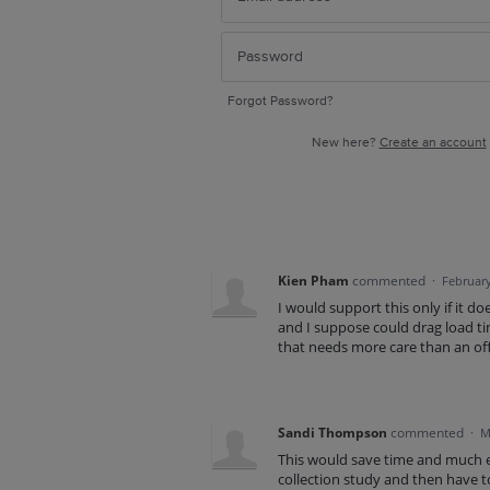
Forgot Password?
New here?
Create an account
Kien Pham
commented
·
February
I would support this only if it d
and I suppose could drag load tim
that needs more care than an off
Sandi Thompson
commented
·
M
This would save time and much e
collection study and then have to 