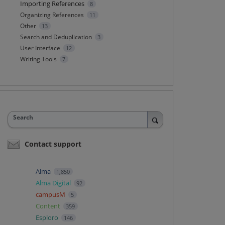
Importing References
8
Organizing References
11
Other
13
Search and Deduplication
3
User Interface
12
Writing Tools
7
Search
Contact support
Alma
1,850
Alma Digital
92
campusM
5
Content
359
Esploro
146