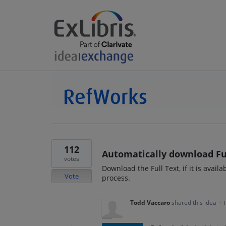
112
Automatically download Fu
votes
Download the Full Text, if it is avail
Vote
process.
Todd Vaccaro
shared this idea
·