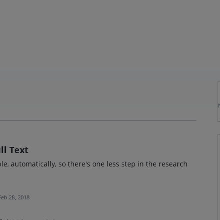
ll Text
able, automatically, so there's one less step in the research
Feb 28, 2018