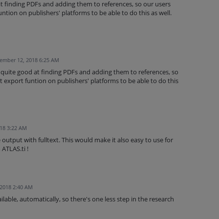
t finding PDFs and adding them to references, so our users
ntion on publishers' platforms to be able to do this as well.
ember 12, 2018 6:25 AM
 quite good at finding PDFs and adding them to references, so
 export funtion on publishers' platforms to be able to do this
018 3:22 AM
utput with fulltext. This would make it also easy to use for
ATLAS.ti !
 2018 2:40 AM
vailable, automatically, so there's one less step in the research