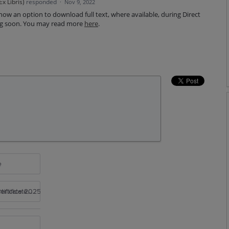
x Libris
)
responded
·
Nov 9, 2022
now an option to download full text, where available, during Direct
ing soon. You may read more
here
.
e
rtificate 2025