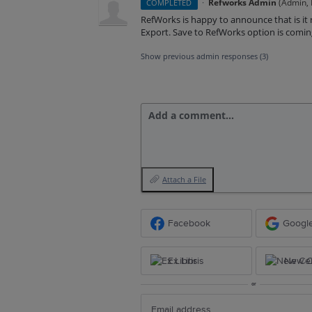
·
Refworks Admin
(
Admin, E
COMPLETED
RefWorks is happy to announce that is it 
Export. Save to RefWorks option is com
Show previous admin responses
(3)
Add a comment…
Attach a File
Facebook
Googl
Ex Libris
New Ce
or