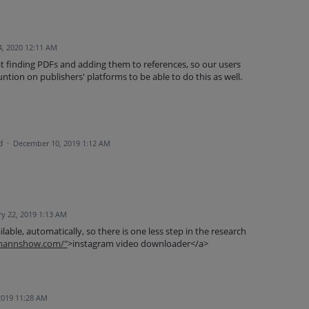
4, 2020 12:11 AM
t finding PDFs and adding them to references, so our users
ntion on publishers' platforms to be able to do this as well.
d
·
December 10, 2019 1:12 AM
y 22, 2019 1:13 AM
ilable, automatically, so there is one less step in the research
tmannshow.com/"
>instagram video downloader</a>
2019 11:28 AM