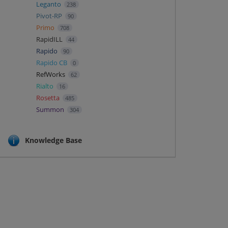
Leganto
238
Pivot-RP
90
Primo
708
RapidILL
44
Rapido
90
Rapido CB
0
RefWorks
62
Rialto
16
Rosetta
485
Summon
304
Knowledge Base