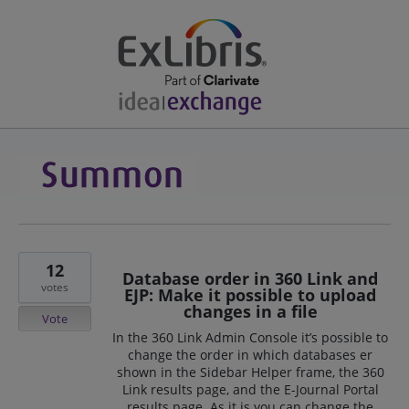
12
Database order in 360 Link and
votes
EJP: Make it possible to upload
changes in a file
Vote
In the 360 Link Admin Console it’s possible to
change the order in which databases er
shown in the Sidebar Helper frame, the 360
Link results page, and the E-Journal Portal
results page. As it is you can change the