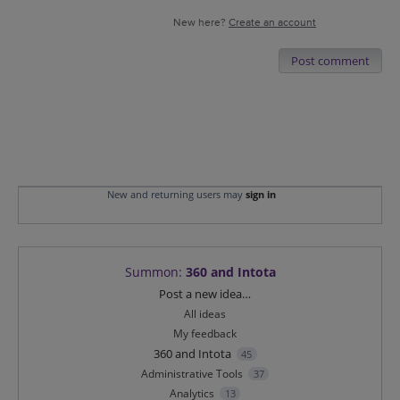
New here?
Create an account
Post comment
New and returning users may
sign in
Summon
:
360 and Intota
Categories
Post a new idea…
All ideas
My feedback
360 and Intota
45
Administrative Tools
37
Analytics
13