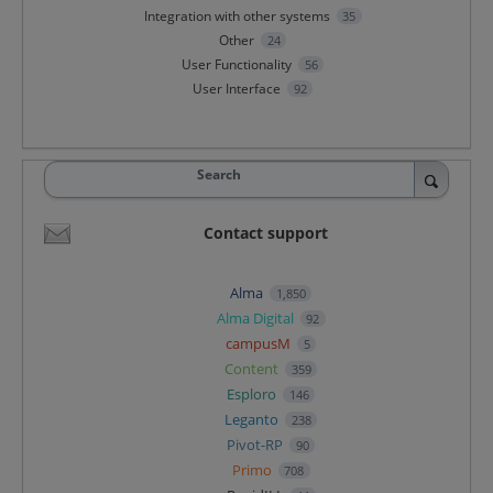
Integration with other systems
35
Other
24
User Functionality
56
User Interface
92
Search
Contact support
Alma
1,850
Alma Digital
92
campusM
5
Content
359
Esploro
146
Leganto
238
Pivot-RP
90
Primo
708