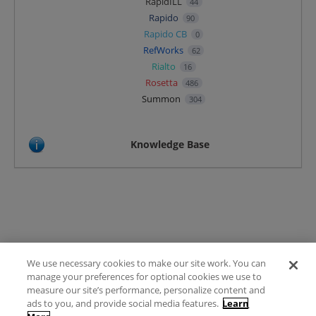
RapidILL
44
Rapido
90
Rapido CB
0
RefWorks
62
Rialto
16
Rosetta
486
Summon
304
Knowledge Base
We use necessary cookies to make our site work. You can
Terms of Use
manage your preferences for optional cookies we use to
FAQ
measure our site’s performance, personalize content and
Ideas Posting Guidelines
ads to you, and provide social media features.
Learn