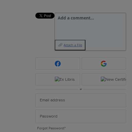
Add a comment…
Attach a File
or
Forgot Password?