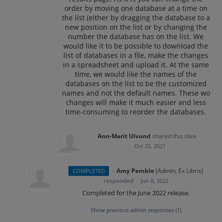
order by moving one database at a time on
the list (either by dragging the database to a
new position on the list or by changing the
number the database has on the list. We
would like it to be possible to download the
list of databases in a file, make the changes
in a spreadsheet and upload it. At the same
time, we would like the names of the
databases on the list to be the customized
names and not the default names. These wo
changes will make it much easier and less
time-consuming to reorder the databases.
Ann-Marit Ulvund
shared this idea
·
Oct 25, 2021
·
Amy Pemble
(
Admin, Ex Libris
)
COMPLETED
responded
·
Jun 8, 2022
Completed for the June 2022 release.
Show previous admin responses
(1)