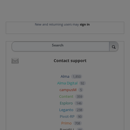
New and returning users may
sign in
Search
Contact support
Alma
1,850
Alma Digital
92
campusM
5
Content
359
Esploro
146
Leganto
238
Pivot-RP
90
Primo
708
RapidILL
44