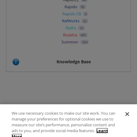
Rapido
90
Rapido CB
0
RefWorks
62
Rialto
16
Rosetta
485
Summon
304
Knowledge Base
We use necessary cookies to make our site work. You can
Terms of Use
manage your preferences for optional cookies we use to
FAQ
measure our site’s performance, personalize content and
Ideas Posting Guidelines
ads to you, and provide social media features.
Learn
More
Privacy Policy