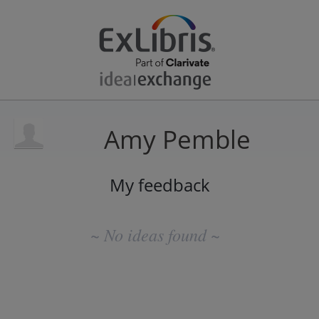
Amy Pemble
My feedback
No
existing
~ No ideas found ~
idea
results