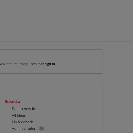
New and returning users may
sign in
Rosetta
Categories
Post a new idea…
All ideas
My feedback
Administration
26