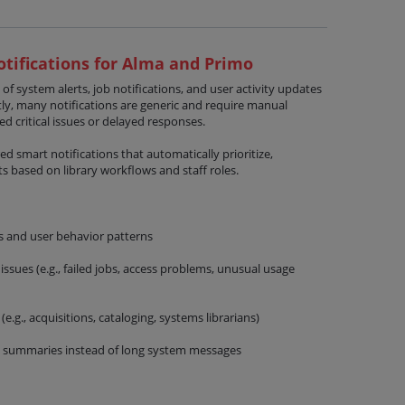
tifications for Alma and Primo
 of system alerts, job notifications, and user activity updates
ly, many notifications are generic and require manual
sed critical issues or delayed responses.
d smart notifications that automatically prioritize,
s based on library workflows and staff roles.
s and user behavior patterns
 issues (e.g., failed jobs, access problems, unusual usage
(e.g., acquisitions, cataloging, systems librarians)
 summaries instead of long system messages