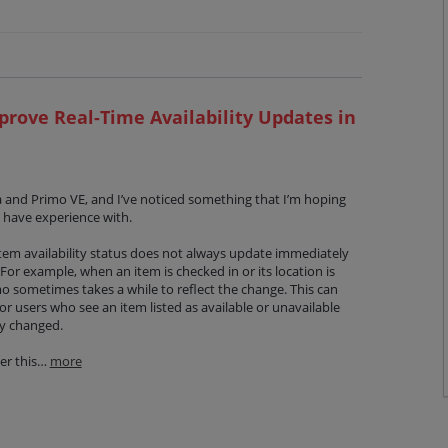
prove Real-Time Availability Updates in
a and Primo VE, and I’ve noticed something that I’m hoping
 have experience with.
 item availability status does not always update immediately
For example, when an item is checked in or its location is
mo sometimes takes a while to reflect the change. This can
or users who see an item listed as available or unavailable
dy changed.
er this…
more