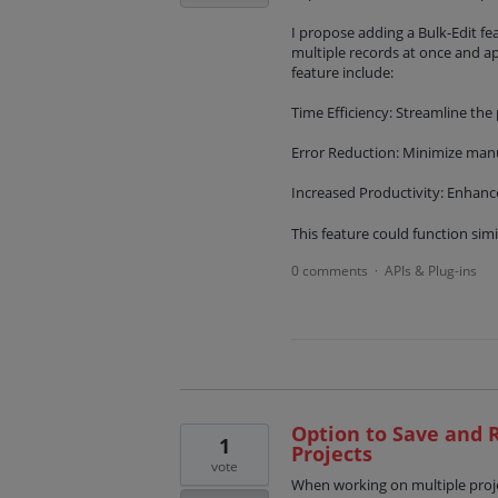
I propose adding a Bulk-Edit fe
multiple records at once and a
feature include:
Time Efficiency: Streamline the
Error Reduction: Minimize manua
Increased Productivity: Enhance 
This feature could function simi
0 comments
APIs & Plug-ins
·
Option to Save and R
1
Projects
vote
When working on multiple projec