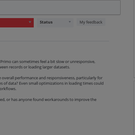
Status
My feedback
a/Primo can sometimes feel a bit slow or unresponsive,
een records or loading larger datasets.
 overall performance and responsiveness, particularly for
s of data? Even small optimizations in loading times could
workflows.
nned, or has anyone found workarounds to improve the