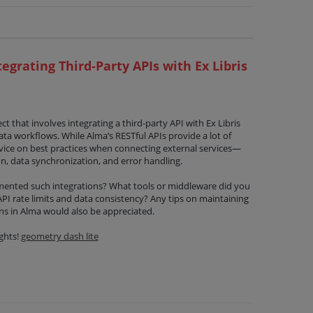
tegrating Third-Party APIs with Ex Libris
ct that involves integrating a third-party API with Ex Libris
ata workflows. While Alma’s RESTful APIs provide a lot of
advice on best practices when connecting external services—
n, data synchronization, and error handling.
mented such integrations? What tools or middleware did you
I rate limits and data consistency? Any tips on maintaining
ns in Alma would also be appreciated.
ghts!
geometry dash lite