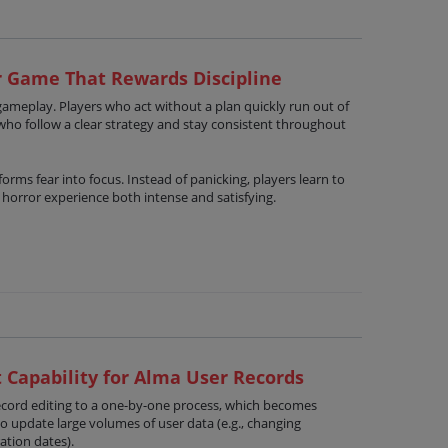
r Game That Rewards Discipline
gameplay. Players who act without a plan quickly run out of
who follow a clear strategy and stay consistent throughout
orms fear into focus. Instead of panicking, players learn to
e horror experience both intense and satisfying.
 Capability for Alma User Records
record editing to a one-by-one process, which becomes
to update large volumes of user data (e.g., changing
ation dates).