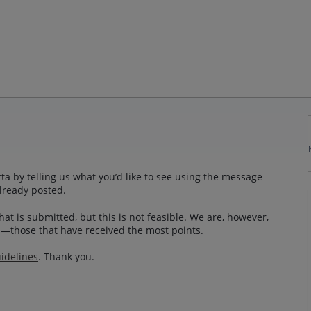
a by telling us what you’d like to see using the message
lready posted.
at is submitted, but this is not feasible. We are, however,
—those that have received the most points.
idelines
. Thank you.