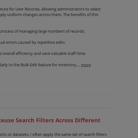
ature for User Records, allowing administrators to select
pply uniform changes across them. The benefits of this
 process of managing large numbers of records.
l errors caused by repetitive edits.
overall efficiency and save valuable staff time.
larly to the Bulk-Edit feature for inventory,…
more
euse Search Filters Across Different
ts or datasets, I often apply the same set of search filters