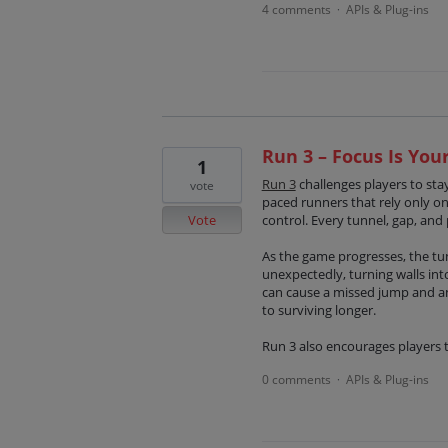
4 comments
APIs & Plug-ins
·
Run 3 – Focus Is Yo
1
Run 3
challenges players to stay
vote
paced runners that rely only o
Vote
control. Every tunnel, gap, and 
As the game progresses, the t
unexpectedly, turning walls int
can cause a missed jump and an 
to surviving longer.
Run 3 also encourages players 
0 comments
APIs & Plug-ins
·