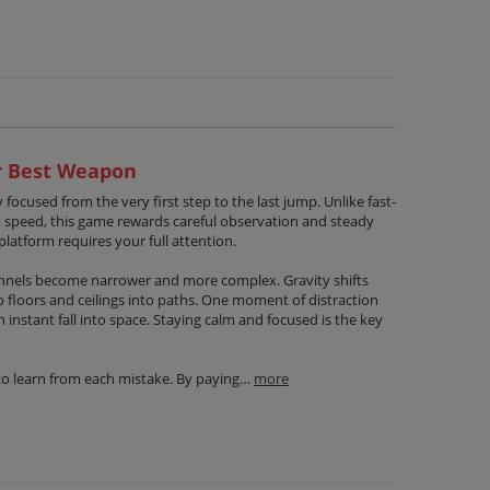
ur Best Weapon
 focused from the very first step to the last jump. Unlike fast-
n speed, this game rewards careful observation and steady
platform requires your full attention.
unnels become narrower and more complex. Gravity shifts
o floors and ceilings into paths. One moment of distraction
instant fall into space. Staying calm and focused is the key
to learn from each mistake. By paying…
more