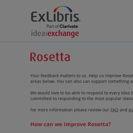
Your feedback matters to us. Help us improve Rosett
areas below. You can also can support something a
We would love to be able to respond to every idea th
committed to responding to the most popular ideas
For more information please review our
FAQ
and
gu
How can we improve Rosetta?