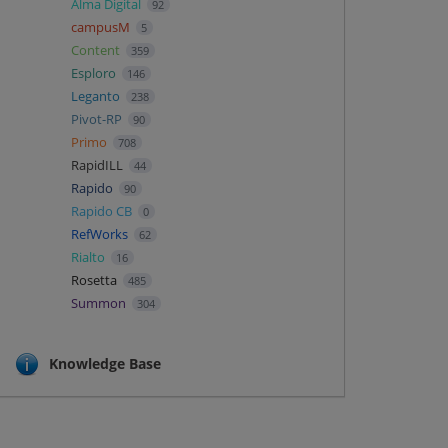
Alma Digital
92
campusM
5
Content
359
Esploro
146
Leganto
238
Pivot-RP
90
Primo
708
RapidILL
44
Rapido
90
Rapido CB
0
RefWorks
62
Rialto
16
Rosetta
485
Summon
304
Knowledge Base