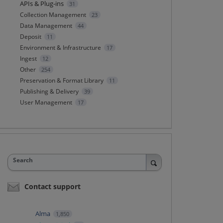
APIs & Plug-ins
31
Collection Management
23
Data Management
44
Deposit
11
Environment & Infrastructure
17
Ingest
12
Other
254
Preservation & Format Library
11
Publishing & Delivery
39
User Management
17
Search
Contact support
Alma
1,850