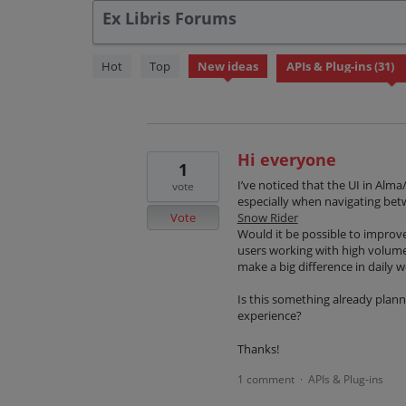
Ex Libris Forums
31
Hot
Top
New
ideas
results
found
Hi everyone
1
I’ve noticed that the UI in Alm
vote
especially when navigating betw
Vote
Snow Rider
Would it be possible to improve
users working with high volume
make a big difference in daily 
Is this something already pla
experience?
Thanks!
1 comment
APIs & Plug-ins
·