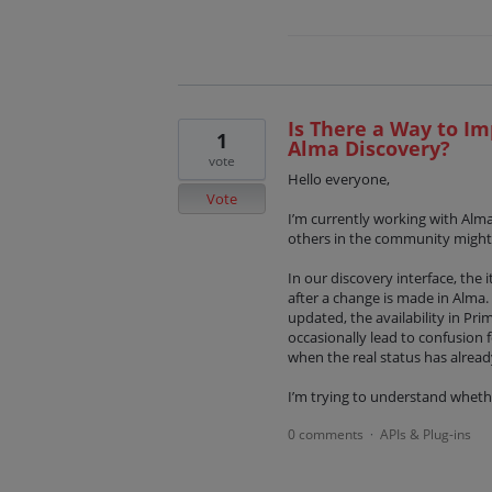
Is There a Way to Im
1
Alma Discovery?
vote
Hello everyone,
Vote
I’m currently working with Alm
others in the community might
In our discovery interface, the
after a change is made in Alma. 
updated, the availability in Pri
occasionally lead to confusion f
when the real status has alrea
I’m trying to understand wheth
0 comments
APIs & Plug-ins
·