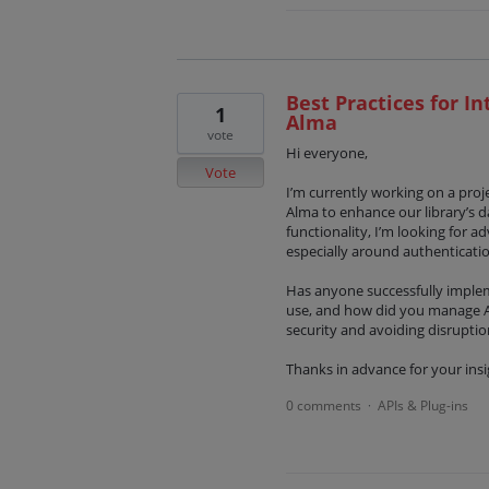
Best Practices for In
1
Alma
vote
Hi everyone,
Vote
I’m currently working on a proje
Alma to enhance our library’s d
functionality, I’m looking for 
especially around authenticatio
Has anyone successfully imple
use, and how did you manage AP
security and avoiding disruptio
Thanks in advance for your insi
0 comments
APIs & Plug-ins
·