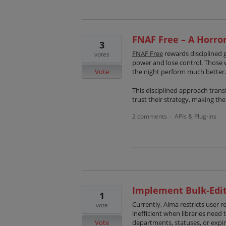
FNAF Free – A Horro
3
FNAF Free
rewards disciplined 
votes
power and lose control. Those 
Vote
the night perform much better.
This disciplined approach transf
trust their strategy, making th
2 comments
APIs & Plug-ins
·
Implement Bulk-Edit
1
Currently, Alma restricts user 
vote
inefficient when libraries need 
Vote
departments, statuses, or expir