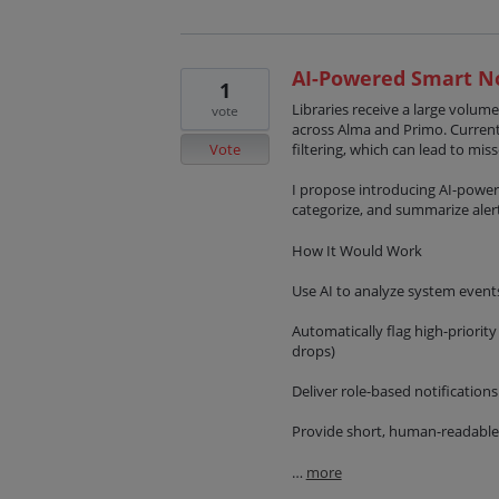
AI-Powered Smart No
1
Libraries receive a large volume
vote
across Alma and Primo. Current
Vote
filtering, which can lead to mis
I propose introducing AI-powere
categorize, and summarize alert
How It Would Work
Use AI to analyze system event
Automatically flag high-priority
drops)
Deliver role-based notifications 
Provide short, human-readable
…
more