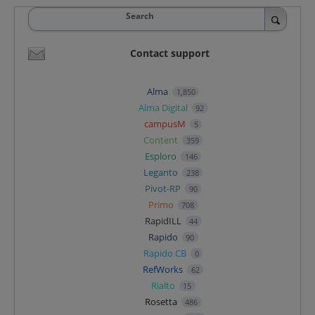
Search
Contact support
Alma
1,850
Alma Digital
92
campusM
5
Content
359
Esploro
146
Leganto
238
Pivot-RP
90
Primo
708
RapidILL
44
Rapido
90
Rapido CB
0
RefWorks
62
Rialto
15
Rosetta
486