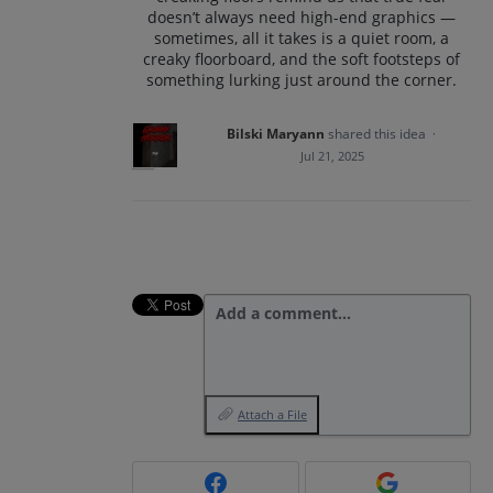
doesn’t always need high-end graphics —
sometimes, all it takes is a quiet room, a
creaky floorboard, and the soft footsteps of
something lurking just around the corner.
Bilski Maryann
shared this idea
·
Jul 21, 2025
Add a comment…
Attach a File