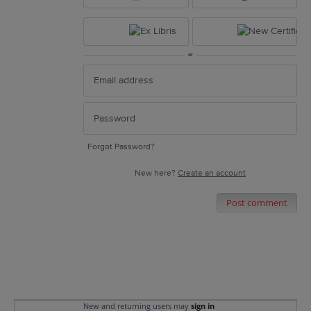
or
Forgot Password?
New here?
Create an account
Post comment
New and returning users may
sign in