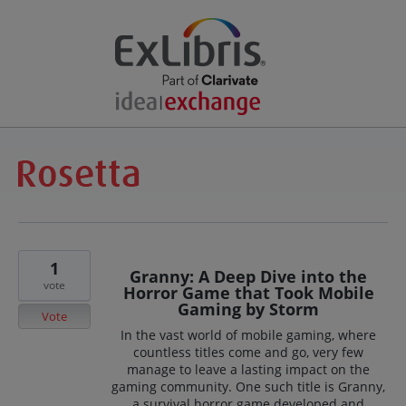
1
Granny: A Deep Dive into the
vote
Horror Game that Took Mobile
Gaming by Storm
Vote
In the vast world of mobile gaming, where
countless titles come and go, very few
manage to leave a lasting impact on the
gaming community. One such title is Granny,
a survival horror game developed and