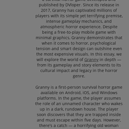
published by DVloper. Since its release in
2017, Granny has captivated millions of
players with its simple yet terrifying premise,
intense gameplay mechanics, and
atmospheric horror experience. Despite
being a free-to-play mobile game with
minimal graphics, Granny demonstrates that
when it comes to horror, psychological
tension and smart design can outshine even
the most expensive visuals. In this essay, we
will explore the world of
Granny
in depth —
from its gameplay and story elements to its
cultural impact and legacy in the horror
genre.
Granny is a first-person survival horror game
available on Android, iOS, and Windows
platforms. In the game, the player assumes
the role of an unnamed character who wakes
up in a dark, rundown house. The player
soon discovers that they are trapped inside
and must escape within five days. However,
there's a catch — a horrifying old woman