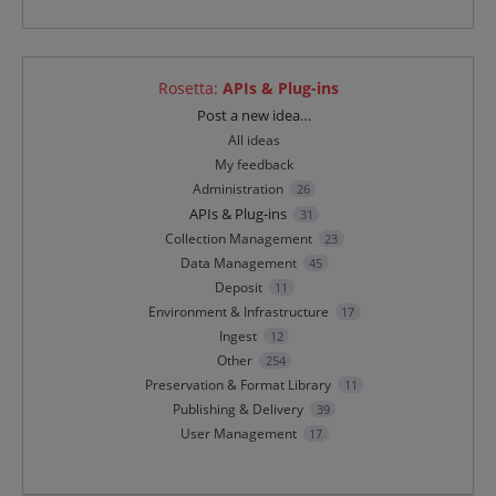
Rosetta
:
APIs & Plug-ins
Categories
Post a new idea…
All ideas
My feedback
Administration
26
APIs & Plug-ins
31
Collection Management
23
Data Management
45
Deposit
11
Environment & Infrastructure
17
Ingest
12
Other
254
Preservation & Format Library
11
Publishing & Delivery
39
User Management
17