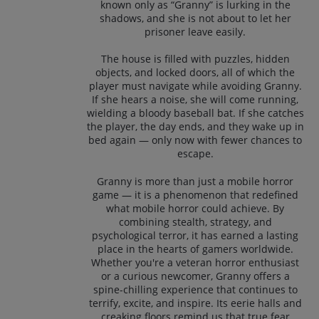
known only as “Granny” is lurking in the
shadows, and she is not about to let her
prisoner leave easily.
The house is filled with puzzles, hidden
objects, and locked doors, all of which the
player must navigate while avoiding Granny.
If she hears a noise, she will come running,
wielding a bloody baseball bat. If she catches
the player, the day ends, and they wake up in
bed again — only now with fewer chances to
escape.
Granny is more than just a mobile horror
game — it is a phenomenon that redefined
what mobile horror could achieve. By
combining stealth, strategy, and
psychological terror, it has earned a lasting
place in the hearts of gamers worldwide.
Whether you're a veteran horror enthusiast
or a curious newcomer, Granny offers a
spine-chilling experience that continues to
terrify, excite, and inspire. Its eerie halls and
creaking floors remind us that true fear