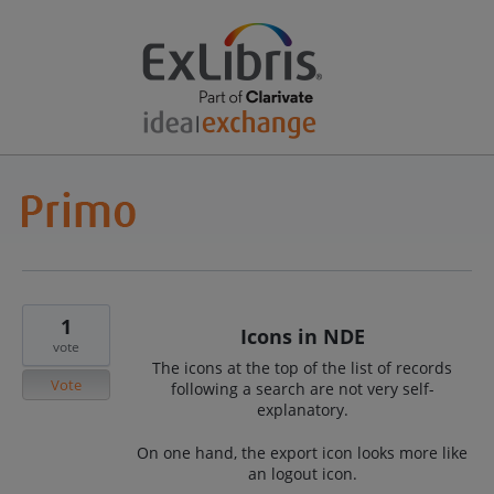
1
Icons in NDE
vote
The icons at the top of the list of records
Vote
following a search are not very self-
explanatory.
On one hand, the export icon looks more like
an logout icon.