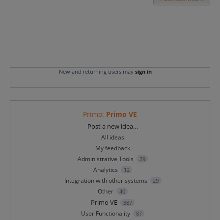
New and returning users may
sign in
Primo
:
Primo VE
Categories
Post a new idea…
All ideas
My feedback
Administrative Tools
29
Analytics
12
Integration with other systems
29
Other
40
Primo VE
387
User Functionality
87