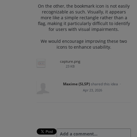
On the other, the bookmark icon is not easily
recognizable as such. Visually, it appears
more like a simple rectangle rather than a
flag, making it particularly difficult to identify
for users with visual impairments.
We would encourage improving these two
icons to enhance usability.
capture.png
23 KB
Maxime (SLSP)
shared this idea
·
Apr 23, 2026
Add a comment…