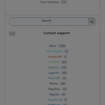
User Interface
121
Search
Contact support
Alma
1,850
Alma Digital
92
campusM
5
Content
359
Esploro
146
Leganto
238
Pivot-RP
90
Primo
708
RapidILL
44
Rapido
90
Rapido CB
0
RefWorks