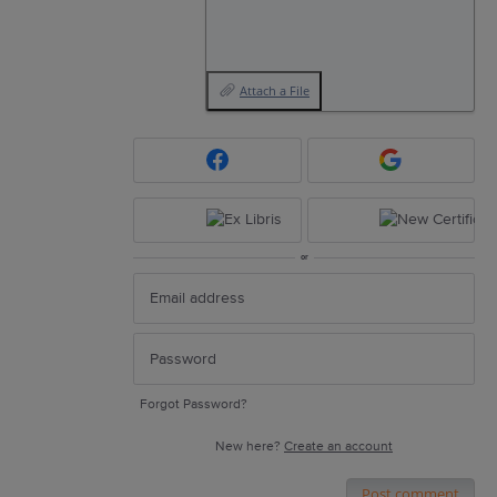
Attach a File
or
Forgot Password?
New here?
Create an account
Post comment