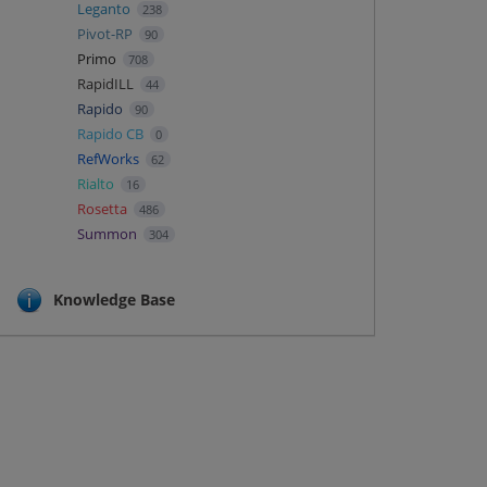
Leganto
238
Pivot-RP
90
Primo
708
RapidILL
44
Rapido
90
Rapido CB
0
RefWorks
62
Rialto
16
Rosetta
486
Summon
304
Knowledge Base