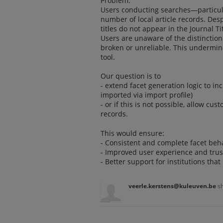
Problem:
Users conducting searches—particular
number of local article records. Desp
titles do not appear in the Journal Tit
Users are unaware of the distinction
broken or unreliable. This undermines
tool.
Our question is to
- extend facet generation logic to in
imported via import profile)
- or if this is not possible, allow cu
records.
This would ensure:
- Consistent and complete facet beha
- Improved user experience and trus
- Better support for institutions that
veerle.kerstens@kuleuven.be
s