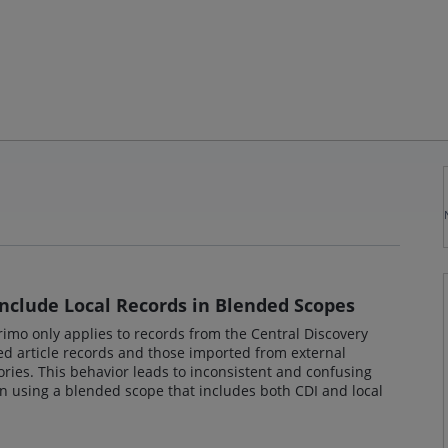
Include Local Records in Blended Scopes
 Primo only applies to records from the Central Discovery
oged article records and those imported from external
ories. This behavior leads to inconsistent and confusing
en using a blended scope that includes both CDI and local