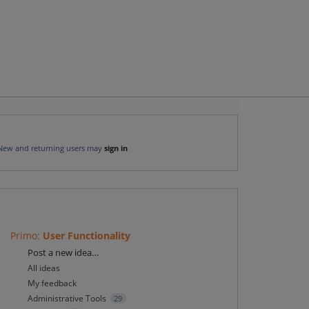
New and returning users may
sign in
Primo
:
User Functionality
Categories
Post a new idea…
All ideas
My feedback
Administrative Tools
29