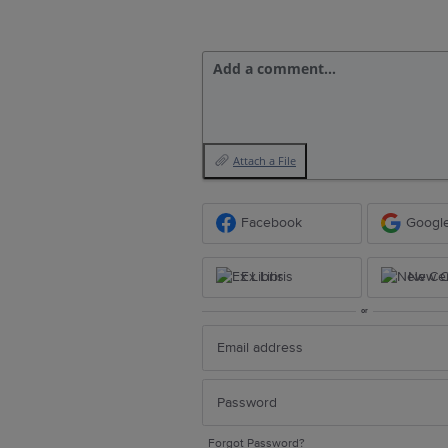
Add a comment…
Attach a File
Facebook
Googl
Ex Libris
New Ce
or
Forgot Password?