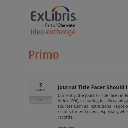
3
Journal Title Facet Should 
votes
Currently, the Journal Title facet in
Vote
Index (CDI), excluding locally catal
sources such as institutional reposit
results for end users, especially wh
records.