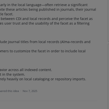
ly in the local language—often retrieve a significant
ite these articles being published in journals, their journal
le facet.
 between CDI and local records and perceive the facet as
 user trust and the usability of the facet as a filtering
clude journal titles from local records (Alma-records and
stomers to customize the facet in order to include local
vior across all indexed content.
t in the system.
 rely heavily on local cataloging or repository imports.
hared this idea
·
Nov 7, 2025