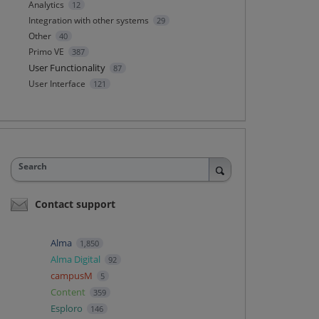
Analytics
12
Integration with other systems
29
Other
40
Primo VE
387
User Functionality
87
User Interface
121
Search
Contact support
Alma
1,850
Alma Digital
92
campusM
5
Content
359
Esploro
146