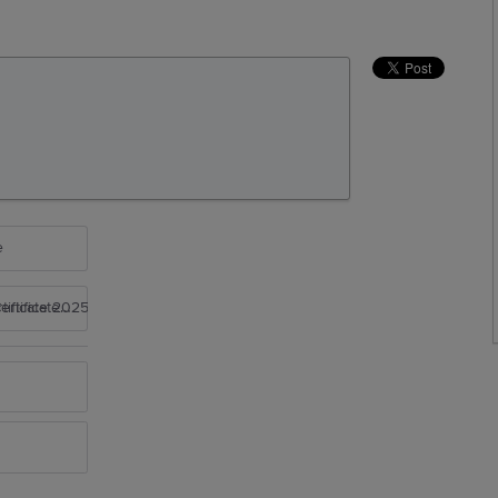
e
rtificate 2025