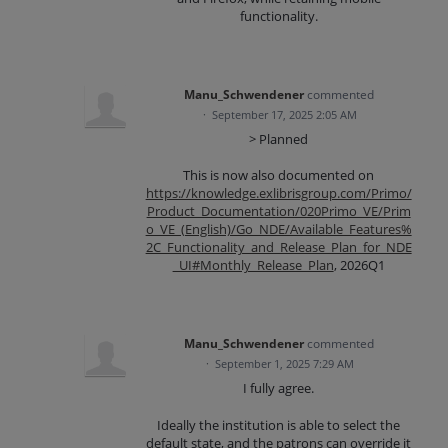
functionality.
Manu_Schwendener
commented
·
September 17, 2025 2:05 AM
> Planned
This is now also documented on
https://knowledge.exlibrisgroup.com/Primo/
Product_Documentation/020Primo_VE/Prim
o_VE_(English)/Go_NDE/Available_Features%
2C_Functionality_and_Release_Plan_for_NDE
_UI#Monthly_Release_Plan
, 2026Q1
Manu_Schwendener
commented
·
September 1, 2025 7:29 AM
I fully agree.
Ideally the institution is able to select the
default state, and the patrons can override it