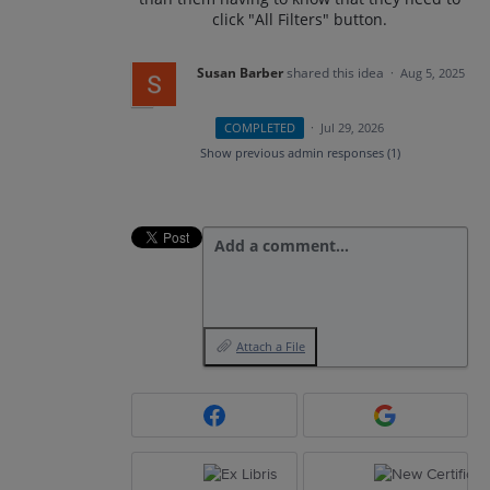
click "All Filters" button.
Susan Barber
shared this idea
·
Aug 5, 2025
COMPLETED
·
Jul 29, 2026
Show previous admin responses
(1)
Add a comment…
Attach a File