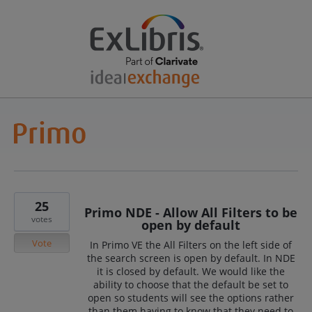
25
Primo NDE - Allow All Filters to be
votes
open by default
Vote
In Primo VE the All Filters on the left side of
the search screen is open by default. In NDE
it is closed by default. We would like the
ability to choose that the default be set to
open so students will see the options rather
than them having to know that they need to