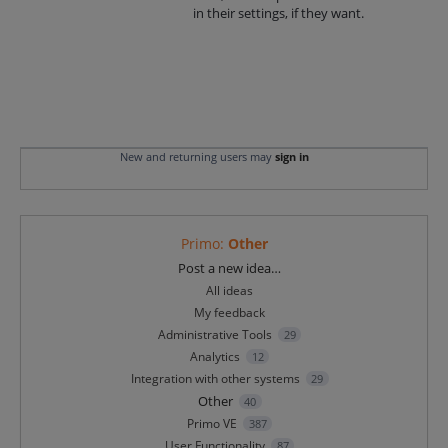
in their settings, if they want.
New and returning users may
sign in
Primo
:
Other
Categories
Post a new idea…
All ideas
My feedback
Administrative Tools
29
Analytics
12
Integration with other systems
29
Other
40
Primo VE
387
User Functionality
87