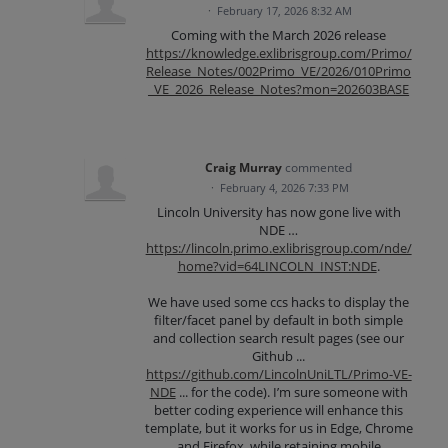
·
February 17, 2026 8:32 AM
Coming with the March 2026 release
https://knowledge.exlibrisgroup.com/Primo/
Release_Notes/002Primo_VE/2026/010Primo
_VE_2026_Release_Notes?mon=202603BASE
Craig Murray
commented
·
February 4, 2026 7:33 PM
Lincoln University has now gone live with
NDE …
https://lincoln.primo.exlibrisgroup.com/nde/
home?vid=64LINCOLN_INST:NDE
.
We have used some ccs hacks to display the
filter/facet panel by default in both simple
and collection search result pages (see our
Github ...
https://github.com/LincolnUniLTL/Primo-VE-
NDE
... for the code). I’m sure someone with
better coding experience will enhance this
template, but it works for us in Edge, Chrome
and Firefox, while retaining mobile