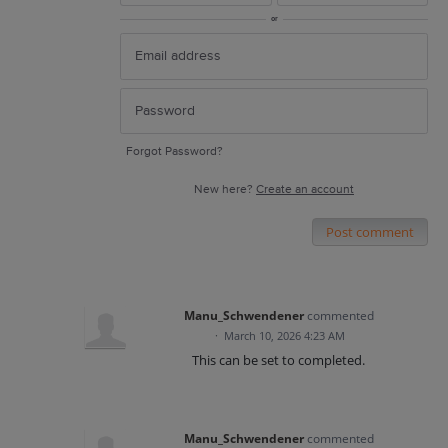
or
Forgot Password?
New here?
Create an account
Post comment
Manu_Schwendener
commented
·
March 10, 2026 4:23 AM
This can be set to completed.
Manu_Schwendener
commented