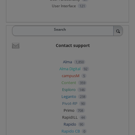
User Interface
121
Search
Contact support
Alma
1,850
Alma Digital
92
campusM
5
Content
359
Esploro
146
Leganto
238
Pivot-RP
90
Primo
708
RapidILL
44
Rapido
90
Rapido CB
0