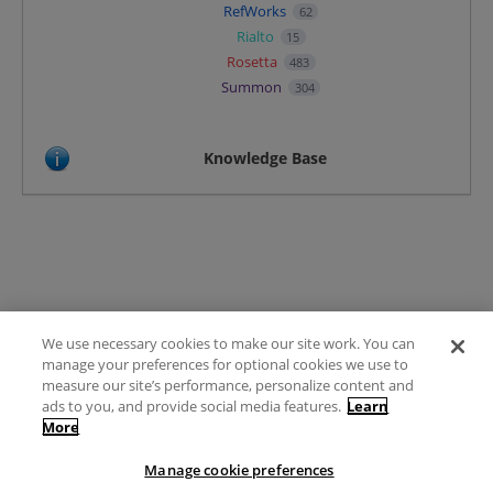
RefWorks
62
Rialto
15
Rosetta
483
Summon
304
Knowledge Base
We use necessary cookies to make our site work. You can
Terms of Use
manage your preferences for optional cookies we use to
FAQ
measure our site’s performance, personalize content and
Ideas Posting Guidelines
ads to you, and provide social media features.
Learn
More
Privacy Policy
Contact
Manage cookie preferences