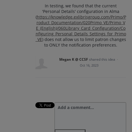
In testing, we found that the current
'Personal Details' configuration in Alma
(
https://knowledge.exlibrisgroup.com/Primo/P
roduct_Documentation/020Primo_VE/Primo_V
E_(English)/060Library_Card_Configuration/Co
nfiguring_Personal_Details_Settings_for_Primo
_VE
) does not allow us to limit patron changes
to ONLY the notification preferences.
Megan K @ CCSF
shared this idea
·
Oct 16, 2023
Add a comment…