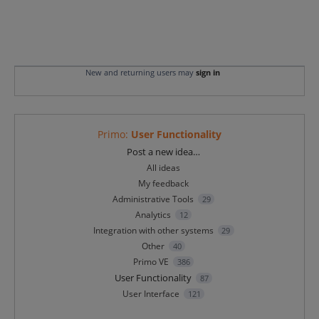
New and returning users may
sign in
Primo
:
User Functionality
Categories
Post a new idea…
All ideas
My feedback
Administrative Tools
29
Analytics
12
Integration with other systems
29
Other
40
Primo VE
386
User Functionality
87
User Interface
121