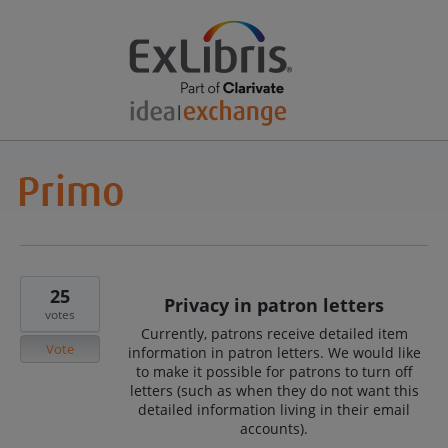
25
Privacy in patron letters
votes
Currently, patrons receive detailed item
Vote
information in patron letters. We would like
to make it possible for patrons to turn off
letters (such as when they do not want this
detailed information living in their email
accounts).