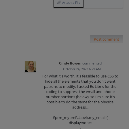
Attach a File
Post comment
Cindy Bowen
commented
·
October 24, 2023 6:29 AM
For what it's worth, it's feasible to use CSS to
hide all the elements that you don't want
patrons to modify. I asked Ex Libris for the
coding to suppress the email and phone
number portions (below), so I'm sure it's
possible to do the same for the physical
address...
#prm_mypref\.label\.my_email {
display:none;
}