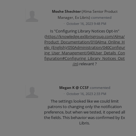
Moshe Shechter
(
Alma Senior Product
Manager, Ex Libris
)
commented
·
October 16, 2023 9:48 PM
Is "Configuring Library Notices Opt-In"
(
https://knowledge.exlibrisgroup.com/Alma/
Product_Documentation/010Alma_Online_H
elp_(English)/050Administration/040Configur
ing_User_Management/040User_Details_Con
figuration#Configuring_Library_Notices_Opt
-In
) relevant ?
Megan K @ CCSF
commented
·
October 16, 2023 2:33 PM
The settings looked like we could limit
patrons to changing only the notification
preference, but when we tested, it opened all
the fields. This behavior was confirmed by Ex
Libris.