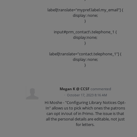
label[translate="mypref.label.my_email"] {
display: none;
}
input#prm_contact\.telephone_1 {
display:none;
}
label[translate="contact.telephone_1"] {
display: none;
}
Megan K @ CCSF
commented
·
October 17, 2023 8:16 AM
Hi Moshe - "Configuring Library Notices Opt-
In" allows us to pick which ones the patrons
can opt in/out of in Primo. The issue is that
all the personal details are editable, not just
for letters.