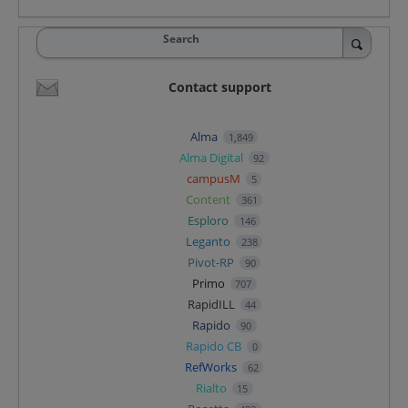
Search
Contact support
Alma
1,849
Alma Digital
92
campusM
5
Content
361
Esploro
146
Leganto
238
Pivot-RP
90
Primo
707
RapidILL
44
Rapido
90
Rapido CB
0
RefWorks
62
Rialto
15