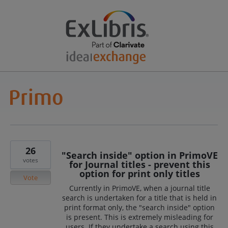
26
"Search inside" option in PrimoVE
votes
for Journal titles - prevent this
option for print only titles
Vote
Currently in PrimoVE, when a journal title
search is undertaken for a title that is held in
print format only, the "search inside" option
is present. This is extremely misleading for
users. If they undertake a search using this