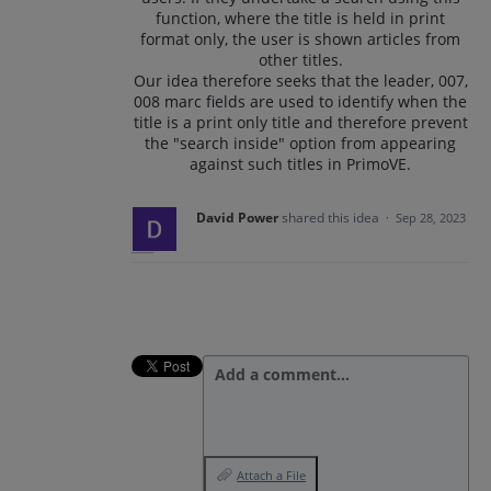
function, where the title is held in print
format only, the user is shown articles from
other titles.
Our idea therefore seeks that the leader, 007,
008 marc fields are used to identify when the
title is a print only title and therefore prevent
the "search inside" option from appearing
against such titles in PrimoVE.
David Power
shared this idea
·
Sep 28, 2023
Add a comment…
Attach a File