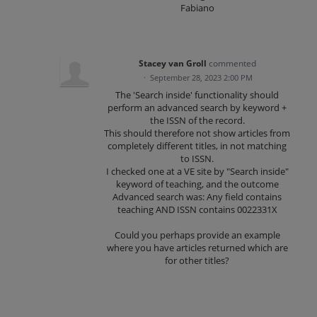
Fabiano
Stacey van Groll
commented
·
September 28, 2023 2:00 PM
The 'Search inside' functionality should
perform an advanced search by keyword +
the ISSN of the record.
This should therefore not show articles from
completely different titles, in not matching
to ISSN.
I checked one at a VE site by "Search inside"
keyword of teaching, and the outcome
Advanced search was: Any field contains
teaching AND ISSN contains 0022331X
Could you perhaps provide an example
where you have articles returned which are
for other titles?