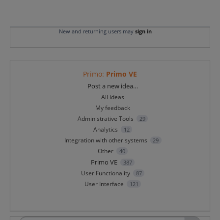
New and returning users may
sign in
Primo
:
Primo VE
Categories
Post a new idea…
All ideas
My feedback
Administrative Tools
29
Analytics
12
Integration with other systems
29
Other
40
Primo VE
387
User Functionality
87
User Interface
121