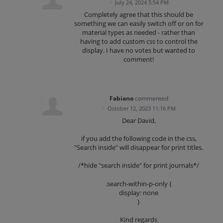
·
July 24, 2024 5:54 PM
Completely agree that this should be
something we can easily switch off or on for
material types as needed - rather than
having to add custom css to control the
display. I have no votes but wanted to
comment!
Fabiano
commented
·
October 12, 2023 11:16 PM
Dear David,
if you add the following code in the css,
"Search inside" will disappear for print titles.
/*hide "search inside" for print journals*/
.search-within-p-only {
display: none
}
Kind regards