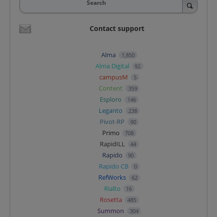
Search
Contact support
Alma
1,850
Alma Digital
92
campusM
5
Content
359
Esploro
146
Leganto
238
Pivot-RP
90
Primo
708
RapidILL
44
Rapido
90
Rapido CB
0
RefWorks
62
Rialto
16
Rosetta
485
Summon
304