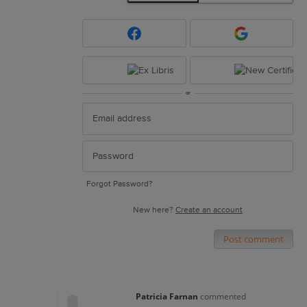
or
Forgot Password?
New here?
Create an account
Post comment
Patricia Farnan
commented