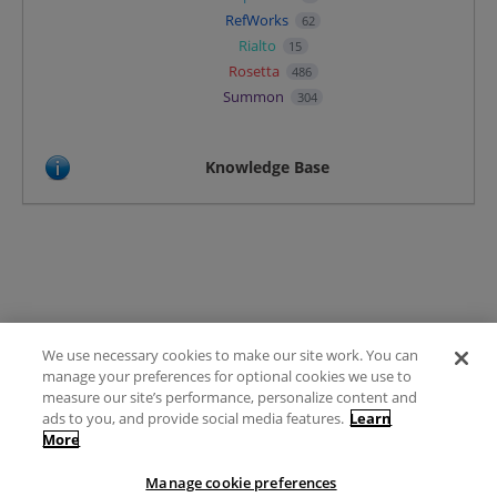
RefWorks
62
Rialto
15
Rosetta
486
Summon
304
Knowledge Base
We use necessary cookies to make our site work. You can
Terms of Use
manage your preferences for optional cookies we use to
FAQ
measure our site’s performance, personalize content and
Ideas Posting Guidelines
ads to you, and provide social media features.
Learn
More
Privacy Policy
Contact
Manage cookie preferences