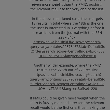
given more weight than the PMID, pushing
the relevant result to the very end of the list.
In the above mentioned case, the user gets
18 results in total where the 18th is the one
the user is interested in. Everything before it
are articles from the journal with the ISSN
2287-8467:
https://helka.helsinki.fi/discovery/search?
query=any,contains,22878467&tab=DefaultSlo
tOrder&search_scope=CentralIndex&vid=358
UOH_INST:VU1&lang=en&offset=10
Another wilder example, where the PMID
result is the 228th out of 229 results:
https://helka.helsinki.fi/discovery/search?
query=any,contains,22879099&tab=DefaultSlo
tOrder&search_scope=CentralIndex&vid=358
UOH_INST:VU1&lang=en&offset=220
If PMID could be given more weight when the
ISSN is fuzzily matched, I reckon the relevant
result would be the first one, thus making the