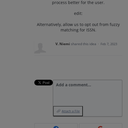
process better for the user.
edit:
Alternatively, allow us to opt out from fuzzy
matching for ISSN.
V. Niemi
shared this idea
·
Feb 7, 2023
Add a comment…
Attach a File