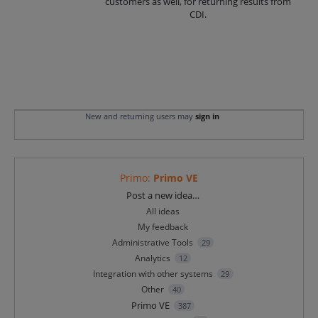
customers as well, for returning results from
CDI.
New and returning users may
sign in
Primo
:
Primo VE
Categories
Post a new idea…
All ideas
My feedback
Administrative Tools
29
Analytics
12
Integration with other systems
29
Other
40
Primo VE
387