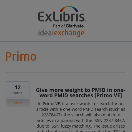
12
Give more weight to PMID in one-
votes
word PMID searches [Primo VE]
Vote
In Primo VE, if a user wants to search for an
article with a one-word PMID search (such as
22878467), the search will also match to
articles in a journal with the ISSN 2287-8467,
due to ISSN fuzzy matching. The issue arises
in the brief result listing: currently the ISSN is