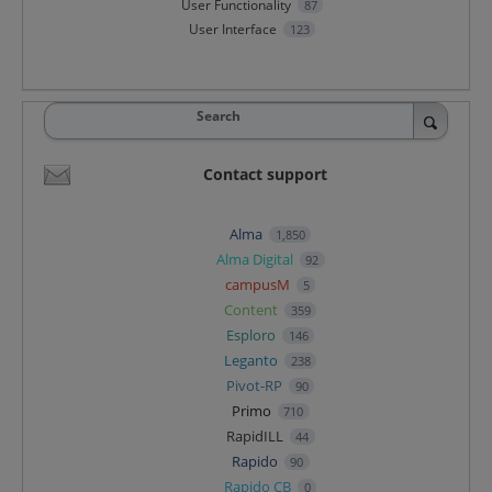
User Functionality
87
User Interface
123
Search
Contact support
Alma
1,850
Alma Digital
92
campusM
5
Content
359
Esploro
146
Leganto
238
Pivot-RP
90
Primo
710
RapidILL
44
Rapido
90
Rapido CB
0