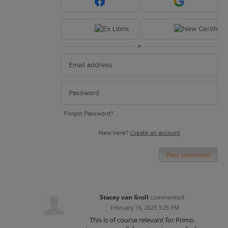
or
Forgot Password?
New here?
Create an account
Post comment
Stacey van Groll
commented
·
February 16, 2023 3:25 PM
This is of course relevant for Primo