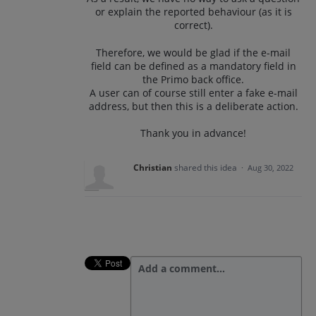
or explain the reported behaviour (as it is
correct).
Therefore, we would be glad if the e-mail
field can be defined as a mandatory field in
the Primo back office.
A user can of course still enter a fake e-mail
address, but then this is a deliberate action.
Thank you in advance!
Christian
shared this idea
·
Aug 30, 2022
Add a comment…