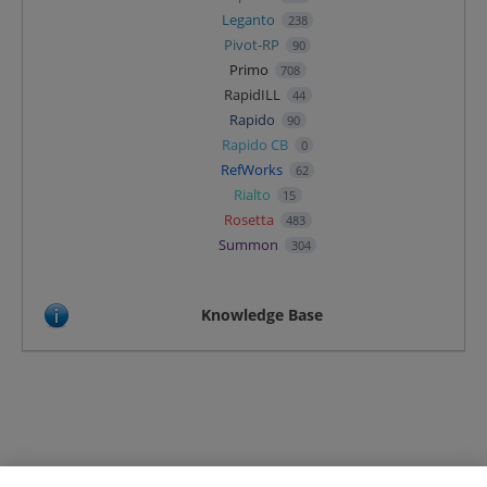
Leganto
238
Pivot-RP
90
Primo
708
RapidILL
44
Rapido
90
Rapido CB
0
RefWorks
62
Rialto
15
Rosetta
483
Summon
304
Knowledge Base