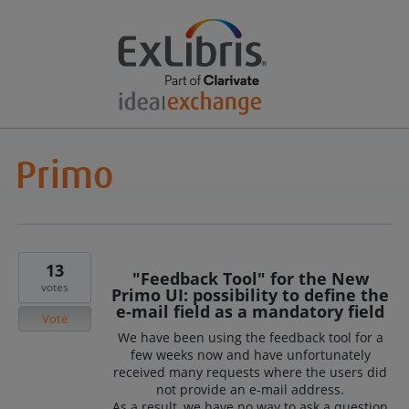
13
"Feedback Tool" for the New
votes
Primo UI: possibility to define the
e-mail field as a mandatory field
Vote
We have been using the feedback tool for a
few weeks now and have unfortunately
received many requests where the users did
not provide an e-mail address.
As a result, we have no way to ask a question