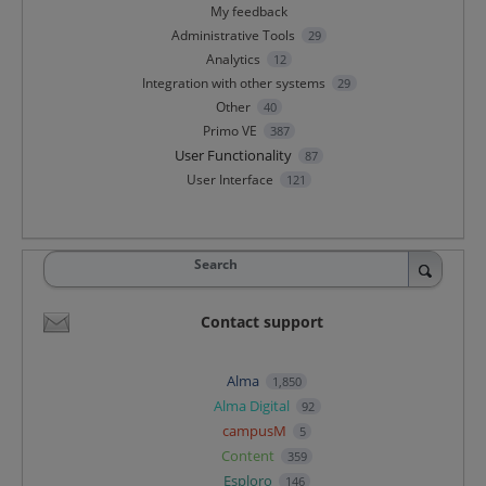
My feedback
Administrative Tools
29
Analytics
12
Integration with other systems
29
Other
40
Primo VE
387
User Functionality
87
User Interface
121
Search
Contact support
Alma
1,850
Alma Digital
92
campusM
5
Content
359
Esploro
146