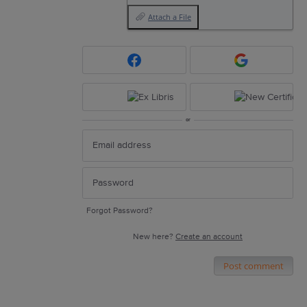
Attach a File
or
Forgot Password?
New here?
Create an account
Post comment