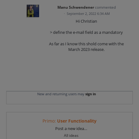
Manu Schwendener
commented
·
September 2, 2022 6:34 AM
Hi Christian
> define the e-mail field as a mandatory
As far as I know this shold come with the
March 2023 release.
New and returning users may
sign in
Primo
:
User Functionality
Categories
Post a new idea…
All ideas