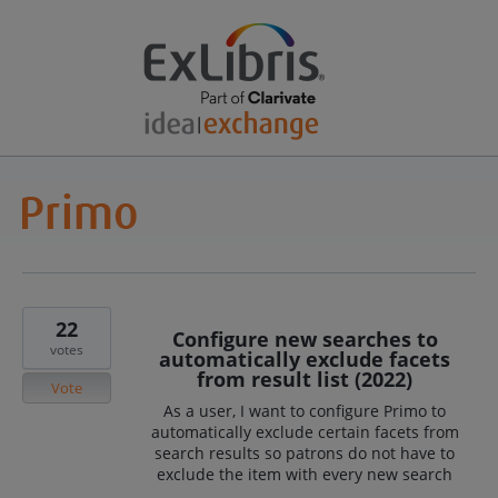
22
Configure new searches to
votes
automatically exclude facets
from result list (2022)
Vote
As a user, I want to configure Primo to
automatically exclude certain facets from
search results so patrons do not have to
exclude the item with every new search