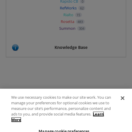
Rapido CB
0
RefWorks
62
Rialto
15
Rosetta
483
Summon
304
Knowledge Base
We use necessary cookies to make our site work. You can
Terms of Use
manage your preferences for optional cookies we use to
FAQ
measure our site’s performance, personalize content and
Ideas Posting Guidelines
ads to you, and provide social media features.
Learn
More
Privacy Policy
Contact
Manage cookie preferences