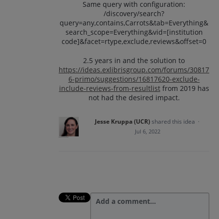
Same query with configuration:
/discovery/search?
query=any,contains,Carrots&tab=Everything&
search_scope=Everything&vid=[institution
code]&facet=rtype,exclude,reviews&offset=0
2.5 years in and the solution to
https://ideas.exlibrisgroup.com/forums/30817
6-primo/suggestions/16817620-exclude-
include-reviews-from-resultlist
from 2019 has
not had the desired impact.
Jesse Kruppa (UCR)
shared this idea
·
Jul 6, 2022
Add a comment…