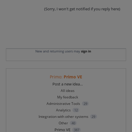
(Sorry, I won't get notified if you reply here)
New and returning users may
sign in
Primo
:
Primo VE
Categories
Post a new idea…
All ideas
My feedback
Administrative Tools
29
Analytics
12
Integration with other systems
29
Other
40
Primo VE
387