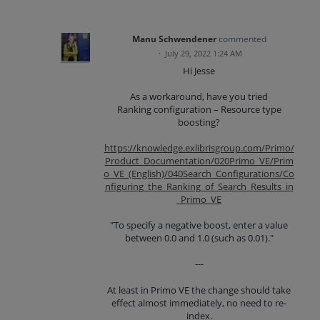
Manu Schwendener
commented
·
July 29, 2022 1:24 AM
Hi Jesse
As a workaround, have you tried
Ranking configuration – Resource type
boosting?
https://knowledge.exlibrisgroup.com/Primo/
Product_Documentation/020Primo_VE/Prim
o_VE_(English)/040Search_Configurations/Co
nfiguring_the_Ranking_of_Search_Results_in
_Primo_VE
"To specify a negative boost, enter a value
between 0.0 and 1.0 (such as 0.01)."
---
At least in Primo VE the change should take
effect almost immediately, no need to re-
index.