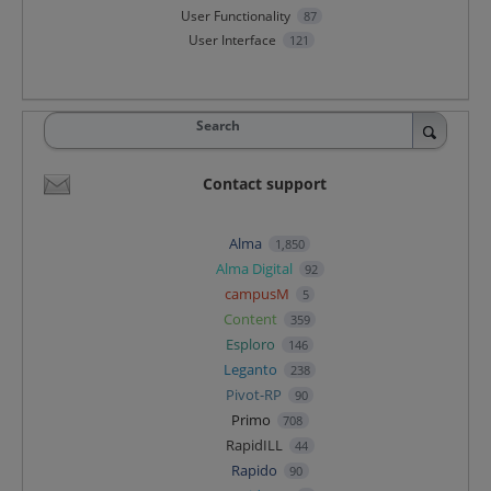
User Functionality
87
User Interface
121
Search
Contact support
Alma
1,850
Alma Digital
92
campusM
5
Content
359
Esploro
146
Leganto
238
Pivot-RP
90
Primo
708
RapidILL
44
Rapido
90