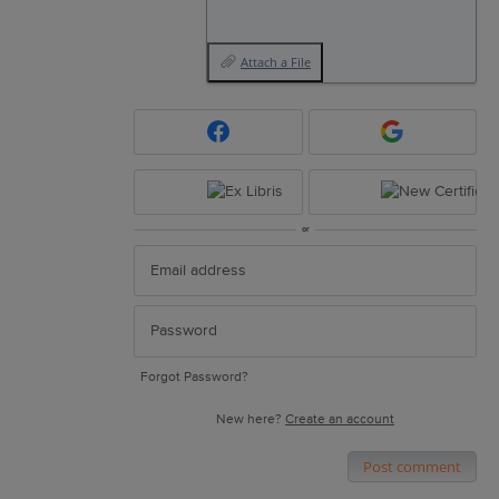
Attach a File
or
Forgot Password?
New here?
Create an account
Post comment