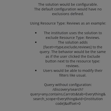
The solution would be configurable.
The default configuration would have no
exclusions defined.
Using Resource Type: Reviews as an example:
The institution uses the solution to
exclude Resource Type: Reviews.
The solution adds
[facet=rtype,exclude,reviews] to the
query. The behavior would be the same
as if the user clicked the Exclude
button next to the resource type:
reviews.
Users would be able to modify their
filters like usual.
Query without configuration:
/discovery/search?
query=any,contains,Carrots&tab=Everything&
search_scope=Everything&vid=[institution
code]&offset=0