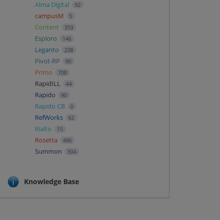
Alma Digital
92
campusM
5
Content
359
Esploro
146
Leganto
238
Pivot-RP
90
Primo
708
RapidILL
44
Rapido
90
Rapido CB
0
RefWorks
62
Rialto
15
Rosetta
486
Summon
304
Knowledge Base