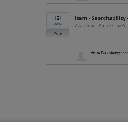
151
Item - Searchability 
votes
7 comments
Primo
Primo VE
·
»
Vote
Anita Fraunberger
sha