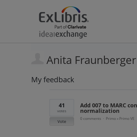
Anita Fraunberger
My feedback
6
results
found
41
Add 007 to MARC cont
normalization
votes
0 comments
Primo
Primo VE
·
»
Vote