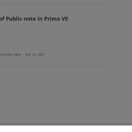
of Public note in Primo VE
red this idea
·
Sep 12, 2023