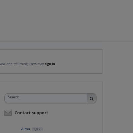
New and returning users may
sign in
Search
Contact support
Alma
1,850