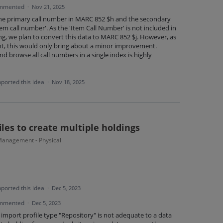
mmented
·
Nov 21, 2025
the primary call number in MARC 852 $h and the secondary
Item call number'. As the 'Item Call Number' is not included in
ng, we plan to convert this data to MARC 852 $j. However, as
nt, this would only bring about a minor improvement.
nd browse all call numbers in a single index is highly
ported this idea
·
Nov 18, 2025
les to create multiple holdings
anagement - Physical
ported this idea
·
Dec 5, 2023
mmented
·
Dec 5, 2023
 import profile type "Repository" is not adequate to a data