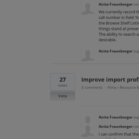
Anita Fraunberger
co
We currently record 
call number in field '
the Browse Shelf Listi
things stand at prese
The ability to search a
desirable.
Anita Fraunberger
sup
27
Improve import profi
votes
3 comments
Alma
Resource M
·
»
Vote
Anita Fraunberger
sup
Anita Fraunberger
co
I can confirm that the