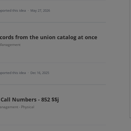
ported this idea
·
May 27, 2026
cords from the union catalog at once
 Management
ported this idea
·
Dec 16, 2025
 Call Numbers - 852 $$j
nagement - Physical