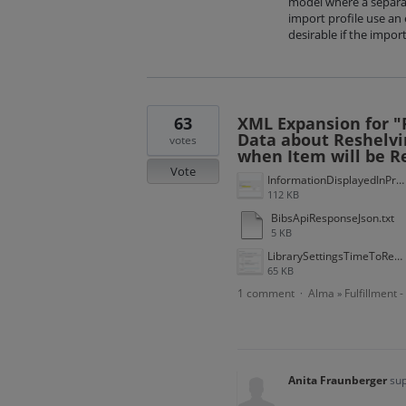
model where a separate
import profile use an 
desirable if the impor
63
XML Expansion for "F
Data about Reshelvi
votes
when Item will be R
Vote
InformationDisplayedInPrimoVE.gif
112 KB
BibsApiResponseJson.txt
5 KB
LibrarySettingsTimeToReshelve.gif
65 KB
1 comment
Alma
Fulfillment 
·
»
Anita Fraunberger
sup