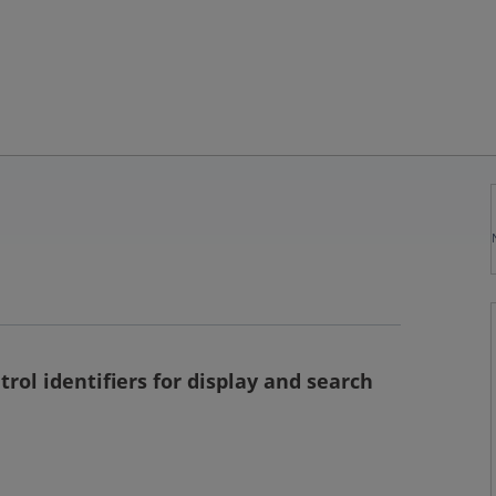
rol identifiers for display and search