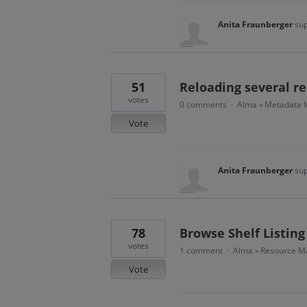
Anita Fraunberger
sup
51
Reloading several re
votes
0 comments
Alma
Metadata
·
»
Vote
Anita Fraunberger
sup
78
Browse Shelf Listing
votes
1 comment
Alma
Resource Ma
·
»
Vote