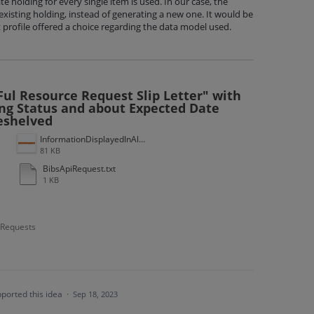
 holding for every single item is used. In our case, the
existing holding, instead of generating a new one. It would be
t profile offered a choice regarding the data model used.
ul Resource Request Slip Letter" with
ng Status and about Expected Date
eshelved
InformationDisplayedInAlma.gif
81 KB
BibsApiRequest.txt
1 KB
- Requests
ported this idea
·
Sep 18, 2023