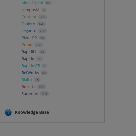
Alma Digital
92
campusM
5
Content
359
Esploro
146
Leganto
238
Pivot-RP
90
Primo
708
RapidILL
44
Rapido
90
Rapido CB
0
RefWorks
62
Rialto
15
Rosetta
483
Summon
304
Knowledge Base