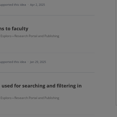
upported this idea
·
Apr 2, 2025
ns to faculty
Esploro
Research Portal and Publishing
»
upported this idea
·
Jan 29, 2025
 used for searching and filtering in
Esploro
Research Portal and Publishing
»