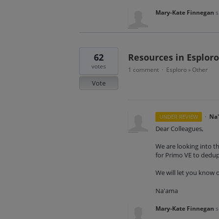
Mary-Kate Finnegan
s
62
Resources in Esploro
votes
1 comment
Esploro
Other
·
»
Vote
·
Na
UNDER REVIEW
Dear Colleagues,
We are looking into th
for Primo VE to dedu
We will let you know 
Na'ama
Mary-Kate Finnegan
s