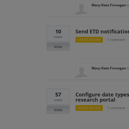
Mary-Kate Finnegan
s
10
Send ETD notificatio
votes
1 comment
UNDER REVIEW
·
·
Vote
Mary-Kate Finnegan
s
57
Configure date types
research portal
votes
1 comment
UNDER REVIEW
·
·
Vote