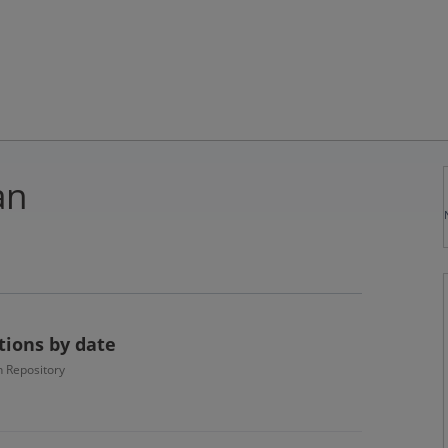
an
ctions by date
 Repository