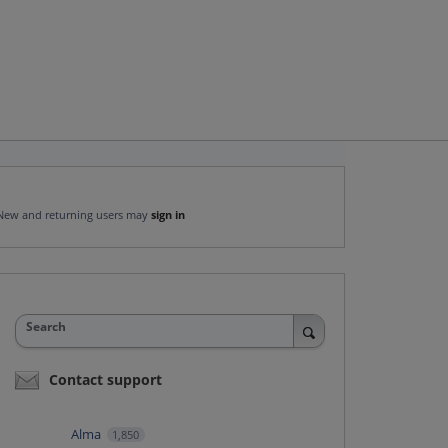
New and returning users may
sign in
Search
Contact support
Alma
1,850