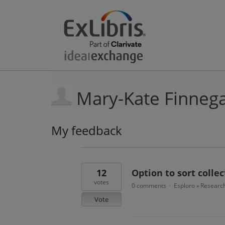
Mary-Kate Finneg
My feedback
4
results
found
12
Option to sort colle
votes
0 comments
Esploro
Research
·
»
Vote