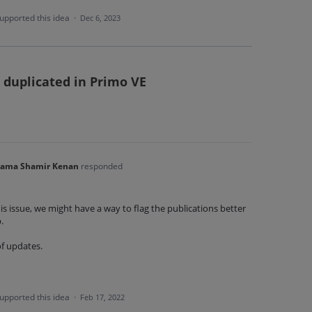
upported this idea
·
Dec 6, 2023
 duplicated in Primo VE
'ama Shamir Kenan
responded
is issue, we might have a way to flag the publications better
p.
of updates.
upported this idea
·
Feb 17, 2022