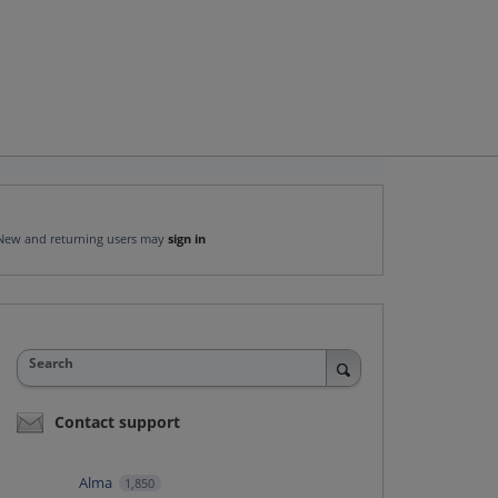
New and returning users may
sign in
Search
Contact support
Alma
1,850