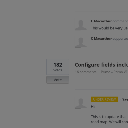
C Macarthur
commen
This would be very us
C Macarthur
supported
182
Configure fields inc
votes
16 comments
Primo
Primo VE
·
»
Vote
·
Yae
UNDER REVIEW
Hi,
This is to update that 
road map. We will cont