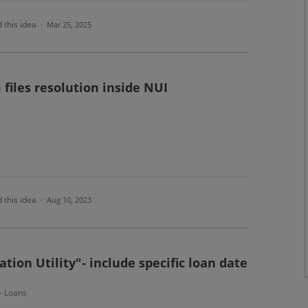
 this idea
·
Mar 25, 2025
files resolution inside NUI
 this idea
·
Aug 10, 2023
tion Utility"- include specific loan date
 - Loans