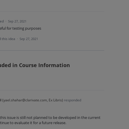
ted
·
Sep 27, 2021
eful for testing purposes
 this idea
·
Sep 27, 2021
luded in Course Information
l
(
yael.shahar@clarivate.com, Ex Libris
)
responded
this issue is still not planned to be developed in the current
inue to evaluate it for a future release.