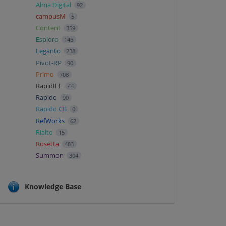
Alma Digital
92
campusM
5
Content
359
Esploro
146
Leganto
238
Pivot-RP
90
Primo
708
RapidILL
44
Rapido
90
Rapido CB
0
RefWorks
62
Rialto
15
Rosetta
483
Summon
304
Knowledge Base