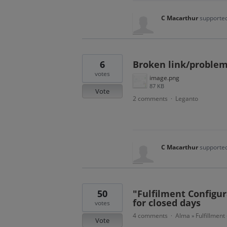
C Macarthur
supported
6
Broken link/problem 
votes
image.png
87 KB
Vote
2 comments
Leganto
·
C Macarthur
supported
50
"Fulfilment Configura
for closed days
votes
4 comments
Alma
Fulfillment
·
»
Vote