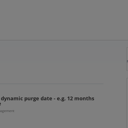
r dynamic purge date - e.g. 12 months
e
nagement