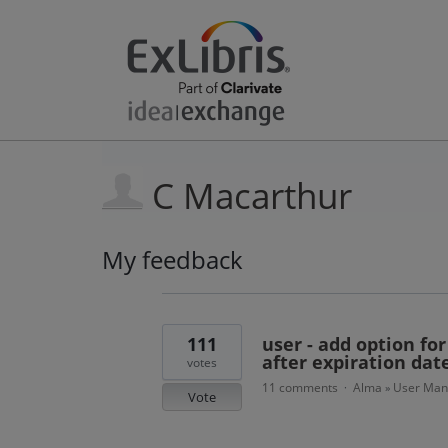
C Macarthur
My feedback
4
results
found
111
user - add option fo
after expiration dat
votes
11 comments
Alma
User Ma
·
»
Vote