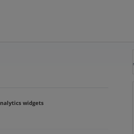
nalytics widgets