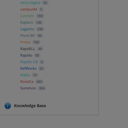
Alma Digital
92
campusM
5
Content
359
Esploro
146
Leganto
238
Pivot-RP
90
Primo
708
RapidILL
44
Rapido
90
Rapido CB
0
RefWorks
62
Rialto
15
Rosetta
483
Summon
304
Knowledge Base