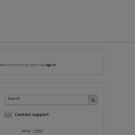
New and returning users may
sign in
Search
Contact support
Alma
1,850