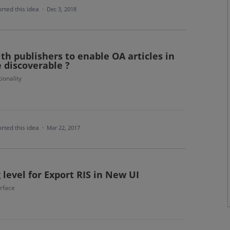
rted this idea
·
Dec 3, 2018
ith publishers to enable OA articles in
e discoverable ?
ionality
rted this idea
·
Mar 22, 2017
 level for Export RIS in New UI
erface