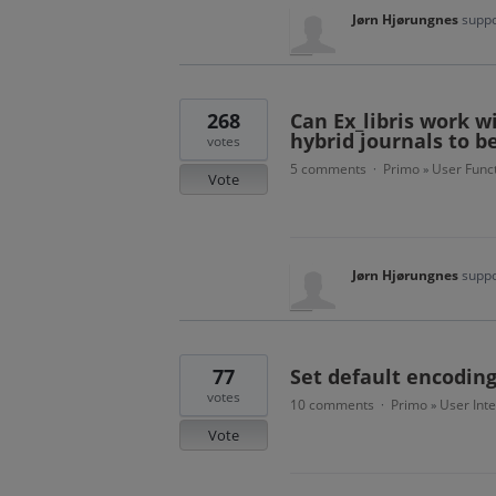
Jørn Hjørungnes
suppo
268
Can Ex_libris work w
hybrid journals to b
votes
5 comments
Primo
User Funct
·
»
Vote
Jørn Hjørungnes
suppo
77
Set default encoding
votes
10 comments
Primo
User Int
·
»
Vote