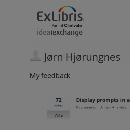
Jørn Hjørungnes
My feedback
3
results
found
72
Display prompts in a
votes
0 comments
Alma
Analytics
·
»
Vote