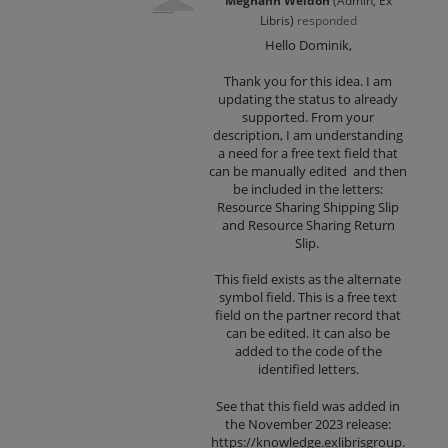
Meghann Weldon
(
Admin, Ex
Libris
)
responded
Hello Dominik,
Thank you for this idea. I am
updating the status to already
supported. From your
description, I am understanding
a need for a free text field that
can be manually edited and then
be included in the letters:
Resource Sharing Shipping Slip
and Resource Sharing Return
Slip.
This field exists as the alternate
symbol field. This is a free text
field on the partner record that
can be edited. It can also be
added to the code of the
identified letters.
See that this field was added in
the November 2023 release:
https://knowledge.exlibrisgroup.