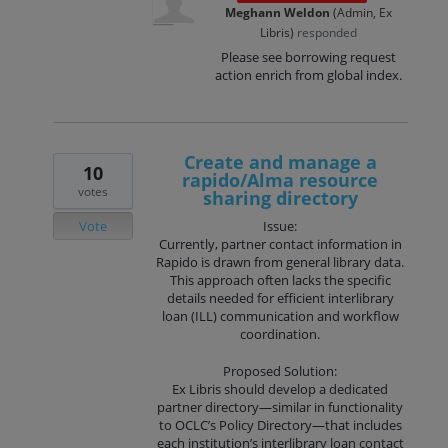
Meghann Weldon
(
Admin, Ex
Libris
)
responded
Please see borrowing request
action enrich from global index.
Create and manage a
10
rapido/Alma resource
votes
sharing directory
Vote
Issue:
Currently, partner contact information in
Rapido is drawn from general library data.
This approach often lacks the specific
details needed for efficient interlibrary
loan (ILL) communication and workflow
coordination.
Proposed Solution:
Ex Libris should develop a dedicated
partner directory—similar in functionality
to OCLC’s Policy Directory—that includes
each institution’s interlibrary loan contact