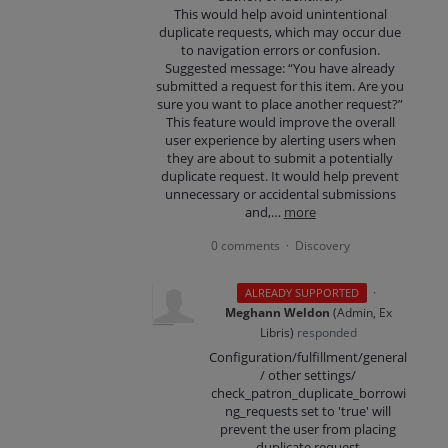
This would help avoid unintentional
duplicate requests, which may occur due
to navigation errors or confusion.
Suggested message: “You have already
submitted a request for this item. Are you
sure you want to place another request?”
This feature would improve the overall
user experience by alerting users when
they are about to submit a potentially
duplicate request. It would help prevent
unnecessary or accidental submissions
and,…
more
0 comments
Discovery
·
·
ALREADY SUPPORTED
Meghann Weldon
(
Admin, Ex
Libris
)
responded
Configuration/fulfillment/general
/ other settings/
check_patron_duplicate_borrowi
ng_requests set to 'true' will
prevent the user from placing
duplicate request