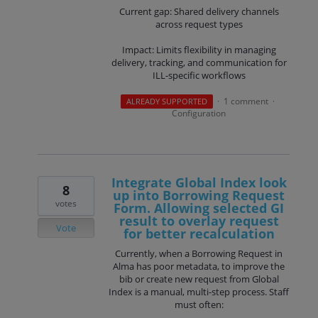
Current gap: Shared delivery channels
across request types
Impact: Limits flexibility in managing
delivery, tracking, and communication for
ILL-specific workflows
1 comment
ALREADY SUPPORTED
·
·
Configuration
Integrate Global Index look
8
up into Borrowing Request
votes
Form. Allowing selected GI
result to overlay request
Vote
for better recalculation
Currently, when a Borrowing Request in
Alma has poor metadata, to improve the
bib or create new request from Global
Index is a manual, multi-step process. Staff
must often: