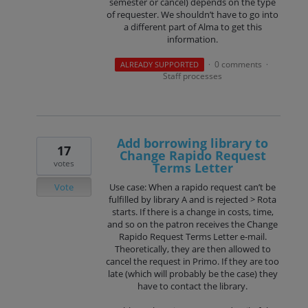
semester or cancel) depends on the type
of requester. We shouldn’t have to go into
a different part of Alma to get this
information.
0 comments
ALREADY SUPPORTED
·
·
Staff processes
Add borrowing library to
17
Change Rapido Request
votes
Terms Letter
Vote
Use case: When a rapido request can’t be
fulfilled by library A and is rejected > Rota
starts. If there is a change in costs, time,
and so on the patron receives the Change
Rapido Request Terms Letter e-mail.
Theoretically, they are then allowed to
cancel the request in Primo. If they are too
late (which will probably be the case) they
have to contact the library.