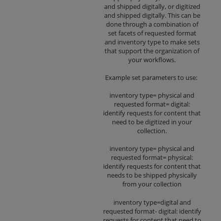
and shipped digitally, or digitized
and shipped digitally. This can be
done through a combination of
set facets of requested format
and inventory type to make sets
that support the organization of
your workflows.
Example set parameters to use:
inventory type= physical and
requested format= digital:
identify requests for content that
need to be digitized in your
collection.
inventory type= physical and
requested format= physical:
identify requests for content that
needs to be shipped physically
from your collection
inventory type=digital and
requested format- digital: identify
requests for content that need to