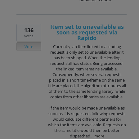
Item set to unavailable as
136
soon as requested via
votes
Rapido
Vote
Currently, an item linked to a lending
request is only set to unavailable after it
has been shipped. When the lending
request still has status Being processed,
the linked item remains available.
Consequently, when several requests
placed in a short time-frame on the same
title are placed, the algorithm attributes all
of them to the same lending library, while
copies from other libraries are available.
If the item would be made unavailable as
soon as it is requested, following requests
would calculate different partners for
which the items are available. Requests on
the same title would then be better
dispatched…
more