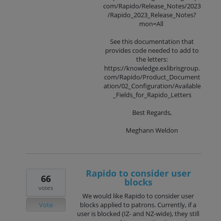
com/Rapido/Release_Notes/2023
/Rapido_2023_Release_Notes?
mon=All
See this documentation that
provides code needed to add to
the letters:
https://knowledge.exlibrisgroup.
com/Rapido/Product_Document
ation/02_Configuration/Available
_Fields_for_Rapido_Letters
Best Regards,
Meghann Weldon
Rapido to consider user
66
blocks
votes
We would like Rapido to consider user
Vote
blocks applied to patrons. Currently, if a
user is blocked (IZ- and NZ-wide), they still