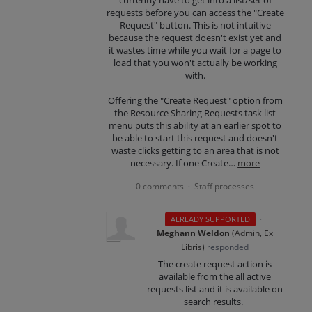
requests before you can access the "Create
Request" button. This is not intuitive
because the request doesn't exist yet and
it wastes time while you wait for a page to
load that you won't actually be working
with.
Offering the "Create Request" option from
the Resource Sharing Requests task list
menu puts this ability at an earlier spot to
be able to start this request and doesn't
waste clicks getting to an area that is not
necessary. If one Create…
more
0 comments
Staff processes
·
·
ALREADY SUPPORTED
Meghann Weldon
(
Admin, Ex
Libris
)
responded
The create request action is
available from the all active
requests list and it is available on
search results.