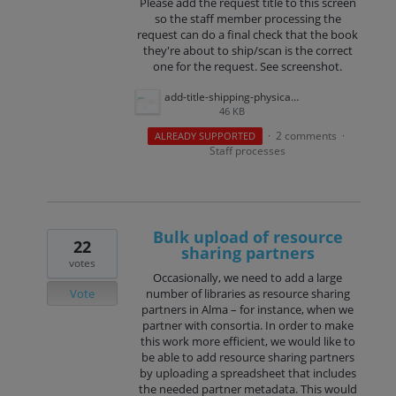
Please add the request title to this screen
so the staff member processing the
request can do a final check that the book
they're about to ship/scan is the correct
one for the request. See screenshot.
add-title-shipping-physically.png
46 KB
2 comments
ALREADY SUPPORTED
·
·
Staff processes
Bulk upload of resource
22
sharing partners
votes
Occasionally, we need to add a large
Vote
number of libraries as resource sharing
partners in Alma – for instance, when we
partner with consortia. In order to make
this work more efficient, we would like to
be able to add resource sharing partners
by uploading a spreadsheet that includes
the needed partner metadata. This would