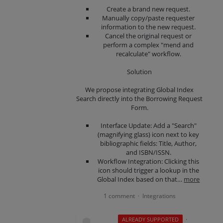
Create a brand new request.
Manually copy/paste requester
information to the new request.
Cancel the original request or
perform a complex "mend and
recalculate" workflow.
Solution
We propose integrating Global Index
Search directly into the Borrowing Request
Form.
Interface Update: Add a "Search"
(magnifying glass) icon next to key
bibliographic fields: Title, Author,
and ISBN/ISSN.
Workflow Integration: Clicking this
icon should trigger a lookup in the
Global Index based on that…
more
1 comment
Integrations
·
·
ALREADY SUPPORTED