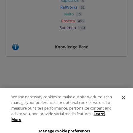
Rapido CB
0
RefWorks
62
Rialto
15
Rosetta
486
Summon
304
Knowledge Base
We use necessary cookies to make our site work. You can
Terms of Use
manage your preferences for optional cookies we use to
FAQ
measure our site’s performance, personalize content and
Ideas Posting Guidelines
ads to you, and provide social media features.
Learn
More
Privacy Policy
Contact
Manage cookie preferences