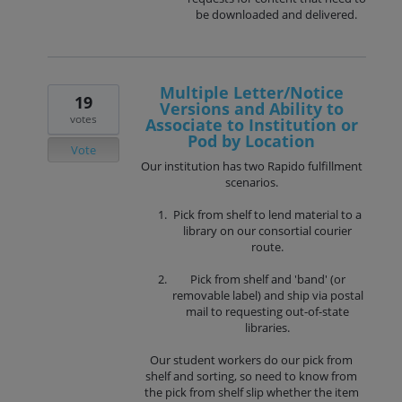
be downloaded and delivered.
Multiple Letter/Notice
19
Versions and Ability to
votes
Associate to Institution or
Pod by Location
Vote
Our institution has two Rapido fulfillment
scenarios.
Pick from shelf to lend material to a
library on our consortial courier
route.
Pick from shelf and 'band' (or
removable label) and ship via postal
mail to requesting out-of-state
libraries.
Our student workers do our pick from
shelf and sorting, so need to know from
the pick from shelf slip whether the item