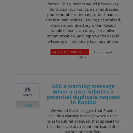
details. This directory would provide key
information such as ILL email addresses,
phone numbers, primary contact names,
and lost item policies. Having a centralized,
standardized directory within Rapido
would enhance accuracy, streamline
communication, and improve the overall
efficiency of interlibrary loan operations.
1 comment
ALREADY SUPPORTED
·
·
Other
Add a warning message
25
when a user submits a
votes
potential duplicate request
in Rapido
Vote
We would like to suggest that Rapido
include a warning message when a user
tries to submit a request that appears to
be a duplicate of a recent one (same title,
author, or identifier).