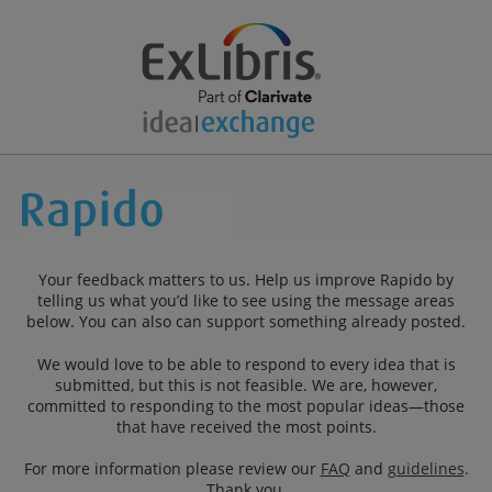
Your feedback matters to us. Help us improve Rapido by
telling us what you’d like to see using the message areas
below. You can also can support something already posted.
We would love to be able to respond to every idea that is
submitted, but this is not feasible. We are, however,
committed to responding to the most popular ideas—those
that have received the most points.
For more information please review our
FAQ
and
guidelines
.
Thank you.