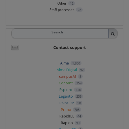
Other
12
Staff processes
28
Search
Contact support
Alma
1,850
Alma Digital
92
campusM
5
Content
359
Esploro
146
Leganto
238
Pivot-RP
90
Primo
708
RapidILL
44
Rapido
90