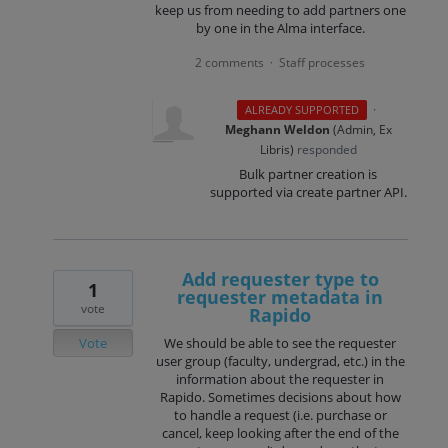
keep us from needing to add partners one
by one in the Alma interface.
2 comments
Staff processes
·
·
ALREADY SUPPORTED
Meghann Weldon
(
Admin, Ex
Libris
)
responded
Bulk partner creation is
supported via create partner API.
Add requester type to
1
requester metadata in
vote
Rapido
Vote
We should be able to see the requester
user group (faculty, undergrad, etc.) in the
information about the requester in
Rapido. Sometimes decisions about how
to handle a request (i.e. purchase or
cancel, keep looking after the end of the