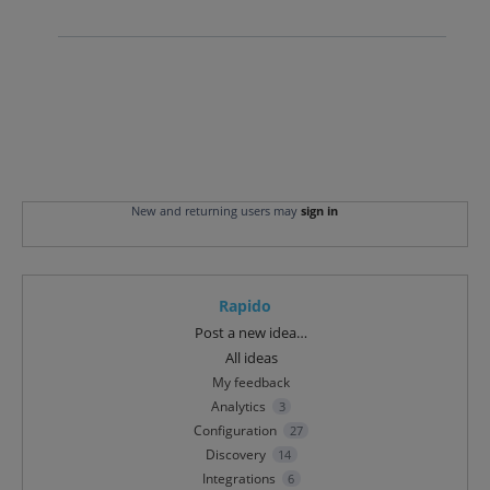
New and returning users may
sign in
Rapido
Categories
Post a new idea…
All ideas
My feedback
Analytics
3
Configuration
27
Discovery
14
Integrations
6