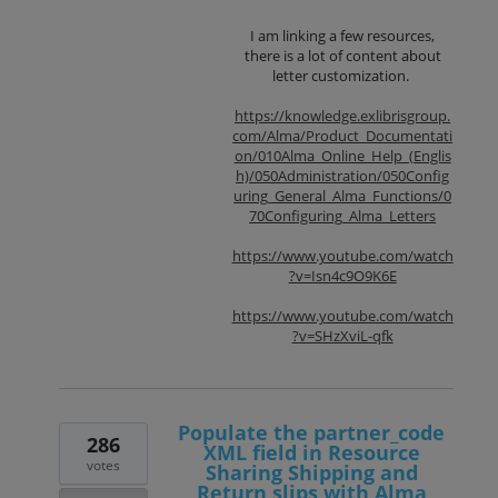
I am linking a few resources,
there is a lot of content about
letter customization.
https://knowledge.exlibrisgroup.
com/Alma/Product_Documentati
on/010Alma_Online_Help_(Englis
h)/050Administration/050Config
uring_General_Alma_Functions/0
70Configuring_Alma_Letters
https://www.youtube.com/watch
?v=Isn4c9O9K6E
https://www.youtube.com/watch
?v=SHzXviL-qfk
Populate the partner_code
286
XML field in Resource
votes
Sharing Shipping and
Return slips with Alma