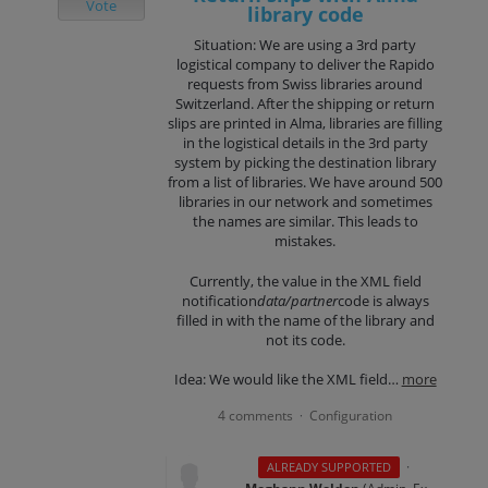
Vote
library code
Situation: We are using a 3rd party
logistical company to deliver the Rapido
requests from Swiss libraries around
Switzerland. After the shipping or return
slips are printed in Alma, libraries are filling
in the logistical details in the 3rd party
system by picking the destination library
from a list of libraries. We have around 500
libraries in our network and sometimes
the names are similar. This leads to
mistakes.
Currently, the value in the XML field
notification
data/partner
code is always
filled in with the name of the library and
not its code.
Idea: We would like the XML field…
more
4 comments
Configuration
·
·
ALREADY SUPPORTED