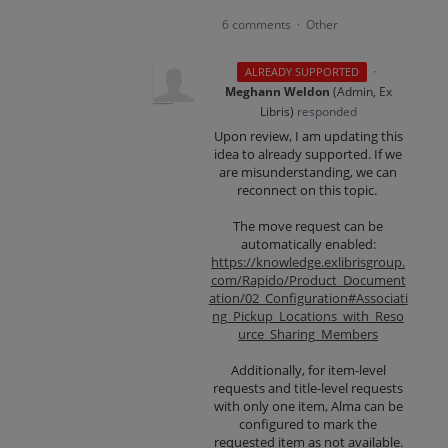
6 comments
Other
·
·
ALREADY SUPPORTED
Meghann Weldon
(
Admin, Ex
Libris
)
responded
Upon review, I am updating this
idea to already supported. If we
are misunderstanding, we can
reconnect on this topic.
The move request can be
automatically enabled:
https://knowledge.exlibrisgroup.
com/Rapido/Product_Document
ation/02_Configuration#Associati
ng_Pickup_Locations_with_Reso
urce_Sharing_Members
Additionally, for item-level
requests and title-level requests
with only one item, Alma can be
configured to mark the
requested item as not available.