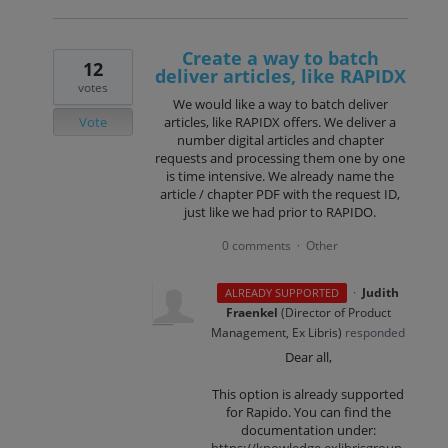
Create a way to batch
12
deliver articles, like RAPIDX
votes
We would like a way to batch deliver
Vote
articles, like RAPIDX offers. We deliver a
number digital articles and chapter
requests and processing them one by one
is time intensive. We already name the
article / chapter PDF with the request ID,
just like we had prior to RAPIDO.
0 comments
Other
·
·
Judith
ALREADY SUPPORTED
Fraenkel
(
Director of Product
Management, Ex Libris
)
responded
Dear all,
This option is already supported
for Rapido. You can find the
documentation under:
https://knowledge.exlibrisgroup.