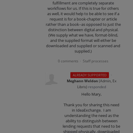
fulfillment are completely separate
workflows for us. If this is true for others
as well, it would help to be able to see if a
request is for a book-chapter or article
rather than a book--as opposed to just the
distinction between digital and physical.
(We supply what we have, format-blind,
and the supplied format will either be
downloaded and supplied or scanned and
supplied.)
0 comments
Staff processes
·
·
ALREADY SUPPORTED
Meghann Weldon
(
Admin, Ex
Libris
)
responded
Hello Mary,
Thank you for sharing this need
in IdeaExchange. I am
understanding the need as the
ability to distinguish between
lending requests that need to be
shipped physically, downloaded