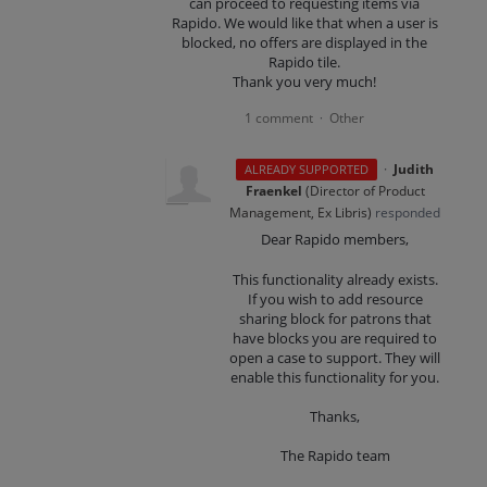
can proceed to requesting items via
Rapido. We would like that when a user is
blocked, no offers are displayed in the
Rapido tile.
Thank you very much!
1 comment
Other
·
·
Judith
ALREADY SUPPORTED
Fraenkel
(
Director of Product
Management, Ex Libris
)
responded
Dear Rapido members,
This functionality already exists.
If you wish to add resource
sharing block for patrons that
have blocks you are required to
open a case to support. They will
enable this functionality for you.
Thanks,
The Rapido team