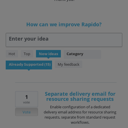
How can we improve Rapido?
Enter your idea
15
Hot
Top
New
ideas
Category
results
found
My feedback
Separate delivery email for
1
resource sharing requests
vote
Enable configuration of a dedicated
Vote
delivery email address for resource sharing
requests, separate from standard request
workflows.