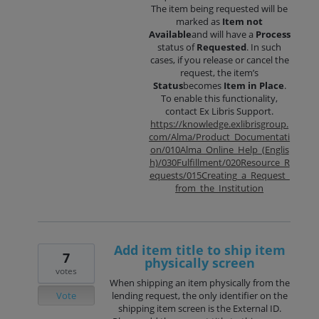
The item being requested will be
marked as
Item not
Available
and will have a
Process
status of
Requested
. In such
cases, if you release or cancel the
request, the item’s
Status
becomes
Item in Place
.
To enable this functionality,
contact Ex Libris Support.
https://knowledge.exlibrisgroup.
com/Alma/Product_Documentati
on/010Alma_Online_Help_(Englis
h)/030Fulfillment/020Resource_R
equests/015Creating_a_Request_
from_the_Institution
Add item title to ship item
7
physically screen
votes
When shipping an item physically from the
Vote
lending request, the only identifier on the
shipping item screen is the External ID.