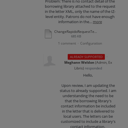
Problem: There is no contact detail of the
borrowing library attached to the request
in the letter XML, only the name of the IZ-
level entity. Patrons do not have enough
information in the…
more
ChangeRapidoRequestTermsLetter-example.pdf
685 KB
1 comment
Configuration
·
·
ALREADY SUPPORTED
Meghann Weldon
(
Admin, Ex
Libris
)
responded
Hello,
Upon review, I am updating the
status to already supported. I am
understanding the need to be
that the borrowing library's
contact information be included
in the letter that is delivered to
local users. The letters can be
customized to include a library's
contact information.