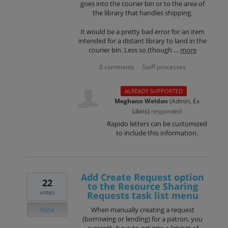
goes into the courier bin or to the area of
the library that handles shipping.
It would be a pretty bad error for an item
intended for a distant library to land in the
courier bin. Less so (though …
more
0 comments
Staff processes
·
·
ALREADY SUPPORTED
Meghann Weldon
(
Admin, Ex
Libris
)
responded
Rapido letters can be customized
to include this information.
Add Create Request option
22
to the Resource Sharing
votes
Requests task list menu
Vote
When manually creating a request
(borrowing or lending) for a patron, you
currently have to get into a list/set of