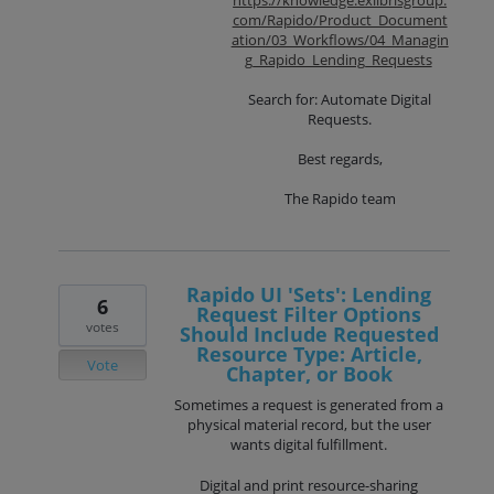
com/Rapido/Product_Document
ation/03_Workflows/04_Managin
g_Rapido_Lending_Requests
Search for: Automate Digital
Requests.
Best regards,
The Rapido team
Rapido UI 'Sets': Lending
6
Request Filter Options
votes
Should Include Requested
Resource Type: Article,
Vote
Chapter, or Book
Sometimes a request is generated from a
physical material record, but the user
wants digital fulfillment.
Digital and print resource-sharing