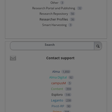
Other
3
Research Portal and Publishing
32
Research Repository
56
Researcher Profiles
36
Smart Harvesting
3
Search
Contact support
Alma
1,850
Alma Digital
92
campusM
5
Content
359
Esploro
146
Leganto
238
Pivot-RP
90
Primo
708