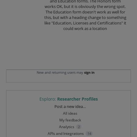
and Education forms. The Honors form
works OK, but it is obviously the wrong spot.
The Education form doesn't work as well for
this, but with a heading change to something
like "Education, Licenses and Certifications" it
could work as a location
New and returning users may
sign in
Esploro
:
Researcher Profiles
Categories
Post a new idea…
All ideas
My feedback
Analytics
2
APIs and Integrations
14