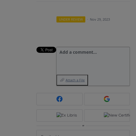
UNDER REVIEW
·
Nov 29, 2023
Add a comment…
Attach a File
or