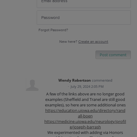
Forgot Password?
New here?
Create an account
Post comment
Wendy Robertson
commented
·
July 29, 2024 2:05 PM
A few of the links above are no longer good
examples (Sheffield and Tranel are still good
examples), so here are some additional ones
https://education.uiowa.edu/directory/rand
all-boen
https://medicine.uiowa.edu/neurology/profil
e/joseph-barrash
We experimented with adding via Honors