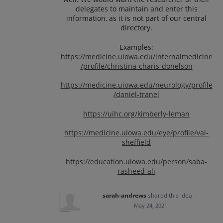
delegates to maintain and enter this
information, as it is not part of our central
directory.
Examples:
https://medicine.uiowa.edu/internalmedicine
/profile/christina-charis-donelson
https://medicine.uiowa.edu/neurology/profile
/daniel-tranel
https://uihc.org/kimberly-leman
https://medicine.uiowa.edu/eye/profile/val-
sheffield
https://education.uiowa.edu/person/saba-
rasheed-ali
sarah-andrews
shared this idea
·
May 24, 2021