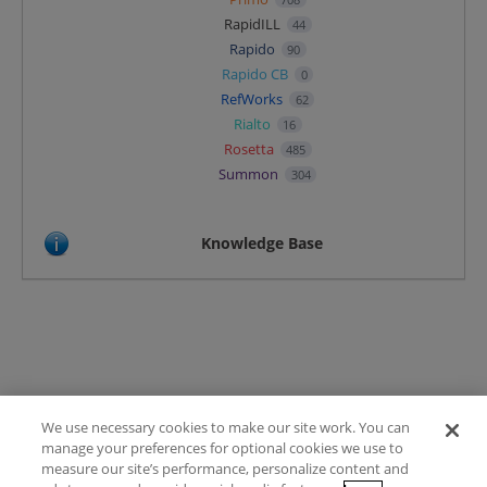
RapidILL
44
Rapido
90
Rapido CB
0
RefWorks
62
Rialto
16
Rosetta
485
Summon
304
Knowledge Base
We use necessary cookies to make our site work. You can
Terms of Use
manage your preferences for optional cookies we use to
FAQ
measure our site’s performance, personalize content and
Ideas Posting Guidelines