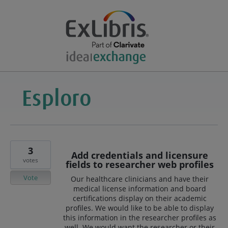
3
Add credentials and licensure
votes
fields to researcher web profiles
Vote
Our healthcare clinicians and have their
medical license information and board
certifications display on their academic
profiles. We would like to be able to display
this information in the researcher profiles as
well. We would want the researcher or their