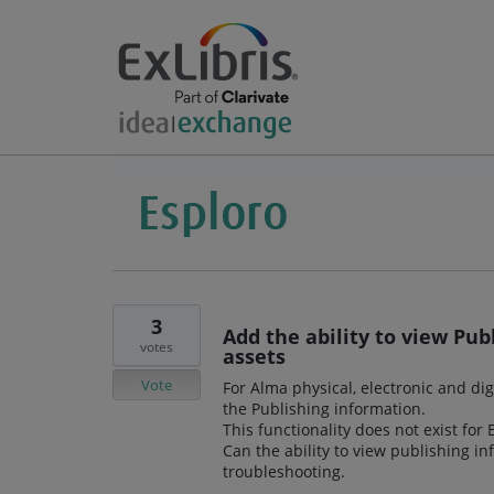
3
Add the ability to view Pub
votes
assets
Vote
For Alma physical, electronic and dig
the Publishing information.
This functionality does not exist for
Can the ability to view publishing i
troubleshooting.