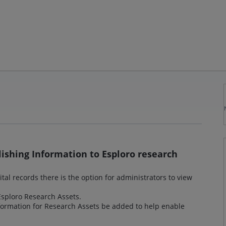
lishing Information to Esploro research
ital records there is the option for administrators to view
 Esploro Research Assets.
nformation for Research Assets be added to help enable