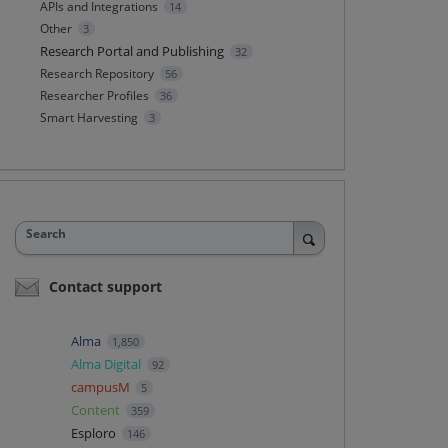
APIs and Integrations
14
Other
3
Research Portal and Publishing
32
Research Repository
56
Researcher Profiles
36
Smart Harvesting
3
Search
Contact support
Alma
1,850
Alma Digital
92
campusM
5
Content
359
Esploro
146