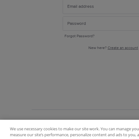
Forgot Password?
New here?
Create an account
We use necessary cookies to make our site work. You can manage your
Terms of Use
FAQ
Ideas Posting Guidelin
measure our site’s performance, personalize content and ads to you, a