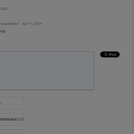
 2020
responded
·
Apr 11, 2024
oup
e
rtificate 2025