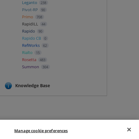
Leganto
238
Pivot-RP
90
Primo
708
RapidILL
44
Rapido
90
Rapido CB
0
RefWorks
62
Rialto
15
Rosetta
483
Summon
304
Knowledge Base
Manage cookie preferences