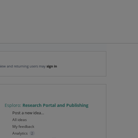
New and returning users may
sign in
Esploro
:
Research Portal and Publishing
Categories
Post a new idea…
All ideas
My feedback
Analytics
2