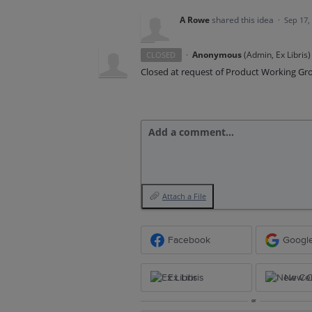
A Rowe
shared this idea
·
Sep 17,
·
Anonymous
(
Admin, Ex Libris
)
CLOSED
Closed at request of Product Working Gr
Add a comment…
Attach a File
Facebook
Googl
Ex Libris
New Ce
or