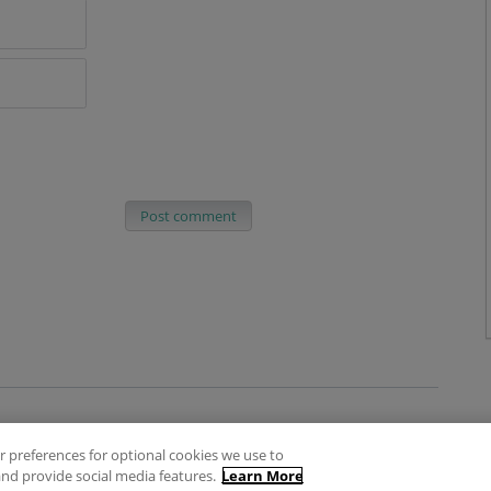
Post comment
 preferences for optional cookies we use to
es
Privacy Policy
Contact
nd provide social media features.
Learn More