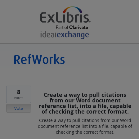
8
Create a way to pull citations
votes
from our Word document
reference list, into a file, capable
Vote
of checking the correct format.
Create a way to pull citations from our Word
document reference list into a file, capable of
checking the correct format.