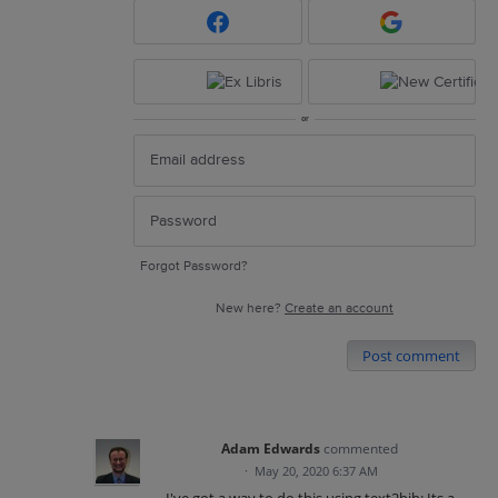
or
Forgot Password?
New here?
Create an account
Post comment
Adam Edwards
commented
·
May 20, 2020 6:37 AM