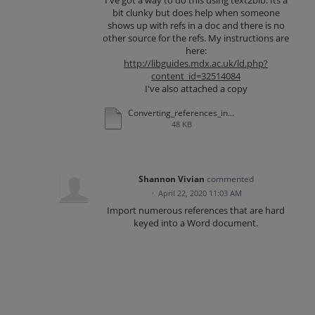
I've got a way to do this using text2bib: Its a
bit clunky but does help when someone
shows up with refs in a doc and there is no
other source for the refs. My instructions are
here:
http://libguides.mdx.ac.uk/ld.php?
content_id=32514084
I've also attached a copy
Converting_references_in_a_document_to_refworks.pdf
48 KB
Shannon Vivian
commented
·
April 22, 2020 11:03 AM
Import numerous references that are hard
keyed into a Word document.