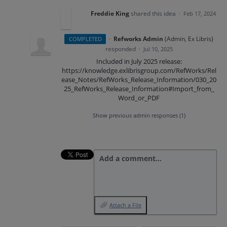
Freddie King
shared this idea
·
Feb 17, 2024
·
Refworks Admin
(
Admin, Ex Libris
)
COMPLETED
responded
·
Jul 10, 2025
Included in July 2025 release:
https://knowledge.exlibrisgroup.com/RefWorks/Rel
ease_Notes/RefWorks_Release_Information/030_20
25_RefWorks_Release_Information#Import_from_
Word_or_PDF
Show previous admin responses
(1)
Add a comment…
Attach a File