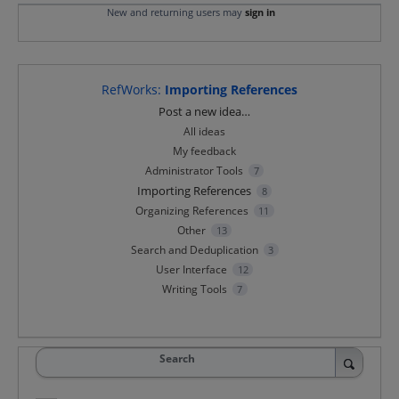
New and returning users may
sign in
RefWorks
:
Importing References
Categories
Post a new idea…
All ideas
My feedback
Administrator Tools
7
Importing References
8
Organizing References
11
Other
13
Search and Deduplication
3
User Interface
12
Writing Tools
7
Search