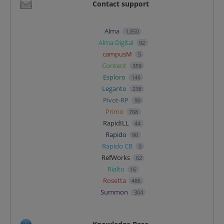
Contact support
Alma
1,850
Alma Digital
92
campusM
5
Content
359
Esploro
146
Leganto
238
Pivot-RP
90
Primo
708
RapidILL
44
Rapido
90
Rapido CB
0
RefWorks
62
Rialto
16
Rosetta
486
Summon
304