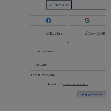
Attach a File
or
Forgot Password?
New here?
Create an account
Post comment