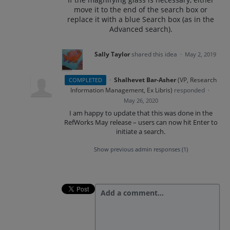
move it to the end of the search box or
replace it with a blue Search box (as in the
Advanced search).
Sally Taylor
shared this idea
·
May 2, 2019
·
Shalhevet Bar-Asher
(
VP, Research
COMPLETED
Information Management, Ex Libris
)
responded
·
May 26, 2020
I am happy to update that this was done in the
RefWorks May release – users can now hit Enter to
initiate a search.
Show previous admin responses
(1)
Add a comment…