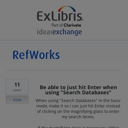
11
Be able to just hit Enter when
votes
using "Search Databases"
Vote
When using "Search Databases" in the basic
mode, make it so I can just hit Enter instead
of clicking on the magnifying glass to enter
my search terms.
If the magnifying glass is necessary, either