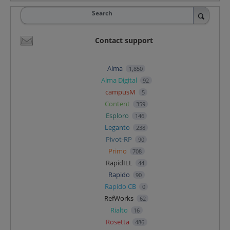
Search
Contact support
Alma
1,850
Alma Digital
92
campusM
5
Content
359
Esploro
146
Leganto
238
Pivot-RP
90
Primo
708
RapidILL
44
Rapido
90
Rapido CB
0
RefWorks
62
Rialto
16
Rosetta
486