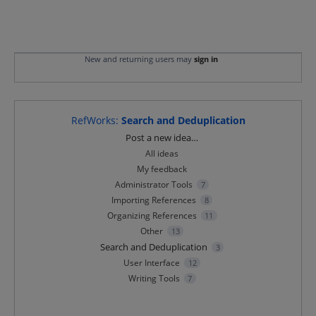
New and returning users may
sign in
RefWorks
:
Search and Deduplication
Categories
Post a new idea…
All ideas
My feedback
Administrator Tools
7
Importing References
8
Organizing References
11
Other
13
Search and Deduplication
3
User Interface
12
Writing Tools
7