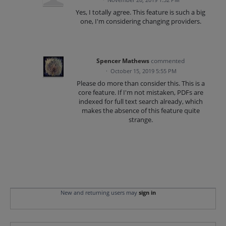
Yes, I totally agree. This feature is such a big
one, I'm considering changing providers.
Spencer Mathews
commented
·
October 15, 2019 5:55 PM
Please do more than consider this. This is a
core feature. If I'm not mistaken, PDFs are
indexed for full text search already, which
makes the absence of this feature quite
strange.
New and returning users may
sign in