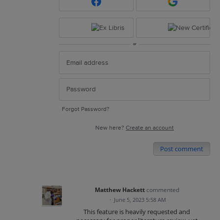
or
Forgot Password?
New here?
Create an account
Post comment
Matthew Hackett
commented
·
June 5, 2023 5:58 AM
This feature is heavily requested and