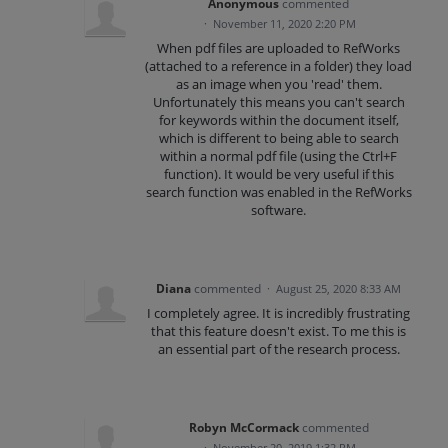
Anonymous
commented
·
November 11, 2020 2:20 PM
When pdf files are uploaded to RefWorks
(attached to a reference in a folder) they load
as an image when you 'read' them.
Unfortunately this means you can't search
for keywords within the document itself,
which is different to being able to search
within a normal pdf file (using the Ctrl+F
function). It would be very useful if this
search function was enabled in the RefWorks
software.
Diana
commented
·
August 25, 2020 8:33 AM
I completely agree. It is incredibly frustrating
that this feature doesn't exist. To me this is
an essential part of the research process.
Robyn McCormack
commented
·
November 20, 2019 1:32 PM