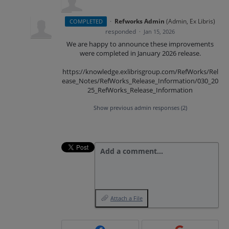
·
Refworks Admin
(
Admin, Ex Libris
)
COMPLETED
responded
·
Jan 15, 2026
We are happy to announce these improvements
were completed in January 2026 release.
https://knowledge.exlibrisgroup.com/RefWorks/Rel
ease_Notes/RefWorks_Release_Information/030_20
25_RefWorks_Release_Information
Show previous admin responses
(2)
Add a comment…
Attach a File