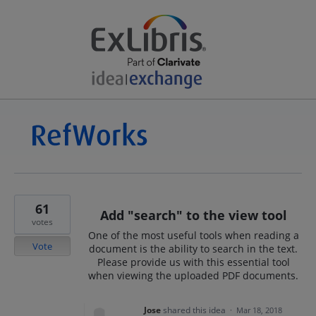
61
Add "search" to the view tool
votes
One of the most useful tools when reading a
Vote
document is the ability to search in the text.
Please provide us with this essential tool
when viewing the uploaded PDF documents.
Jose
shared this idea
·
Mar 18, 2018