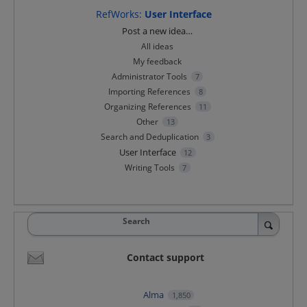
RefWorks
:
User Interface
Categories
Post a new idea…
All ideas
My feedback
Administrator Tools
7
Importing References
8
Organizing References
11
Other
13
Search and Deduplication
3
User Interface
12
Writing Tools
7
Search
Contact support
Alma
1,850