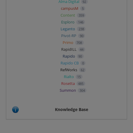
Alma Digital
92
campusM
5
Content
359
Esploro
146
Leganto
238
Pivot-RP
90
Primo
708
RapidILL
44
Rapido
90
Rapido CB
0
RefWorks
62
Rialto
15
Rosetta
485
Summon
304
Knowledge Base