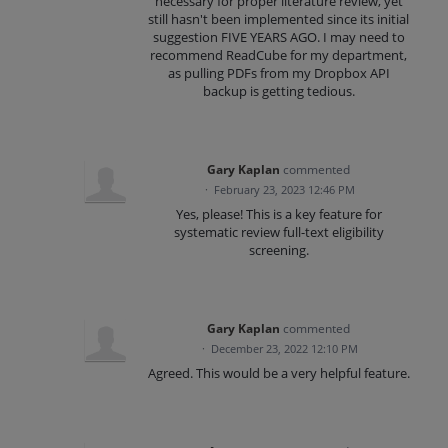
necessary for proper literature review, yet
still hasn't been implemented since its initial
suggestion FIVE YEARS AGO. I may need to
recommend ReadCube for my department,
as pulling PDFs from my Dropbox API
backup is getting tedious.
Gary Kaplan
commented
·
February 23, 2023 12:46 PM
Yes, please! This is a key feature for
systematic review full-text eligibility
screening.
Gary Kaplan
commented
·
December 23, 2022 12:10 PM
Agreed. This would be a very helpful feature.