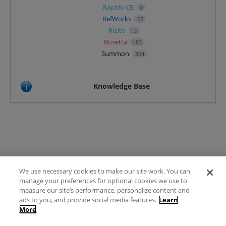
Rapido CB
0
RefWorks
62
Rialto
15
Rosetta
483
Summon
304
Knowledge Base
We use necessary cookies to make our site work. You can
Terms of Use
manage your preferences for optional cookies we use to
FAQ
measure our site’s performance, personalize content and
Ideas Posting Guidelines
ads to you, and provide social media features.
Learn
More
Privacy Policy
Contact