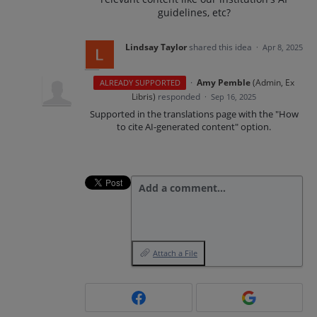
guidelines, etc?
Lindsay Taylor
shared this idea
·
Apr 8, 2025
·
Amy Pemble
(
Admin, Ex
ALREADY SUPPORTED
Libris
)
responded
·
Sep 16, 2025
Supported in the translations page with the "How
to cite AI-generated content" option.
Add a comment…
Attach a File