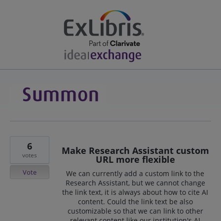
6
Make Research Assistant custom
votes
URL more flexible
Vote
We can currently add a custom link to the
Research Assistant, but we cannot change
the link text, it is always about how to cite AI
content. Could the link text be also
customizable so that we can link to other
relevant content like our institution's AI