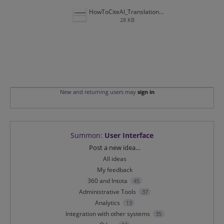
HowToCiteAI_Translations.JPG
28 KB
New and returning users may
sign in
Summon
:
User Interface
Categories
Post a new idea…
All ideas
My feedback
360 and Intota
45
Administrative Tools
37
Analytics
13
Integration with other systems
35