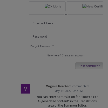
or
Forgot Password?
New here?
Create an account
Post comment
Virginia Dearborn
commented
·
May 19, 2025 12:42 PM
You can enter a translation for "How to cite
AI-generated content" in the Translations
area of the Summon Editor.