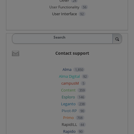
Other
24
User Functionality
56
User Interface
92
Search
Contact support
Alma
1,850
Alma Digital
92
campusM
5
Content
359
Esploro
146
Leganto
238
Pivot-RP
90
Primo
708
RapidILL
44
Rapido
90