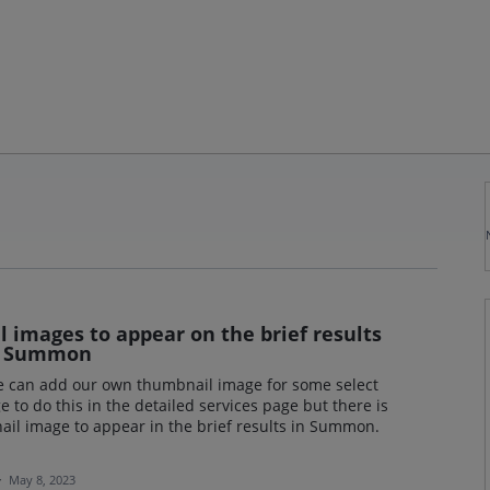
l images to appear on the brief results
in Summon
we can add our own thumbnail image for some select
o do this in the detailed services page but there is
ail image to appear in the brief results in Summon.
·
May 8, 2023