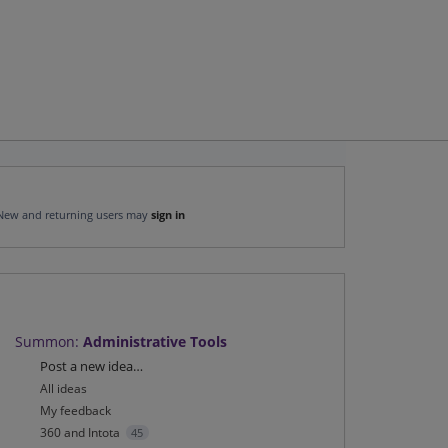
New and returning users may
sign in
Summon
:
Administrative Tools
Categories
Post a new idea…
All ideas
My feedback
360 and Intota
45