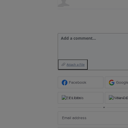
Add a comment…
Attach a File
Facebook
Googl
Ex Libris
New Ce
or