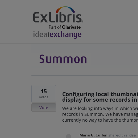
15
Configuring local thumbnai
votes
display for some records 
Vote
We are looking into ways in which 
records in Summon. We have manage t
currently no way to have the thumbn
Marie G. Cullen
shared this idea