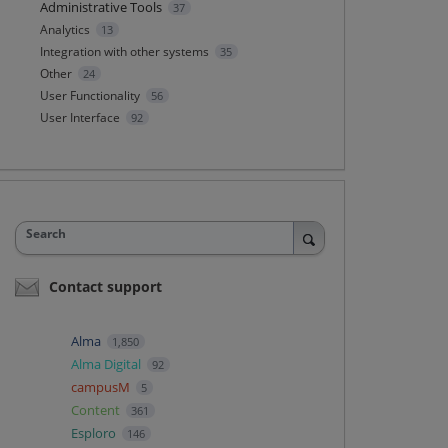
Administrative Tools
37
Analytics
13
Integration with other systems
35
Other
24
User Functionality
56
User Interface
92
Search
Contact support
Alma
1,850
Alma Digital
92
campusM
5
Content
361
Esploro
146