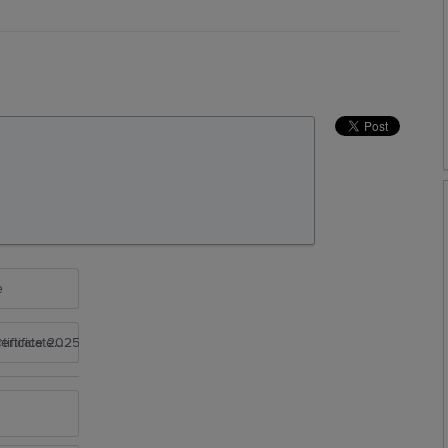
e
rtificate 2025