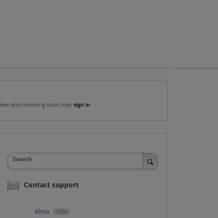
New and returning users may
sign in
Search
Contact support
Alma
1,850