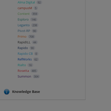
Alma Digital
92
campusM
5
Content
359
Esploro
146
Leganto
238
Pivot-RP
90
Primo
708
RapidILL
44
Rapido
90
Rapido CB
0
RefWorks
62
Rialto
16
Rosetta
485
Summon
304
Knowledge Base