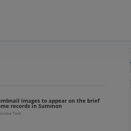
umbnail images to appear on the brief
 some records in Summon
trative Tools