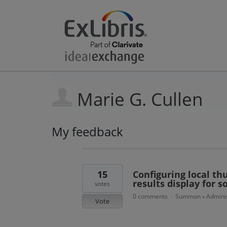
Marie G. Cullen
My feedback
1
result
found
15
Configuring local th
results display for
votes
0 comments
Summon
Adminis
·
»
Vote