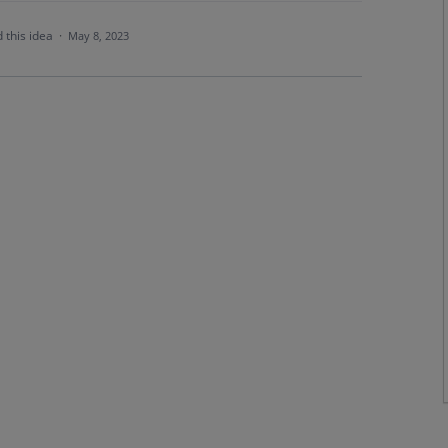
 this idea
·
May 8, 2023