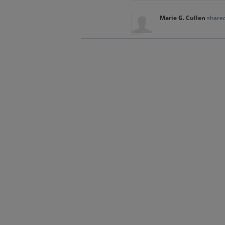
Marie G. Cullen
shared