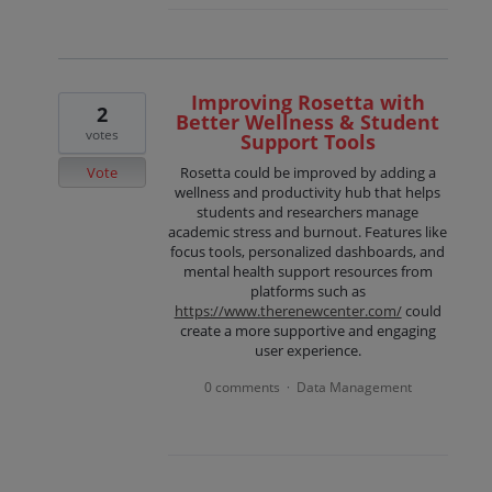
Improving Rosetta with
2
Better Wellness & Student
votes
Support Tools
Vote
Rosetta could be improved by adding a
wellness and productivity hub that helps
students and researchers manage
academic stress and burnout. Features like
focus tools, personalized dashboards, and
mental health support resources from
platforms such as
https://www.therenewcenter.com/
could
create a more supportive and engaging
user experience.
0 comments
Data Management
·