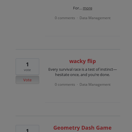
For…
more
0 comments
Data Management
·
wacky flip
1
Every survival race is a test of instinct—
vote
hesitate once, and you’re done.
Vote
0 comments
Data Management
·
Geometry Dash Game
1