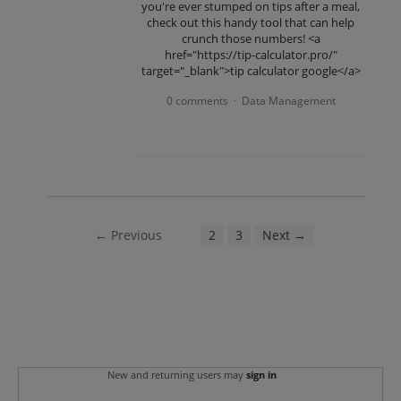
you're ever stumped on tips after a meal,
check out this handy tool that can help
crunch those numbers! <a
href="https://tip-calculator.pro/"
target="_blank">tip calculator google</a>
0 comments
Data Management
·
← Previous
1
2
3
Next →
New and returning users may
sign in