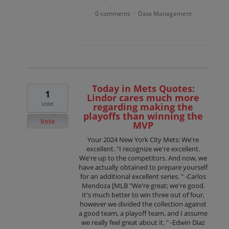
0 comments
Data Management
·
Today in Mets Quotes:
1
Lindor cares much more
vote
regarding making the
playoffs than winning the
Vote
MVP
Your 2024 New York City Mets: We're
excellent. "I recognize we're excellent.
We're up to the competitors. And now, we
have actually obtained to prepare yourself
for an additional excellent series. " -Carlos
Mendoza [MLB "We're great; we're good.
It's much better to win three out of four,
however we divided the collection against
a good team, a playoff team, and I assume
we really feel great about it. " -Edwin Diaz