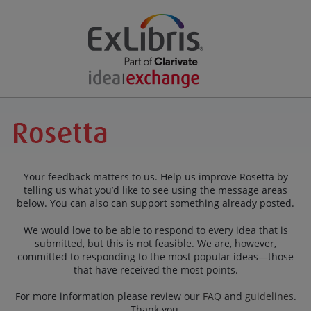
Your feedback matters to us. Help us improve Rosetta by
telling us what you’d like to see using the message areas
below. You can also can support something already posted.
We would love to be able to respond to every idea that is
submitted, but this is not feasible. We are, however,
committed to responding to the most popular ideas—those
that have received the most points.
For more information please review our
FAQ
and
guidelines
.
Thank you.