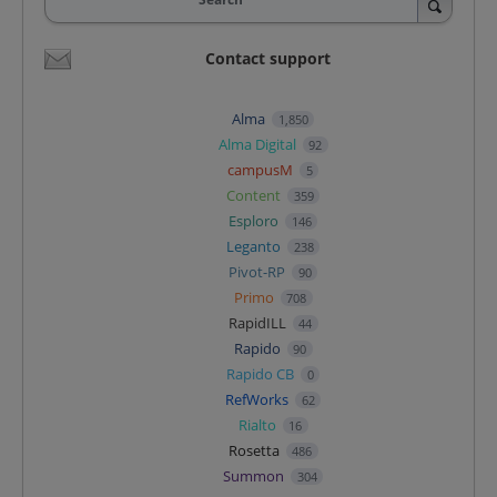
Contact support
Alma
1,850
Alma Digital
92
campusM
5
Content
359
Esploro
146
Leganto
238
Pivot-RP
90
Primo
708
RapidILL
44
Rapido
90
Rapido CB
0
RefWorks
62
Rialto
16
Rosetta
486
Summon
304