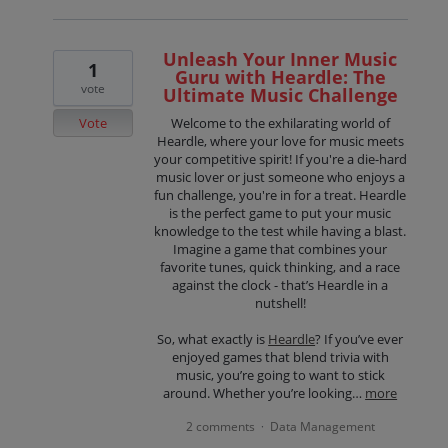
Unleash Your Inner Music
1
Guru with Heardle: The
vote
Ultimate Music Challenge
Vote
Welcome to the exhilarating world of
Heardle, where your love for music meets
your competitive spirit! If you're a die-hard
music lover or just someone who enjoys a
fun challenge, you're in for a treat. Heardle
is the perfect game to put your music
knowledge to the test while having a blast.
Imagine a game that combines your
favorite tunes, quick thinking, and a race
against the clock - that’s Heardle in a
nutshell!
So, what exactly is
Heardle
? If you’ve ever
enjoyed games that blend trivia with
music, you’re going to want to stick
around. Whether you’re looking…
more
2 comments
Data Management
·