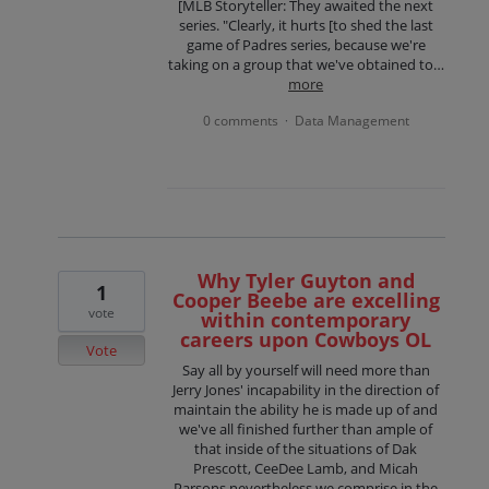
[MLB Storyteller: They awaited the next
series. "Clearly, it hurts [to shed the last
game of Padres series, because we're
taking on a group that we've obtained to…
more
0 comments
Data Management
·
Why Tyler Guyton and
1
Cooper Beebe are excelling
vote
within contemporary
careers upon Cowboys OL
Vote
Say all by yourself will need more than
Jerry Jones' incapability in the direction of
maintain the ability he is made up of and
we've all finished further than ample of
that inside of the situations of Dak
Prescott, CeeDee Lamb, and Micah
Parsons nevertheless we comprise in the