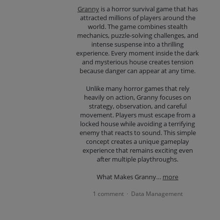
Granny
is a horror survival game that has
attracted millions of players around the
world. The game combines stealth
mechanics, puzzle-solving challenges, and
intense suspense into a thrilling
experience. Every moment inside the dark
and mysterious house creates tension
because danger can appear at any time.
Unlike many horror games that rely
heavily on action, Granny focuses on
strategy, observation, and careful
movement. Players must escape from a
locked house while avoiding a terrifying
enemy that reacts to sound. This simple
concept creates a unique gameplay
experience that remains exciting even
after multiple playthroughs.
What Makes Granny…
more
1 comment
Data Management
·