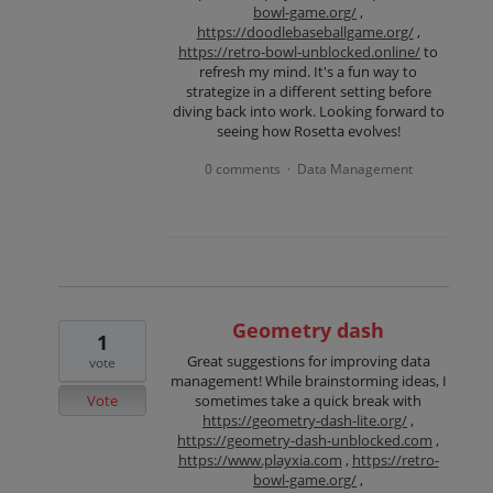
bowl-game.org/
,
https://doodlebaseballgame.org/
,
https://retro-bowl-unblocked.online/
to
refresh my mind. It's a fun way to
strategize in a different setting before
diving back into work. Looking forward to
seeing how Rosetta evolves!
0 comments
Data Management
·
Geometry dash
1
Great suggestions for improving data
vote
management! While brainstorming ideas, I
Vote
sometimes take a quick break with
https://geometry-dash-lite.org/
,
https://geometry-dash-unblocked.com
,
https://www.playxia.com
,
https://retro-
bowl-game.org/
,