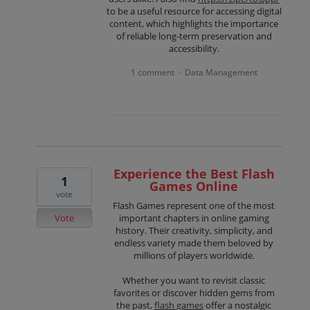
to be a useful resource for accessing digital
content, which highlights the importance
of reliable long-term preservation and
accessibility.
1 comment
Data Management
·
Experience the Best Flash
1
Games Online
vote
Flash Games represent one of the most
Vote
important chapters in online gaming
history. Their creativity, simplicity, and
endless variety made them beloved by
millions of players worldwide.
Whether you want to revisit classic
favorites or discover hidden gems from
the past,
flash games
offer a nostalgic