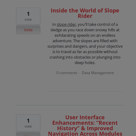
Inside the World of Slope
1
Rider
vote
In
slope rider
, you'll take control of a
Vote
sledge as you race down snowy hills at
exhilarating speeds on an endless
adventure. The slopes are filled with
surprises and dangers, and your objective
is to travel as far as possible without
crashing into obstacles or plunging into
deep holes.
0 comments
Data Management
·
User Interface
1
Enhancements: “Recent
vote
History” & Improved
Navigation Across Modules