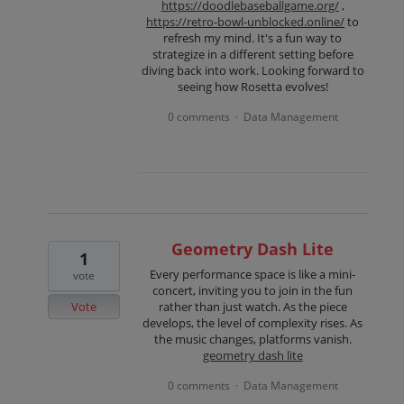
https://doodlebaseballgame.org/
,
https://retro-bowl-unblocked.online/
to
refresh my mind. It's a fun way to
strategize in a different setting before
diving back into work. Looking forward to
seeing how Rosetta evolves!
0 comments
Data Management
·
Geometry Dash Lite
1
Every performance space is like a mini-
vote
concert, inviting you to join in the fun
Vote
rather than just watch. As the piece
develops, the level of complexity rises. As
the music changes, platforms vanish.
geometry dash lite
0 comments
Data Management
·