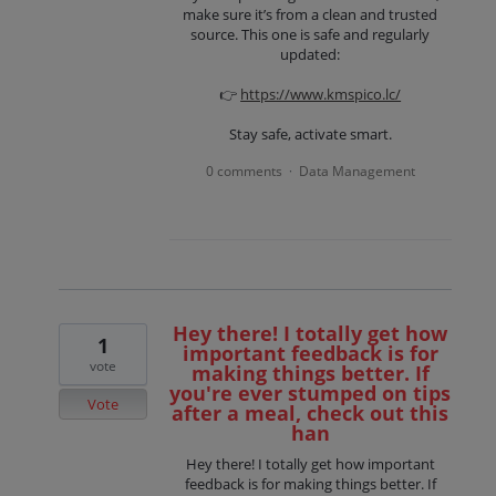
make sure it’s from a clean and trusted
source. This one is safe and regularly
updated:
👉
https://www.kmspico.lc/
Stay safe, activate smart.
0 comments
Data Management
·
Hey there! I totally get how
1
important feedback is for
vote
making things better. If
you're ever stumped on tips
Vote
after a meal, check out this
han
Hey there! I totally get how important
feedback is for making things better. If