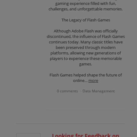
gaming experience filled with fun,
challenges, and unforgettable memories.
The Legacy of Flash Games
Although Adobe Flash was officially
discontinued, the influence of Flash Games
continues today. Many classic titles have
been preserved through modern
platforms, allowing new generations of
players to experience these memorable
games.
Flash Games helped shape the future of
online…
more
0 comments
Data Management
·
Looking for Feedback on