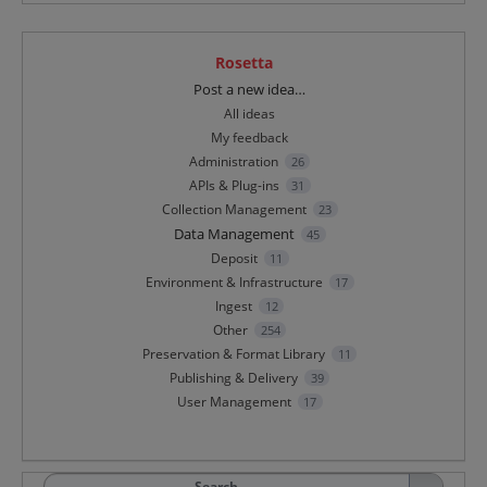
Rosetta
Categories
Post a new idea…
All ideas
My feedback
Administration
26
APIs & Plug-ins
31
Collection Management
23
Data Management
45
Deposit
11
Environment & Infrastructure
17
Ingest
12
Other
254
Preservation & Format Library
11
Publishing & Delivery
39
User Management
17
Search