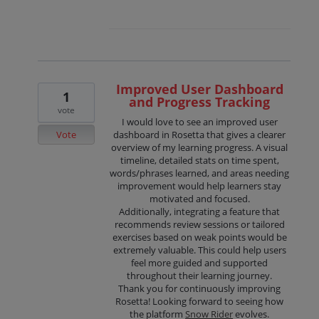
Improved User Dashboard
1
and Progress Tracking
vote
I would love to see an improved user
Vote
dashboard in Rosetta that gives a clearer
overview of my learning progress. A visual
timeline, detailed stats on time spent,
words/phrases learned, and areas needing
improvement would help learners stay
motivated and focused.
Additionally, integrating a feature that
recommends review sessions or tailored
exercises based on weak points would be
extremely valuable. This could help users
feel more guided and supported
throughout their learning journey.
Thank you for continuously improving
Rosetta! Looking forward to seeing how
the platform
Snow Rider
evolves.