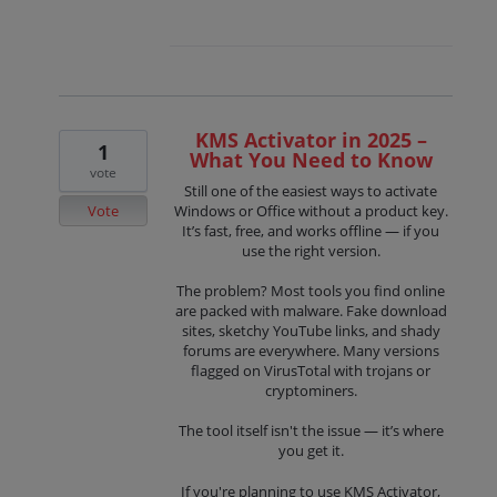
KMS Activator in 2025 –
1
What You Need to Know
vote
Still one of the easiest ways to activate
Vote
Windows or Office without a product key.
It’s fast, free, and works offline — if you
use the right version.
The problem? Most tools you find online
are packed with malware. Fake download
sites, sketchy YouTube links, and shady
forums are everywhere. Many versions
flagged on VirusTotal with trojans or
cryptominers.
The tool itself isn't the issue — it’s where
you get it.
If you're planning to use KMS Activator,