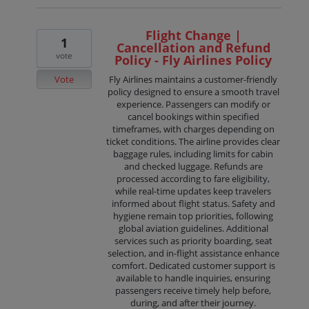
Flight Change |
1
Cancellation and Refund
vote
Policy - Fly Airlines Policy
Vote
Fly Airlines maintains a customer-friendly
policy designed to ensure a smooth travel
experience. Passengers can modify or
cancel bookings within specified
timeframes, with charges depending on
ticket conditions. The airline provides clear
baggage rules, including limits for cabin
and checked luggage. Refunds are
processed according to fare eligibility,
while real-time updates keep travelers
informed about flight status. Safety and
hygiene remain top priorities, following
global aviation guidelines. Additional
services such as priority boarding, seat
selection, and in-flight assistance enhance
comfort. Dedicated customer support is
available to handle inquiries, ensuring
passengers receive timely help before,
during, and after their journey.