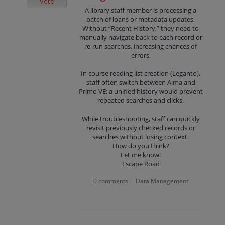
Vote
A library staff member is processing a
batch of loans or metadata updates.
Without “Recent History,” they need to
manually navigate back to each record or
re-run searches, increasing chances of
errors.
In course reading list creation (Leganto),
staff often switch between Alma and
Primo VE; a unified history would prevent
repeated searches and clicks.
While troubleshooting, staff can quickly
revisit previously checked records or
searches without losing context.
How do you think?
Let me know!
Escape Road
0 comments
Data Management
·