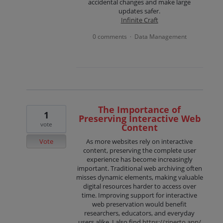
accidental changes and make large
updates safer.
Infinite Craft
0 comments
Data Management
·
The Importance of
1
Preserving Interactive Web
vote
Content
Vote
As more websites rely on interactive
content, preserving the complete user
experience has become increasingly
important. Traditional web archiving often
misses dynamic elements, making valuable
digital resources harder to access over
time. Improving support for interactive
web preservation would benefit
researchers, educators, and everyday
users alike. I also find
https://ziperto.app/