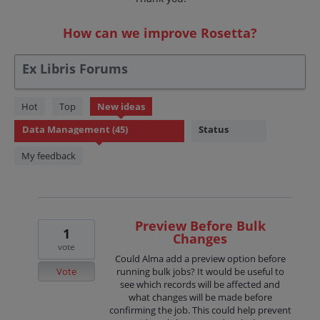
How can we improve Rosetta?
Ex Libris Forums
45
Hot
Top
New
ideas
results
Status
found
My feedback
Preview Before Bulk
1
Changes
vote
Could Alma add a preview option before
Vote
running bulk jobs? It would be useful to
see which records will be affected and
what changes will be made before
confirming the job. This could help prevent