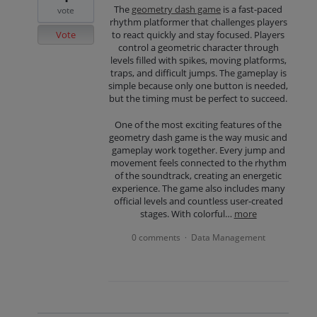
The
geometry dash game
is a fast-paced
vote
rhythm platformer that challenges players
Vote
to react quickly and stay focused. Players
control a geometric character through
levels filled with spikes, moving platforms,
traps, and difficult jumps. The gameplay is
simple because only one button is needed,
but the timing must be perfect to succeed.
One of the most exciting features of the
geometry dash game is the way music and
gameplay work together. Every jump and
movement feels connected to the rhythm
of the soundtrack, creating an energetic
experience. The game also includes many
official levels and countless user-created
stages. With colorful…
more
0 comments
Data Management
·