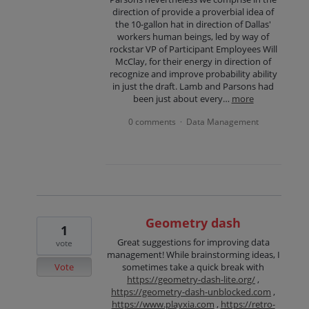
direction of provide a proverbial idea of
the 10-gallon hat in direction of Dallas'
workers human beings, led by way of
rockstar VP of Participant Employees Will
McClay, for their energy in direction of
recognize and improve probability ability
in just the draft. Lamb and Parsons had
been just about every…
more
0 comments
Data Management
·
Geometry dash
1
Great suggestions for improving data
vote
management! While brainstorming ideas, I
Vote
sometimes take a quick break with
https://geometry-dash-lite.org/
,
https://geometry-dash-unblocked.com
,
https://www.playxia.com
,
https://retro-