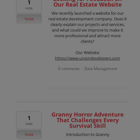
1
Our Real Estate Website
vote
We recently launched a website for our
Vote
real estate development company. Does it
clearly explain our projects and services,
and what could we improve to make it
more professional and attract more
clients?
Our Website:
https://www.uniondevelopers.com
0 comments
Data Management
·
Granny Horror Adventure
1
That Challenges Every
vote
Survival Skill
Vote
Introduction to Granny