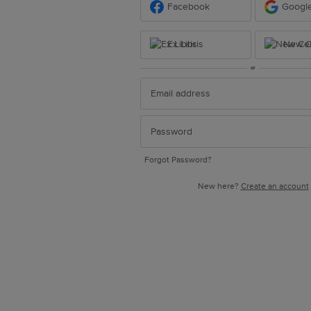
Facebook
Googl
Ex Libris
New Ce
or
Forgot Password?
New here?
Create an account