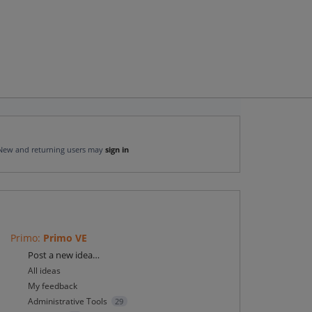
New and returning users may
sign in
Primo
:
Primo VE
Categories
Post a new idea…
All ideas
My feedback
Administrative Tools
29