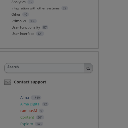
Analytics
12
Integration with other systems
29
Other
40
Primo VE
386
User Functionality
87
User Interface
121
Search
Contact support
Alma
1,849
Alma Digital
92
campusM
5
Content
361
Esploro
146