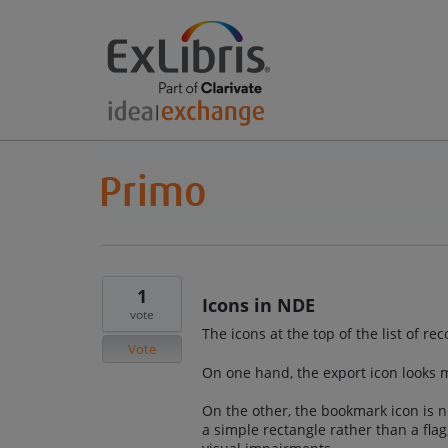
1
Icons in NDE
vote
The icons at the top of the list of re
Vote
On one hand, the export icon looks m
On the other, the bookmark icon is no
a simple rectangle rather than a flag,