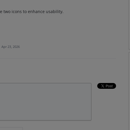
 two icons to enhance usability.
·
Apr 23, 2026