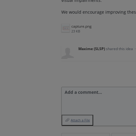
visual impairments.
We would encourage improving these
capture.png
23 KB
Maxime (SLSP)
shared this idea
Add a comment…
Attach a File