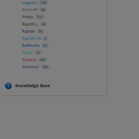
Leganto
238
Pivot-RP
90
Primo
707
RapidILL
44
Rapido
90
Rapido CB
0
RefWorks
62
Rialto
15
Rosetta
483
Summon
304
Knowledge Base