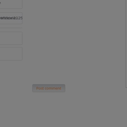
e
rtificate 2025
Post comment