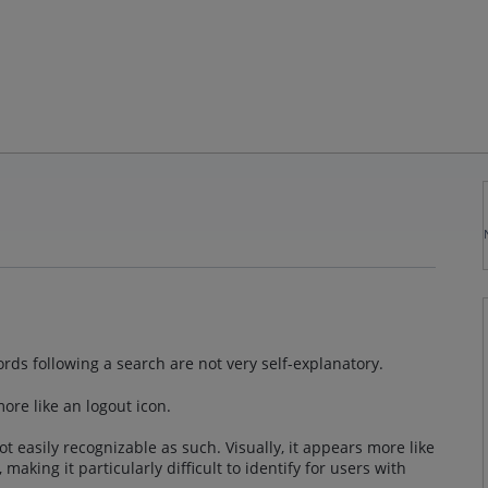
cords following a search are not very self-explanatory.
ore like an logout icon.
t easily recognizable as such. Visually, it appears more like
 making it particularly difficult to identify for users with