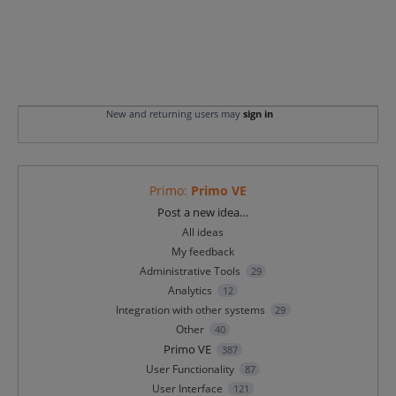
New and returning users may
sign in
Primo
:
Primo VE
Categories
Post a new idea…
All ideas
My feedback
Administrative Tools
29
Analytics
12
Integration with other systems
29
Other
40
Primo VE
387
User Functionality
87
User Interface
121