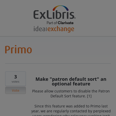
3
Make "patron default sort" an
votes
optional feature
Vote
Please allow customers to disable the Patron
Default Sort feature. [1]
Since this feature was added to Primo last
year, we are regularly contacted by perplexed
users wondering why relevancy ranking isn't