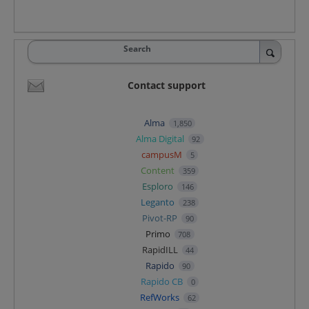
Search
Contact support
Alma
1,850
Alma Digital
92
campusM
5
Content
359
Esploro
146
Leganto
238
Pivot-RP
90
Primo
708
RapidILL
44
Rapido
90
Rapido CB
0
RefWorks
62