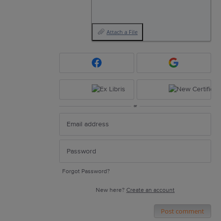
Attach a File
or
Forgot Password?
New here?
Create an account
Post comment