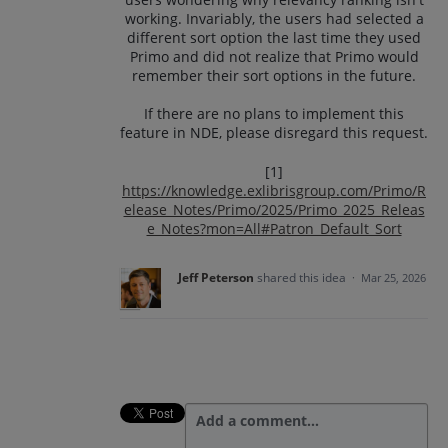
working. Invariably, the users had selected a
different sort option the last time they used
Primo and did not realize that Primo would
remember their sort options in the future.
If there are no plans to implement this
feature in NDE, please disregard this request.
[1]
https://knowledge.exlibrisgroup.com/Primo/R
elease_Notes/Primo/2025/Primo_2025_Releas
e_Notes?mon=All#Patron_Default_Sort
Jeff Peterson
shared this idea
·
Mar 25, 2026
Add a comment…