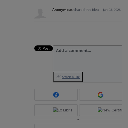
Anonymous
shared this idea
·
Jan 28, 2026
Add a comment…
Attach a File
or