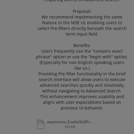
Proposal:
We recommend implementing the same
feature in the NDE UI, enabling users to
select Pre-filters directly beneath the search
term input field.
Benefits:
Users frequently use the "contains exact
phrase" option or use the “begin with” option.
(Especially for non-English speaking users
like us.)
Providing Pre-filter functionality in the brief
search interface will allow users to execute
advanced searches quickly and intuitively,
without navigating to Advanced Search.
This enhancement improves usability and
aligns with user expectations based on
previous UI behavior.
attachment_Enable%20Pre-filter%20Below%20the%20Search%20Term%20Input%20Field%20in%20NDE%20UI.xlsx
533 KB