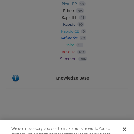
Pivot-RP
90
Primo
708
RapidILL
44
Rapido
90
Rapido CB
0
RefWorks
62
Rialto
15
Rosetta
483
Summon
304
Knowledge Base
We use necessary cookies to make our site work. You can
Terms of Use