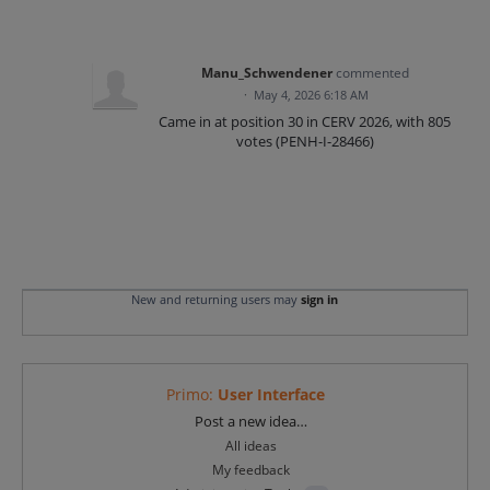
Manu_Schwendener
commented
·
May 4, 2026 6:18 AM
Came in at position 30 in CERV 2026, with 805
votes (PENH-I-28466)
New and returning users may
sign in
Primo
:
User Interface
Categories
Post a new idea…
All ideas
My feedback