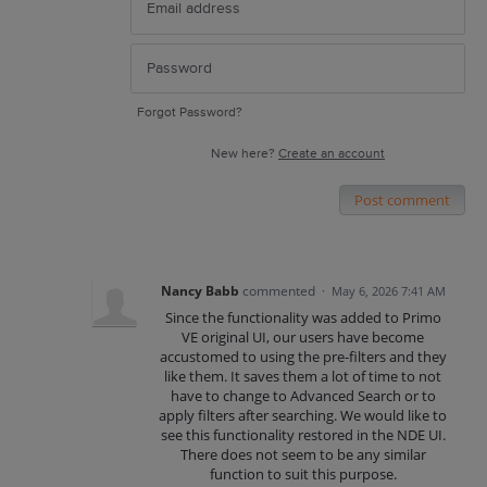
Forgot Password?
New here?
Create an account
Post comment
Nancy Babb
commented
·
May 6, 2026 7:41 AM
Since the functionality was added to Primo
VE original UI, our users have become
accustomed to using the pre-filters and they
like them. It saves them a lot of time to not
have to change to Advanced Search or to
apply filters after searching. We would like to
see this functionality restored in the NDE UI.
There does not seem to be any similar
function to suit this purpose.