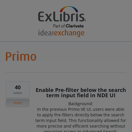
40
Enable Pre-filter below the search
votes
term input field in NDE UI
Vote
Background:
In the previous Primo VE UI, users were able
to apply Pre-filters directly below the search
term input field. This functionality allowed for
more precise and efficient searching without
requiring access to Advanced Search.