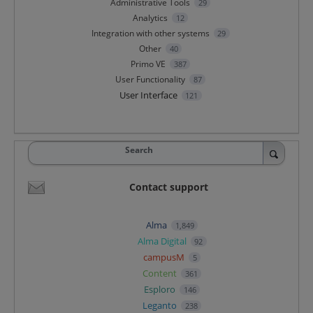
Administrative Tools
29
Analytics
12
Integration with other systems
29
Other
40
Primo VE
387
User Functionality
87
User Interface
121
Search
Contact support
Alma
1,849
Alma Digital
92
campusM
5
Content
361
Esploro
146
Leganto
238