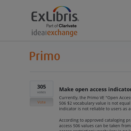
305
Make open access indicator
votes
Currently, the Primo VE "Open Acces
Vote
506 $2 vocabulary value is not equal 
indicator is not reliable to users as 
According to approved cataloging prac
access 506 values can be taken from.