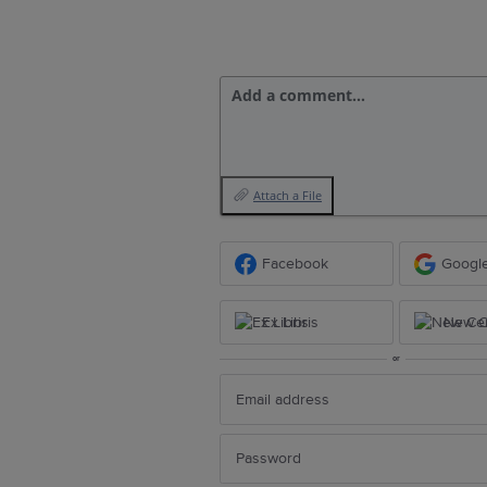
Add a comment…
Attach a File
Facebook
Googl
Ex Libris
New Ce
or