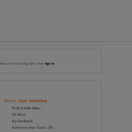
New and returning users may
sign in
Primo
:
User Interface
Categories
Post a new idea…
All ideas
My feedback
Administrative Tools
29