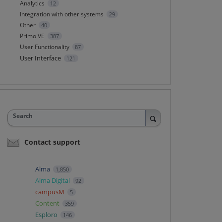
Analytics
12
Integration with other systems
29
Other
40
Primo VE
387
User Functionality
87
User Interface
121
Search
Contact support
Alma
1,850
Alma Digital
92
campusM
5
Content
359
Esploro
146