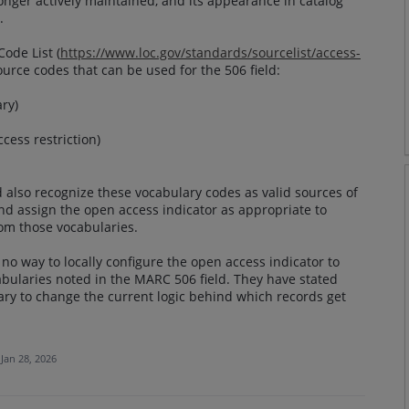
longer actively maintained, and its appearance in catalog
.
ode List (
https://www.loc.gov/standards/sourcelist/access-
ource codes that can be used for the 506 field:
ry)
cess restriction)
 also recognize these vocabulary codes as valid sources of
and assign the open access indicator as appropriate to
rom those vocabularies.
no way to locally configure the open access indicator to
abularies noted in the MARC 506 field. They have stated
ry to change the current logic behind which records get
Jan 28, 2026