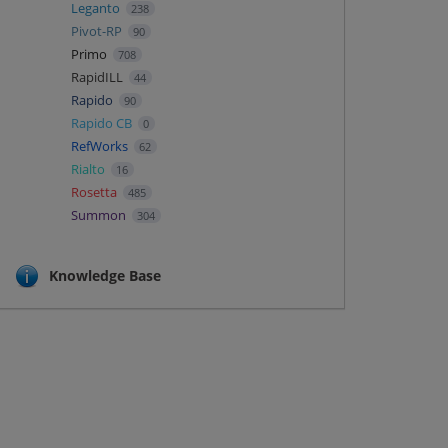
Leganto
238
Pivot-RP
90
Primo
708
RapidILL
44
Rapido
90
Rapido CB
0
RefWorks
62
Rialto
16
Rosetta
485
Summon
304
Knowledge Base