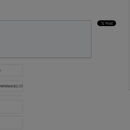
e
rtificate 2025