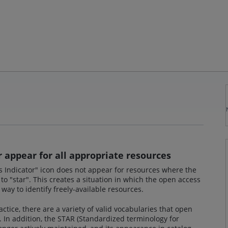
 appear for all appropriate resources
s Indicator" icon does not appear for resources where the
to "star". This creates a situation in which the open access
a way to identify freely-available resources.
tice, there are a variety of valid vocabularies that open
 In addition, the STAR (Standardized terminology for