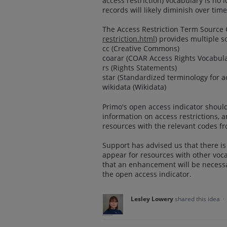
access restriction) vocabulary is no 
records will likely diminish over time
The Access Restriction Term Source C
restriction.html
) provides multiple s
cc (Creative Commons)
coarar (COAR Access Rights Vocabula
rs (Rights Statements)
star (Standardized terminology for ac
wikidata (Wikidata)
Primo's open access indicator should
information on access restrictions, 
resources with the relevant codes f
Support has advised us that there is 
appear for resources with other voc
that an enhancement will be necessa
the open access indicator.
Lesley Lowery
shared this idea
·