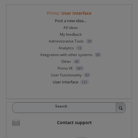
Primo
:
User Interface
Categories
Post a new idea…
All ideas
My feedback
Administrative Tools
29
Analytics
12
Integration with other systems
29
Other
40
Primo VE
387
User Functionality
87
User Interface
121
Search
Contact support