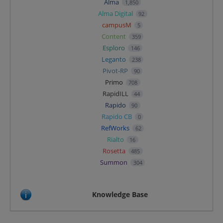
Alma
1,850
Alma Digital
92
campusM
5
Content
359
Esploro
146
Leganto
238
Pivot-RP
90
Primo
708
RapidILL
44
Rapido
90
Rapido CB
0
RefWorks
62
Rialto
16
Rosetta
485
Summon
304
Knowledge Base