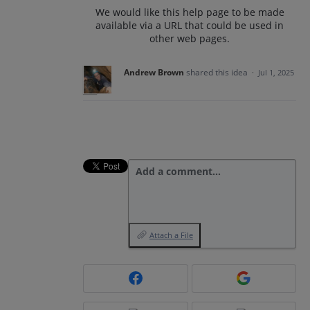
We would like this help page to be made
available via a URL that could be used in
other web pages.
Andrew Brown
shared this idea
·
Jul 1, 2025
Add a comment…
Attach a File