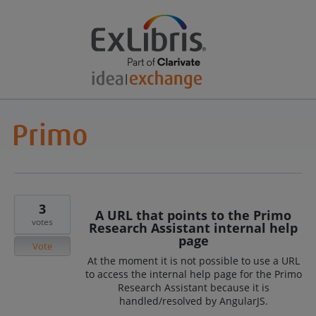
3
A URL that points to the Primo
votes
Research Assistant internal help
page
Vote
At the moment it is not possible to use a URL
to access the internal help page for the Primo
Research Assistant because it is
handled/resolved by AngularJS.