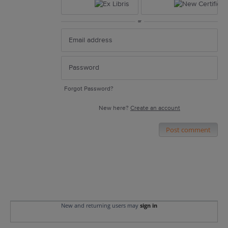
or
Forgot Password?
New here?
Create an account
Post comment
New and returning users may
sign in