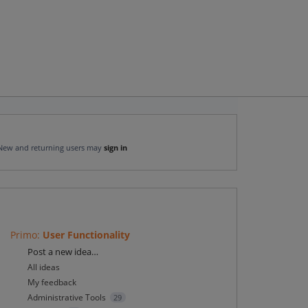
New and returning users may
sign in
Primo
:
User Functionality
Categories
Post a new idea…
All ideas
My feedback
Administrative Tools
29