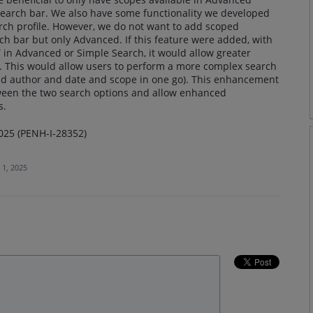
earch bar. We also have some functionality we developed
earch profile. However, we do not want to add scoped
ch bar but only Advanced. If this feature were added, with
 in Advanced or Simple Search, it would allow greater
es. This would allow users to perform a more complex search
 and author and date and scope in one go). This enhancement
tween the two search options and allow enhanced
s.
025 (PENH-I-28352)
 1, 2025