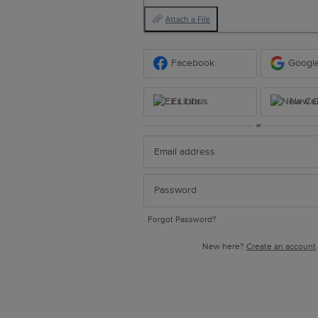
Attach a File
Facebook
Googl
Ex Libris
New Ce
or
Forgot Password?
New here?
Create an account