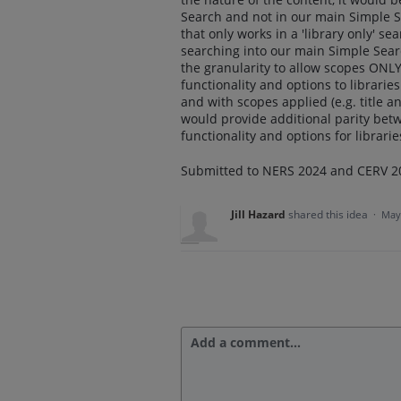
Search and not in our main Simple S
that only works in a 'library only' s
searching into our main Simple Sear
the granularity to allow scopes ONLY
functionality and options to librari
and with scopes applied (e.g. title
would provide additional parity be
functionality and options for librarie
Submitted to NERS 2024 and CERV 2
Jill Hazard
shared this idea
·
May
Add a comment…