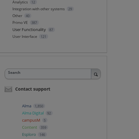
Analytics
12
Integration with other systems
29
Other
40
Primo VE
387
User Functionality
87
User Interface
121
Search
Contact support
Alma
1,850
Alma Digital
92
campusM
5
Content
359
Esploro
146