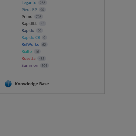
Leganto
238
Pivot-RP
90
Primo
708
RapidILL
44
Rapido
90
Rapido CB
0
RefWorks
62
Rialto
16
Rosetta
485
Summon
304
Knowledge Base