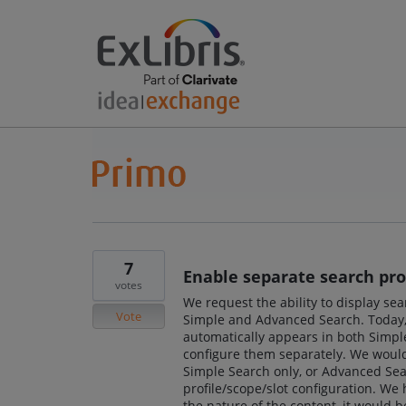
7
Enable separate search prof
votes
We request the ability to display sea
Vote
Simple and Advanced Search. Today, 
automatically appears in both Simple
configure them separately. We would l
Simple Search only, or Advanced Searc
profile/scope/slot configuration. We
the nature of the content, it would 