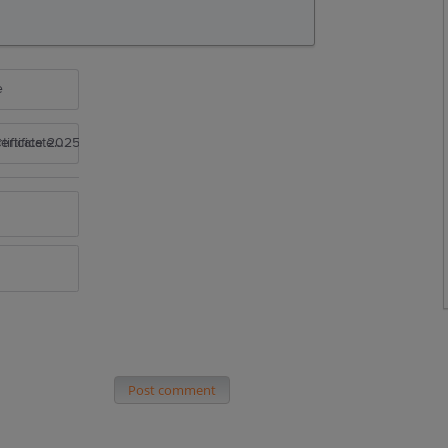
e
rtificate 2025
Post comment