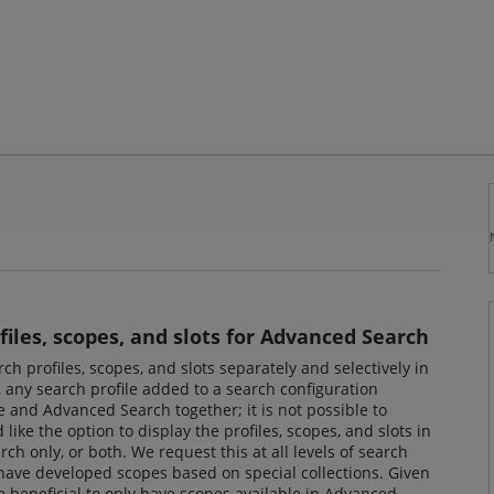
iles, scopes, and slots for Advanced Search
rch profiles, scopes, and slots separately and selectively in
any search profile added to a search configuration
 and Advanced Search together; it is not possible to
ike the option to display the profiles, scopes, and slots in
h only, or both. We request this at all levels of search
 have developed scopes based on special collections. Given
be beneficial to only have scopes available in Advanced