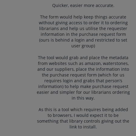
Quicker, easier more accurate.
The form would help keep things accurate
without giving access to order it to ordering
librarians and help us utilise the requester
information in the purchase request form
(ours is behind a login and restricted to set
user group)
The tool would grab and place the metadata
from websites such as amazon, waterstones,
and our suppliers, place the information into
the purchase request form (which for us
requires login and grabs that person’s
information) to help make purchase request
easier and simpler for our librarians ordering
in this way.
As this is a tool which requires being added
to browsers, I would expect it to be
something that library controls giving out the
link to install.