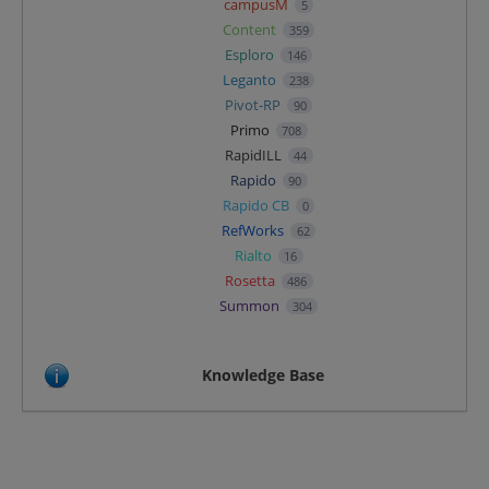
campusM
5
Content
359
Esploro
146
Leganto
238
Pivot-RP
90
Primo
708
RapidILL
44
Rapido
90
Rapido CB
0
RefWorks
62
Rialto
16
Rosetta
486
Summon
304
Knowledge Base