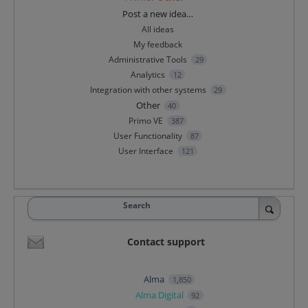
Categories
Post a new idea…
All ideas
My feedback
Administrative Tools
29
Analytics
12
Integration with other systems
29
Other
40
Primo VE
387
User Functionality
87
User Interface
121
Search
Contact support
Alma
1,850
Alma Digital
92