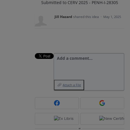
Submitted to CERV 2025 - PENH-I-28305
Jill Hazard
shared this idea
·
May 1, 2025
Add a comment…
Attach a File
or