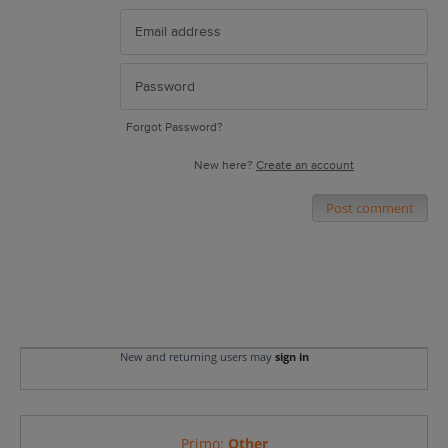
Forgot Password?
New here?
Create an account
Post comment
New and returning users may
sign in
Primo
:
Other