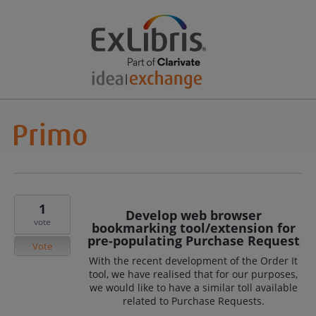
1
Develop web browser
vote
bookmarking tool/extension for
pre-populating Purchase Request
Vote
With the recent development of the Order It
tool, we have realised that for our purposes,
we would like to have a similar toll available
related to Purchase Requests.