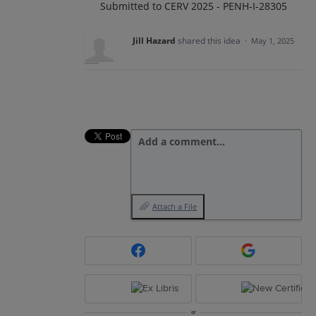
Submitted to CERV 2025 - PENH-I-28305
Jill Hazard
shared this idea
·
May 1, 2025
Add a comment…
Attach a File
or