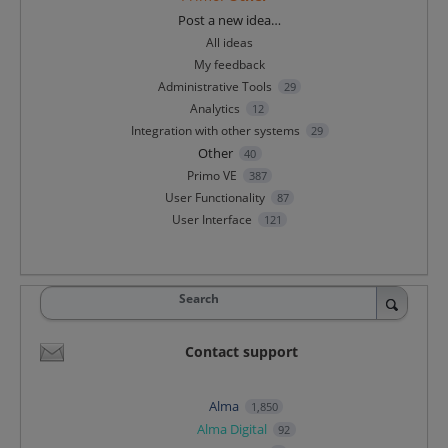
Categories
Post a new idea…
All ideas
My feedback
Administrative Tools
29
Analytics
12
Integration with other systems
29
Other
40
Primo VE
387
User Functionality
87
User Interface
121
Search
Contact support
Alma
1,850
Alma Digital
92