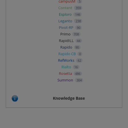
campusM
5
Content
359
Esploro
146
Leganto
238
Pivot-RP
90
Primo
708
RapidILL
44
Rapido
90
Rapido CB
0
RefWorks
62
Rialto
16
Rosetta
486
Summon
304
Knowledge Base