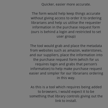
Quicker, easier more accurate.
The form would help keep things accurate
without giving access to order it to ordering
librarians and help us utilise the requester
information in the purchase request form
(ours is behind a login and restricted to set
user group)
The tool would grab and place the metadata
from websites such as amazon, waterstones,
and our suppliers, place the information into
the purchase request form (which for us
requires login and grabs that person’s
information) to help make purchase request
easier and simpler for our librarians ordering
in this way.
As this is a tool which requires being added
to browsers, I would expect it to be
something that library controls giving out the
link to install.