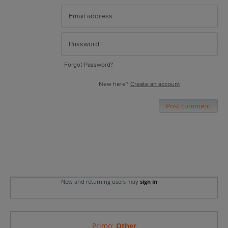
Forgot Password?
New here?
Create an account
Post comment
New and returning users may
sign in
Primo
:
Other