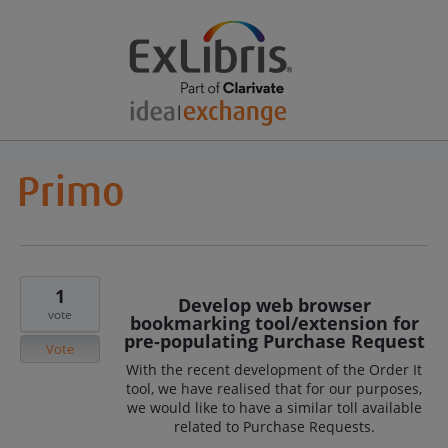
1
Develop web browser
vote
bookmarking tool/extension for
pre-populating Purchase Request
Vote
With the recent development of the Order It
tool, we have realised that for our purposes,
we would like to have a similar toll available
related to Purchase Requests.