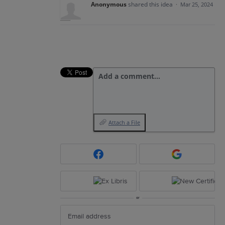
Anonymous
shared this idea
·
Mar 25, 2024
Add a comment…
Attach a File
or