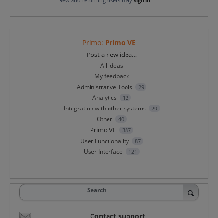
New and returning users may
sign in
Primo
:
Primo VE
Categories
Post a new idea…
All ideas
My feedback
Administrative Tools
29
Analytics
12
Integration with other systems
29
Other
40
Primo VE
387
User Functionality
87
User Interface
121
Search
Contact support