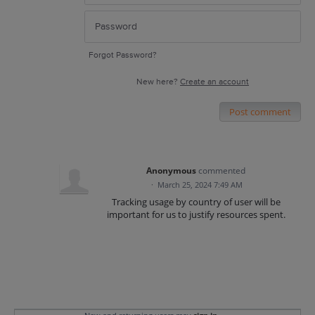
Forgot Password?
New here?
Create an account
Post comment
Anonymous
commented
·
March 25, 2024 7:49 AM
Tracking usage by country of user will be
important for us to justify resources spent.