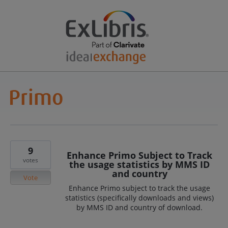
9
Enhance Primo Subject to Track
votes
the usage statistics by MMS ID
and country
Vote
Enhance Primo subject to track the usage
statistics (specifically downloads and views)
by MMS ID and country of download.