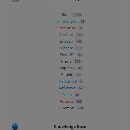
Alma
1,850
Alma Digital
92
campusM
5
Content
359
Esploro
146
Leganto
238
Pivot-RP
90
Primo
708
RapidILL
44
Rapido
90
Rapido CB
0
RefWorks
62
Rialto
16
Rosetta
485
Summon
304
Knowledge Base