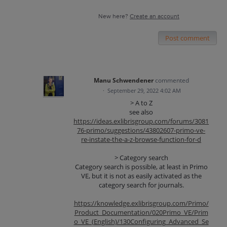
New here?
Create an account
Post comment
Manu Schwendener
commented
·
September 29, 2022 4:02 AM
> A to Z
see also
https://ideas.exlibrisgroup.com/forums/3081
76-primo/suggestions/43802607-primo-ve-
re-instate-the-a-z-browse-function-for-d
> Category search
Category search is possible, at least in Primo
VE, but it is not as easily activated as the
category search for journals.
https://knowledge.exlibrisgroup.com/Primo/
Product_Documentation/020Primo_VE/Prim
o_VE_(English)/130Configuring_Advanced_Se