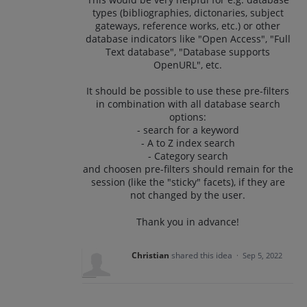
types (bibliographies, dictonaries, subject
gateways, reference works, etc.) or other
database indicators like "Open Access", "Full
Text database", "Database supports
OpenURL", etc.
It should be possible to use these pre-filters
in combination with all database search
options:
- search for a keyword
- A to Z index search
- Category search
and choosen pre-filters should remain for the
session (like the "sticky" facets), if they are
not changed by the user.
Thank you in advance!
Christian
shared this idea
·
Sep 5, 2022