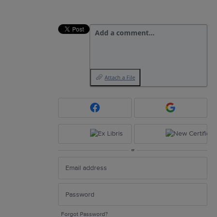
Add a comment…
Attach a File
or
Forgot Password?