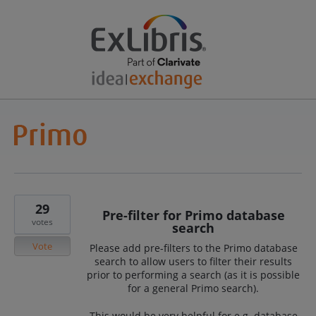
29
Pre-filter for Primo database
votes
search
Vote
Please add pre-filters to the Primo database
search to allow users to filter their results
prior to performing a search (as it is possible
for a general Primo search).
This would be very helpful for e.g. database