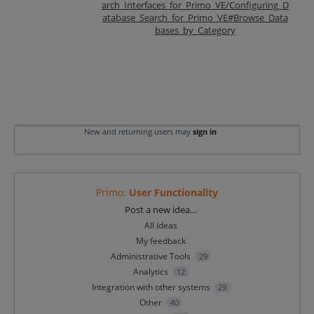
arch_Interfaces_for_Primo_VE/Configuring_D
atabase_Search_for_Primo_VE#Browse_Data
bases_by_Category
New and returning users may
sign in
Primo
:
User Functionality
Categories
Post a new idea…
All ideas
My feedback
Administrative Tools
29
Analytics
12
Integration with other systems
29
Other
40