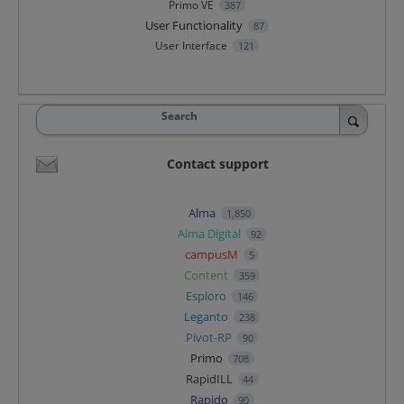
Primo VE
387
User Functionality
87
User Interface
121
Search
Contact support
Alma
1,850
Alma Digital
92
campusM
5
Content
359
Esploro
146
Leganto
238
Pivot-RP
90
Primo
708
RapidILL
44
Rapido
90