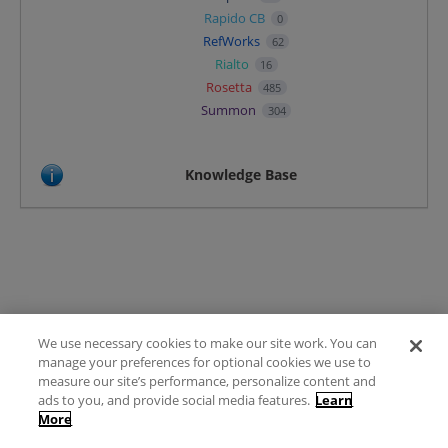
Rapido CB
0
RefWorks
62
Rialto
16
Rosetta
485
Summon
304
Knowledge Base
We use necessary cookies to make our site work. You can
Terms of Use
manage your preferences for optional cookies we use to
FAQ
measure our site’s performance, personalize content and
Ideas Posting Guidelines
ads to you, and provide social media features.
Learn
More
Privacy Policy
Contact