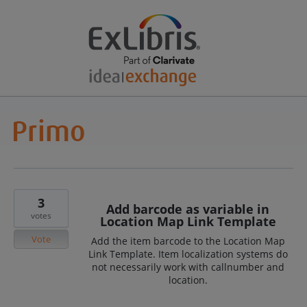
3
Add barcode as variable in
votes
Location Map Link Template
Vote
Add the item barcode to the Location Map
Link Template. Item localization systems do
not necessarily work with callnumber and
location.