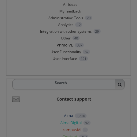
All ideas
My feedback
Administrative Tools
29
Analytics
12
Integration with other systems
29
Other
40
Primo VE
387
User Functionality
87
User Interface
121
Search
Contact support
Alma
1,850
Alma Digital
92
campusM
5
Content
359