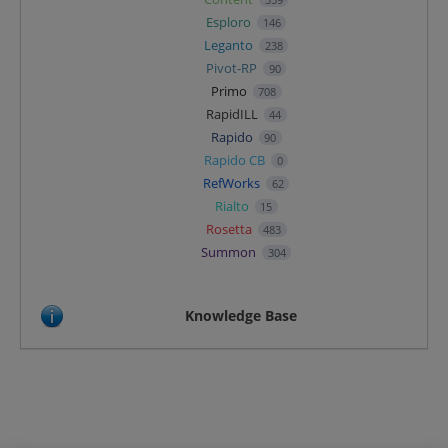
Esploro
146
Leganto
238
Pivot-RP
90
Primo
708
RapidILL
44
Rapido
90
Rapido CB
0
RefWorks
62
Rialto
15
Rosetta
483
Summon
304
Knowledge Base