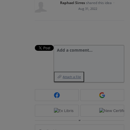
Raphael Sirres
shared this idea
·
Aug 31, 2022
Add a comment…
Attach a File
or