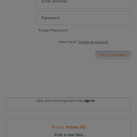
Forgot Password?
New here?
Create an account
Post comment
New and returning users may
sign in
Primo
:
Primo VE
Categories
Post a new idea…