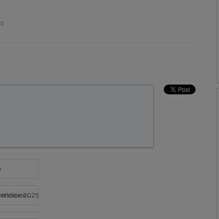
22
e
rtificate 2025