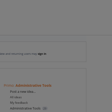
New and returning users may
sign in
Primo
:
Administrative Tools
Categories
Post a new idea…
All ideas
My feedback
Administrative Tools
29