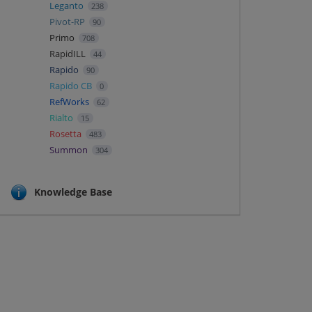
Leganto
238
Pivot-RP
90
Primo
708
RapidILL
44
Rapido
90
Rapido CB
0
RefWorks
62
Rialto
15
Rosetta
483
Summon
304
Knowledge Base