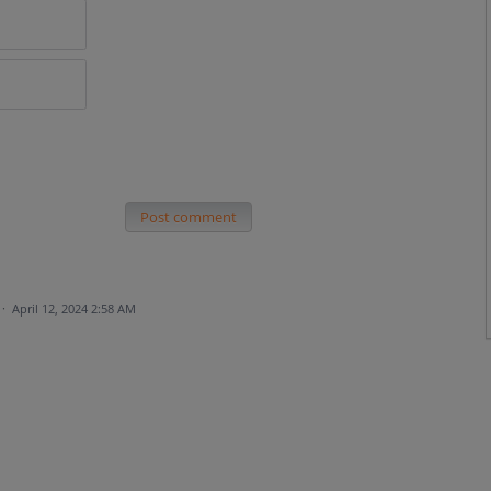
Post comment
·
April 12, 2024 2:58 AM