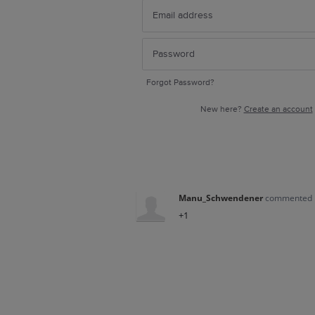
Forgot Password?
New here?
Create an account
Manu_Schwendener
commented
+1