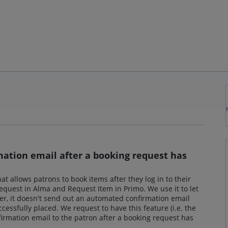
ation email after a booking request has
at allows patrons to book items after they log in to their
 request in Alma and Request Item in Primo. We use it to let
r, it doesn't send out an automated confirmation email
essfully placed. We request to have this feature (i.e. the
rmation email to the patron after a booking request has