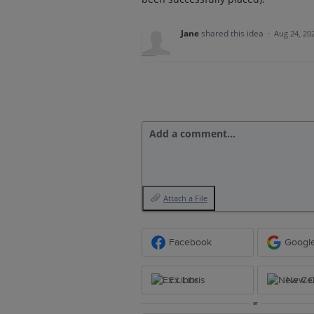
Jane
shared this idea
·
Aug 24, 20
Add a comment…
Attach a File
Facebook
Googl
Ex Libris
New Ce
or