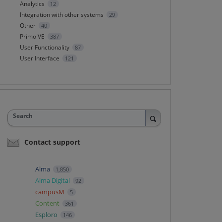
Analytics
12
Integration with other systems
29
Other
40
Primo VE
387
User Functionality
87
User Interface
121
Search
Contact support
Alma
1,850
Alma Digital
92
campusM
5
Content
361
Esploro
146