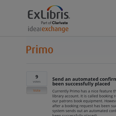
9
Send an automated confirm
votes
been successfully placed
Vote
Currently Primo has a nice feature th
library account. It is called booking
our patrons book equipment. Howeve
after a booking request has been succ
system sends out an automated confi
been successfully placed).