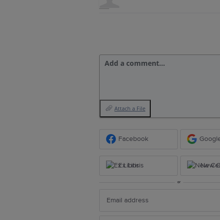
Add a comment…
Attach a File
Facebook
Googl
Ex Libris
New Ce
or