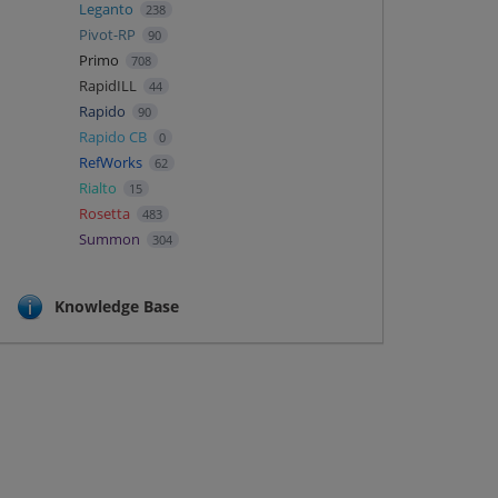
Leganto
238
Pivot-RP
90
Primo
708
RapidILL
44
Rapido
90
Rapido CB
0
RefWorks
62
Rialto
15
Rosetta
483
Summon
304
Knowledge Base