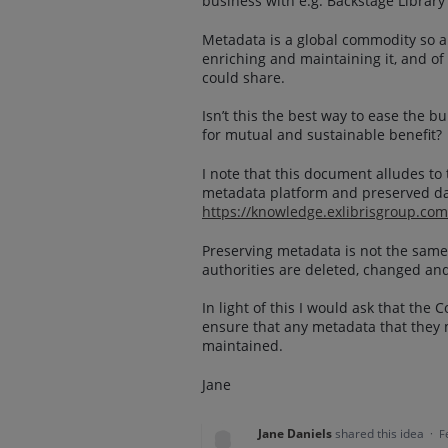
business with e.g. Backstage Librar
Metadata is a global commodity so all
enriching and maintaining it, and of
could share.
Isn’t this the best way to ease the
for mutual and sustainable benefit?
I note that this document alludes t
metadata platform and preserved da
https://knowledge.exlibrisgroup.c
Preserving metadata is not the same
authorities are deleted, changed an
In light of this I would ask that th
ensure that any metadata that they 
maintained.
Jane
Jane Daniels
shared this idea
·
F