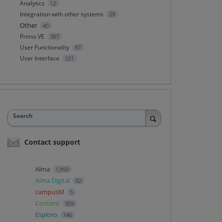
Analytics
12
Integration with other systems
29
Other
40
Primo VE
387
User Functionality
87
User Interface
121
Search
Contact support
Alma
1,850
Alma Digital
92
campusM
5
Content
359
Esploro
146