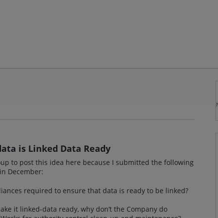
ata is Linked Data Ready
up to post this idea here because I submitted the following
 in December:
iances required to ensure that data is ready to be linked?
ke it linked-data ready, why don’t the Company do