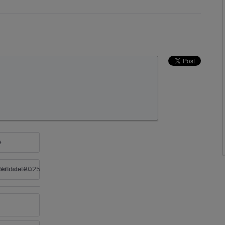
e
rtificate 2025