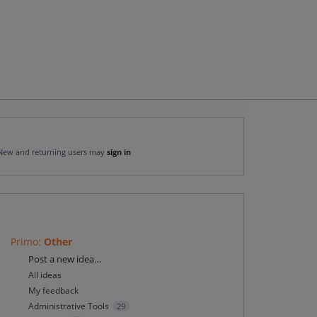
New and returning users may
sign in
Primo
:
Other
Categories
Post a new idea…
All ideas
My feedback
Administrative Tools
29