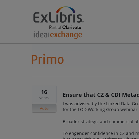
16
Ensure that CZ & CDI Metad
votes
I was advised by the Linked Data Gro
Vote
for the LOD Working Group webinar
Broader strategic and commercial all
To engender confidence in CZ and ma