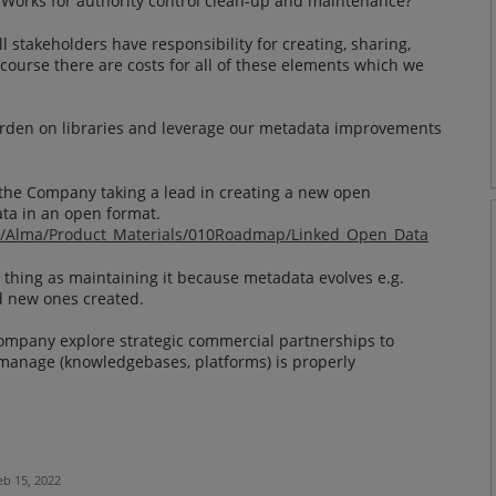
y Works for authority control clean-up and maintenance?
 stakeholders have responsibility for creating, sharing,
 course there are costs for all of these elements which we
 burden on libraries and leverage our metadata improvements
o the Company taking a lead in creating a new open
ta in an open format.
om/Alma/Product_Materials/010Roadmap/Linked_Open_Data
 thing as maintaining it because metadata evolves e.g.
d new ones created.
e Company explore strategic commercial partnerships to
manage (knowledgebases, platforms) is properly
eb 15, 2022