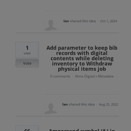
Ian
shared this idea
·
Oct 1, 2024
1
Add parameter to keep bib
records with digital
vote
contents while deleting
inventory to Withdraw
Vote
physical items job
0 comments
Alma Digital
Metadata
·
»
Ian
shared this idea
·
Aug 25, 2022