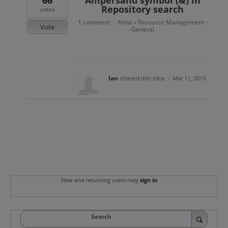
66
Ampersand symbol (&) in
Repository search
votes
1 comment
Alma
Resource Management -
·
»
Vote
General
Ian
shared this idea
·
Mar 11, 2019
New and returning users may
sign in
Search