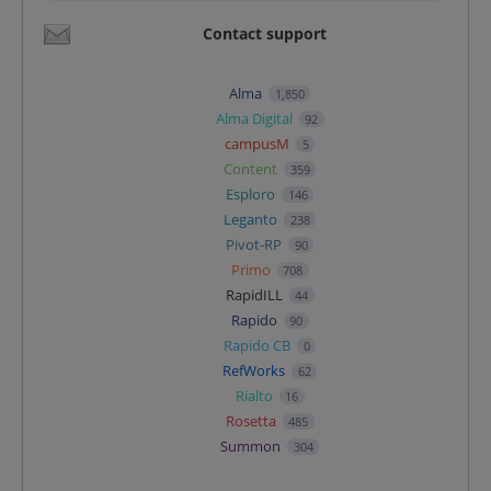
Contact support
Alma
1,850
Alma Digital
92
campusM
5
Content
359
Esploro
146
Leganto
238
Pivot-RP
90
Primo
708
RapidILL
44
Rapido
90
Rapido CB
0
RefWorks
62
Rialto
16
Rosetta
485
Summon
304