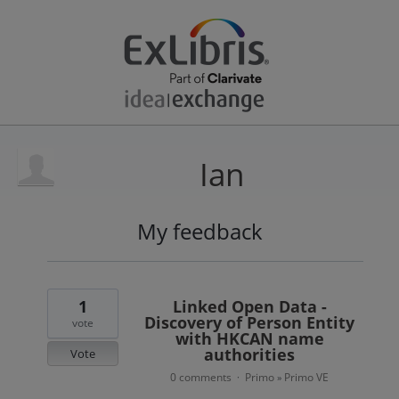
Ian
My feedback
3
results
found
1
Linked Open Data -
Discovery of Person Entity
vote
with HKCAN name
authorities
Vote
0 comments
Primo
Primo VE
·
»