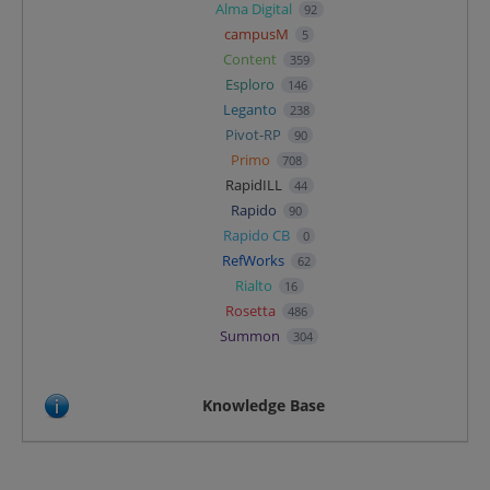
Alma Digital
92
campusM
5
Content
359
Esploro
146
Leganto
238
Pivot-RP
90
Primo
708
RapidILL
44
Rapido
90
Rapido CB
0
RefWorks
62
Rialto
16
Rosetta
486
Summon
304
Knowledge Base