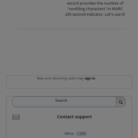
record provides the number of
"nonfiling characters" in MARC
245 second indicator. Let's use it!
New and returning users may
sign in
Search
Contact support
Alma
1,850