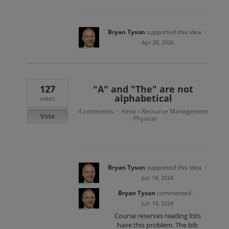
Bryan Tyson
supported this idea
·
Apr 28, 2026
127
"A" and "The" are not
alphabetical
votes
4 comments
Alma
Resource Management
·
»
Vote
- Physical
Bryan Tyson
supported this idea
·
Jun 14, 2024
Bryan Tyson
commented
·
Jun 14, 2024
Course reserves reading lists
have this problem. The bib