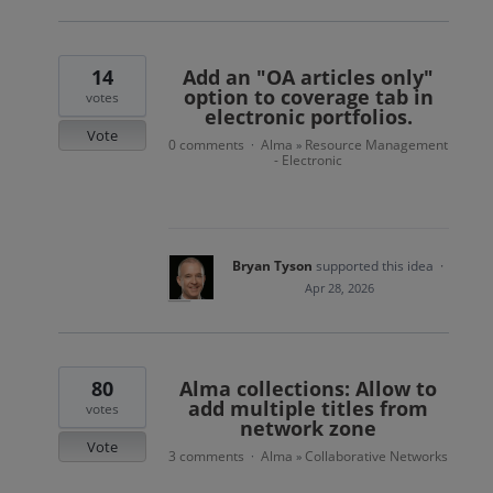
14
Add an "OA articles only"
option to coverage tab in
votes
electronic portfolios.
Vote
0 comments
Alma
Resource Management
·
»
- Electronic
Bryan Tyson
supported this idea
·
Apr 28, 2026
80
Alma collections: Allow to
add multiple titles from
votes
network zone
Vote
3 comments
Alma
Collaborative Networks
·
»