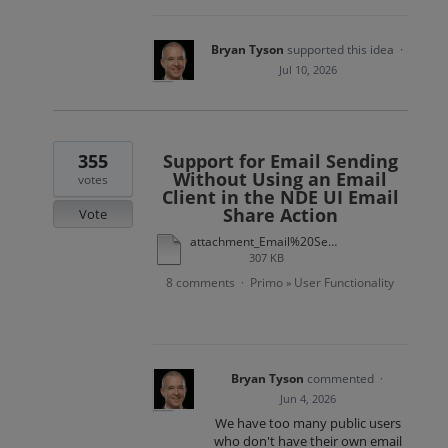
Bryan Tyson
supported this idea
·
Jul 10, 2026
355
Support for Email Sending
Without Using an Email
votes
Client in the NDE UI Email
Share Action
Vote
attachment_Email%20Sending%20Without%20Using%20an%20Email%20Client%20in%20the%20NDE%20UI%20Email%20Share%20Action.xlsx
307 KB
8 comments
Primo
User Functionality
·
»
Bryan Tyson
commented
·
Jun 4, 2026
We have too many public users
who don't have their own email