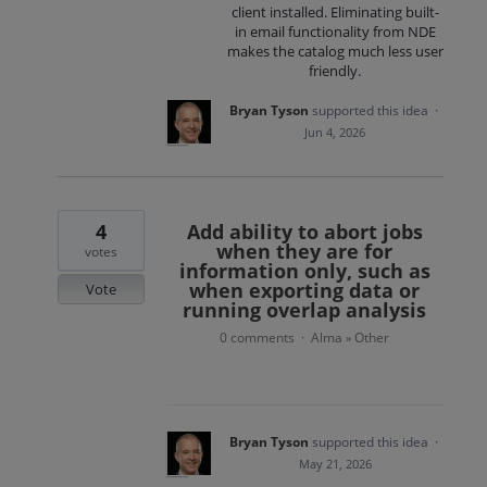
client installed. Eliminating built-
in email functionality from NDE
makes the catalog much less user
friendly.
Bryan Tyson
supported this idea
·
Jun 4, 2026
4
Add ability to abort jobs
when they are for
votes
information only, such as
when exporting data or
Vote
running overlap analysis
0 comments
Alma
Other
·
»
Bryan Tyson
supported this idea
·
May 21, 2026