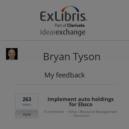
Bryan Tyson
My feedback
6
results
found
263
Implement auto holdings
for Ebsco
votes
6 comments
Alma
Resource Management
·
»
Vote
- Electronic