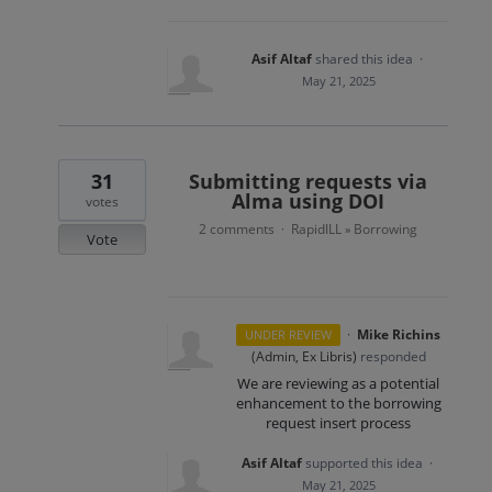
Asif Altaf
shared this idea
·
May 21, 2025
31
Submitting requests via
Alma using DOI
votes
2 comments
RapidILL
Borrowing
·
»
Vote
·
Mike Richins
UNDER REVIEW
(
Admin, Ex Libris
)
responded
We are reviewing as a potential
enhancement to the borrowing
request insert process
Asif Altaf
supported this idea
·
May 21, 2025