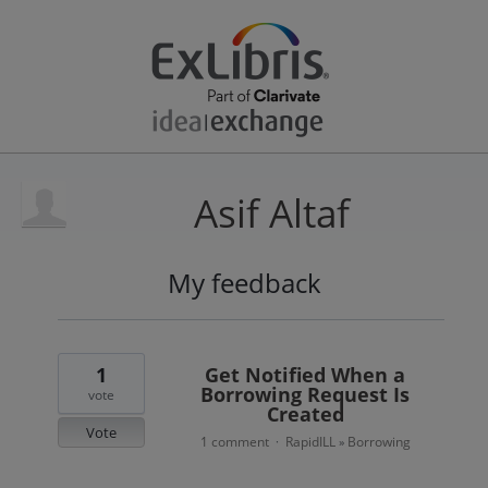
Asif Altaf
My feedback
4
results
found
1
Get Notified When a
Borrowing Request Is
vote
Created
Vote
1 comment
RapidILL
Borrowing
·
»