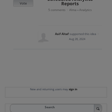
Reports
Vote
5 comments
Alma
Analytics
·
»
Asif Altaf
supported this idea
·
Aug 28, 2024
New and returning users may
sign in
Search