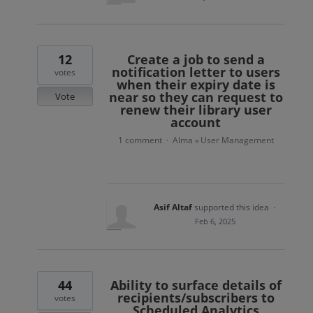
12
Create a job to send a
notification letter to users
votes
when their expiry date is
near so they can request to
Vote
renew their library user
account
1 comment
Alma
User Management
·
»
Asif Altaf
supported this idea
·
Feb 6, 2025
44
Ability to surface details of
recipients/subscribers to
votes
Scheduled Analytics