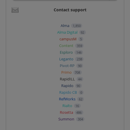
Contact support
Alma
1,850
Alma Digital
92
campusM
5
Content
359
Esploro
146
Leganto
238
Pivot-RP
90
Primo
708
RapidILL
44
Rapido
90
Rapido CB
0
RefWorks
62
Rialto
16
Rosetta
486
Summon
304