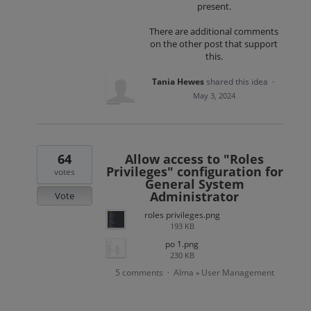
present.
There are additional comments
on the other post that support
this.
Tania Hewes
shared this idea
·
May 3, 2024
64
Allow access to "Roles
Privileges" configuration for
votes
General System
Administrator
Vote
roles privileges.png
193 KB
po 1.png
230 KB
5 comments
Alma
User Management
·
»