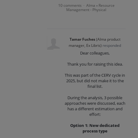
10 comments
Alma
Resource
·
»
Management - Physical
Tamar Fuches
(
Alma product
manager, Ex Libris
)
responded
Dear colleagues,
Thank you for raising this idea.
This was part of the CERV cycle in
2025, but did not make it to the
final list.
During the analysis, 3 possible
approaches were discussed, each
has a different estimation and
effort:
Option 1: New dedicated
process type