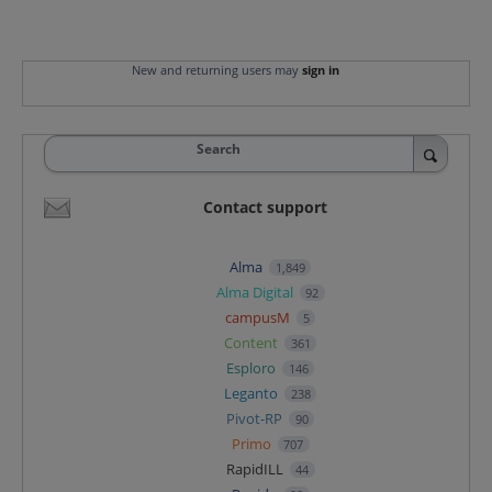
New and returning users may
sign in
Search
Contact support
Alma
1,849
Alma Digital
92
campusM
5
Content
361
Esploro
146
Leganto
238
Pivot-RP
90
Primo
707
RapidILL
44