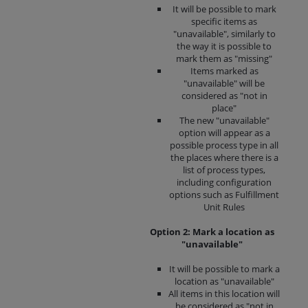
It will be possible to mark
specific items as
"unavailable", similarly to
the way it is possible to
mark them as "missing"
Items marked as
"unavailable" will be
considered as "not in
place"
The new "unavailable"
option will appear as a
possible process type in all
the places where there is a
list of process types,
including configuration
options such as Fulfillment
Unit Rules
Option 2: Mark a location as
"unavailable"
It will be possible to mark a
location as "unavailable"
All items in this location will
be considered as "not in