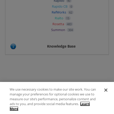
Rapido
90
Rapido CB
0
RefWorks
62
Rialto
15
Rosetta
483
Summon
304
Knowledge Base
We use necessary cookies to make our site work. You can
Terms of Use
manage your preferences for optional cookies we use to
FAQ
measure our site’s performance, personalize content and
Ideas Posting Guidelines
ads to you, and provide social media features.
Learn
More
Privacy Policy