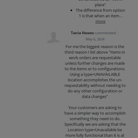
place"
The difference from option
1 is that when an item…
more
Tania Hewes
commented
·
May 6, 2024
For me the biggest reason is the
third reason I list above "Items in
work orders are requestable
unless further changes are made
to the items or to configurations.
Using a type=UNAVAILABLE
location accomplishes the un-
requestability without needing to
do any other configuration or
data changes"
Your customers are asking to
have a simpler way to accomplish
something they need to do.
Specifically we are asking that the
Location type=Unavailable be
more fully functional than it is at