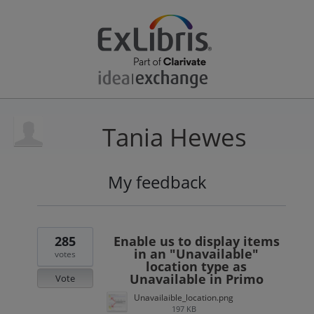
Tania Hewes
My feedback
3
results
found
285
Enable us to display items
in an "Unavailable"
votes
location type as
Unavailable in Primo
Vote
Unavailaible_location.png
197 KB