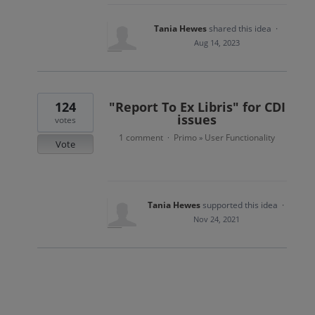
Tania Hewes
shared this idea
·
Aug 14, 2023
124
"Report To Ex Libris" for CDI
issues
votes
1 comment
Primo
User Functionality
·
»
Vote
Tania Hewes
supported this idea
·
Nov 24, 2021