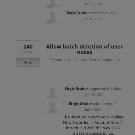
·
Feb 25, 2025
Birgit Gruber
shared this idea
·
Jan 16, 2025
240
Allow batch deletion of user
notes
votes
14 comments
Alma
User Management
·
»
Vote
Birgit Gruber
supported this idea
·
Apr 30, 2024
Birgit Gruber
commented
·
Jul 9, 2023
The "feature" "User's Role Profiles
Now Recorded in Account Notes"
introduced with the May 2023
release is useless for us.