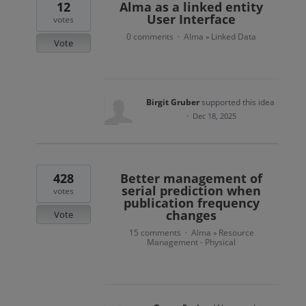
12
Alma as a linked entity
User Interface
votes
0 comments
Alma
Linked Data
·
»
Vote
Birgit Gruber
supported this idea
·
Dec 18, 2025
428
Better management of
serial prediction when
votes
publication frequency
changes
Vote
15 comments
Alma
Resource
·
»
Management - Physical