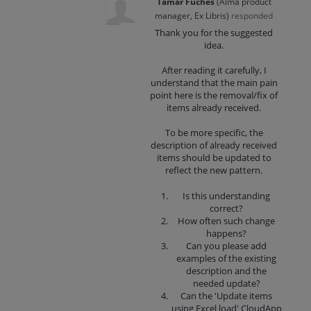
Tamar Fuches
(
Alma product
manager, Ex Libris
)
responded
Thank you for the suggested
idea.
After reading it carefully, I
understand that the main pain
point here is the removal/fix of
items already received.
To be more specific, the
description of already received
items should be updated to
reflect the new pattern.
Is this understanding
correct?
How often such change
happens?
Can you please add
examples of the existing
description and the
needed update?
Can the 'Update items
using Excel load' CloudApp