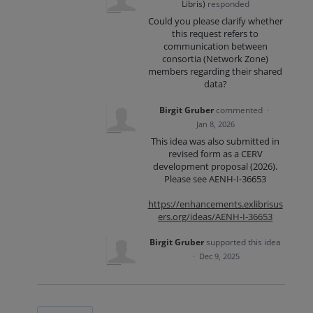
Libris
)
responded
Could you please clarify whether
this request refers to
communication between
consortia (Network Zone)
members regarding their shared
data?
Birgit Gruber
commented
·
Jan 8, 2026
This idea was also submitted in
revised form as a CERV
development proposal (2026).
Please see AENH-I-36653
https://enhancements.exlibrisus
ers.org/ideas/AENH-I-36653
Birgit Gruber
supported this idea
·
Dec 9, 2025