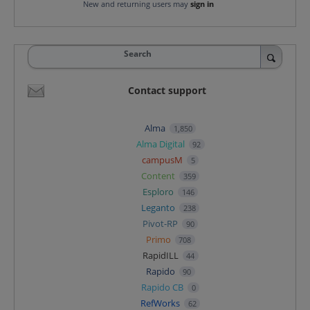
New and returning users may
sign in
Search
Contact support
Alma
1,850
Alma Digital
92
campusM
5
Content
359
Esploro
146
Leganto
238
Pivot-RP
90
Primo
708
RapidILL
44
Rapido
90
Rapido CB
0
RefWorks
62