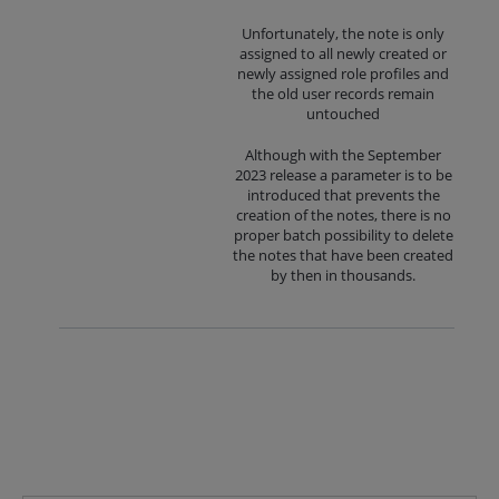
Unfortunately, the note is only
assigned to all newly created or
newly assigned role profiles and
the old user records remain
untouched
Although with the September
2023 release a parameter is to be
introduced that prevents the
creation of the notes, there is no
proper batch possibility to delete
the notes that have been created
by then in thousands.