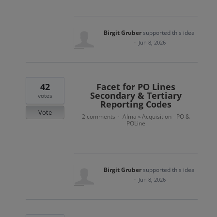
Birgit Gruber
supported this idea
·
Jun 8, 2026
42
Facet for PO Lines
Secondary & Tertiary
votes
Reporting Codes
Vote
2 comments
Alma
Acquisition - PO &
·
»
POLine
Birgit Gruber
supported this idea
·
Jun 8, 2026