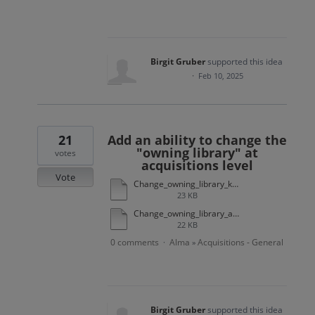
Birgit Gruber
supported this idea
·
Feb 10, 2025
21
Add an ability to change the
"owning library" at
votes
acquisitions level
Vote
Change_owning_library_kobv_appendix2.docx
23 KB
Change_owning_library_appendix1_background.docx
22 KB
0 comments
Alma
Acquisitions - General
·
»
Birgit Gruber
supported this idea