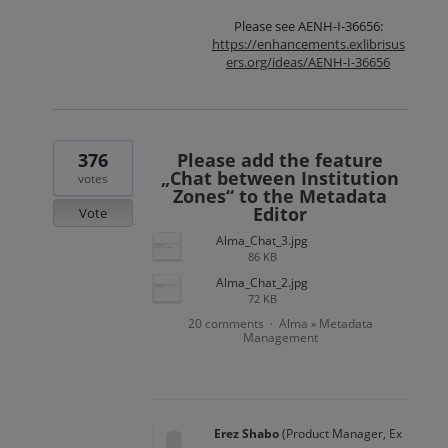
Please see AENH-I-36656:
https://enhancements.exlibrisus
ers.org/ideas/AENH-I-36656
376
Please add the feature
„Chat between Institution
votes
Zones“ to the Metadata
Editor
Vote
Alma_Chat_3.jpg
86 KB
Alma_Chat_2.jpg
72 KB
20 comments
Alma
Metadata
·
»
Management
Erez Shabo
(
Product Manager, Ex