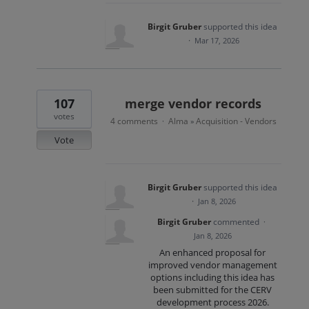
Birgit Gruber
supported this idea
·
Mar 17, 2026
107
merge vendor records
votes
4 comments
Alma
Acquisition - Vendors
·
»
Vote
Birgit Gruber
supported this idea
·
Jan 8, 2026
Birgit Gruber
commented
·
Jan 8, 2026
An enhanced proposal for
improved vendor management
options including this idea has
been submitted for the CERV
development process 2026.