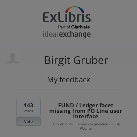
Birgit Gruber
My feedback
11
results
found
143
FUND / Ledger facet
missing from PO Line user
votes
interface
Vote
3 comments
Alma
Acquisition - PO &
·
»
POLine