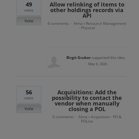
49
Allow relinking of items to
other holdings records via
votes
API
Vote
4 comments
Alma
Resource Management
·
»
- Physical
Birgit Gruber
supported this idea
·
May 6, 2026
56
Acquisitions: Add the
possibility to contact the
votes
vendor when manually
closing a POL
Vote
0 comments
Alma
Acquisition - PO &
·
»
POLine