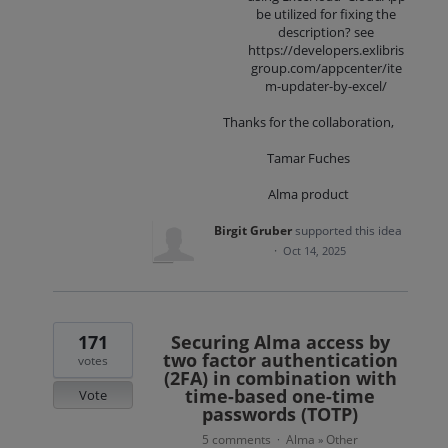
be utilized for fixing the
description? see
https://developers.exlibris
group.com/appcenter/ite
m-updater-by-excel/
Thanks for the collaboration,
Tamar Fuches
Alma product
Birgit Gruber
supported this idea
·
Oct 14, 2025
171
Securing Alma access by
two factor authentication
votes
(2FA) in combination with
time-based one-time
Vote
passwords (TOTP)
5 comments
Alma
Other
·
»