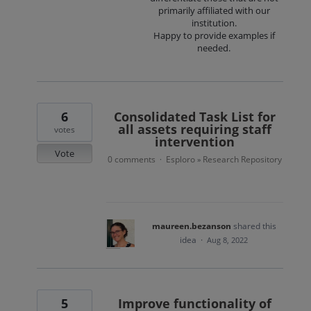
primarily affiliated with our
institution.
Happy to provide examples if
needed.
6
Consolidated Task List for
all assets requiring staff
votes
intervention
Vote
0 comments
Esploro
Research Repository
·
»
maureen.bezanson
shared this
idea
·
Aug 8, 2022
5
Improve functionality of