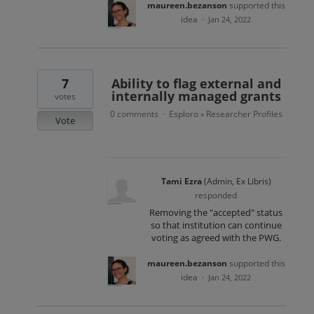
maureen.bezanson
supported this
idea
·
Jan 24, 2022
7
Ability to flag external and
internally managed grants
votes
0 comments
Esploro
Researcher Profiles
·
»
Vote
Tami Ezra
(
Admin, Ex Libris
)
responded
Removing the "accepted" status
so that institution can continue
voting as agreed with the PWG.
maureen.bezanson
supported this
idea
·
Jan 24, 2022