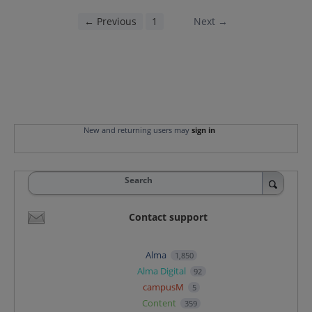
← Previous
1
2
Next →
New and returning users may
sign in
Search
Contact support
Alma
1,850
Alma Digital
92
campusM
5
Content
359