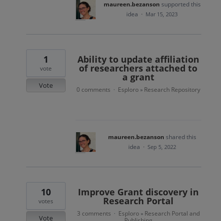
maureen.bezanson
supported this
idea
·
Mar 15, 2023
1
Ability to update affiliation
of researchers attached to
vote
a grant
Vote
0 comments
Esploro
Research Repository
·
»
maureen.bezanson
shared this
idea
·
Sep 5, 2022
10
Improve Grant discovery in
Research Portal
votes
3 comments
Esploro
Research Portal and
·
»
Vote
Publishing