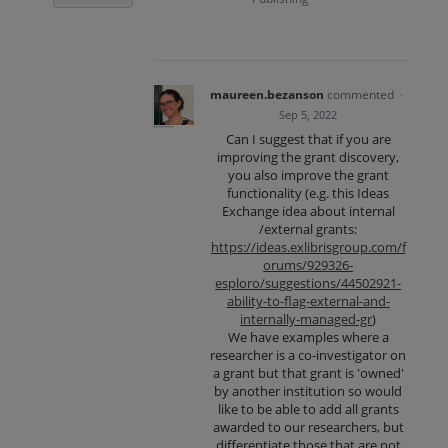
maureen.bezanson
commented
·
Sep 5, 2022
Can I suggest that if you are
improving the grant discovery,
you also improve the grant
functionality (e.g. this Ideas
Exchange idea about internal
/external grants:
https://ideas.exlibrisgroup.com/f
orums/929326-
esploro/suggestions/44502921-
ability-to-flag-external-and-
internally-managed-gr
)
We have examples where a
researcher is a co-investigator on
a grant but that grant is 'owned'
by another institution so would
like to be able to add all grants
awarded to our researchers, but
differentiate those that are not