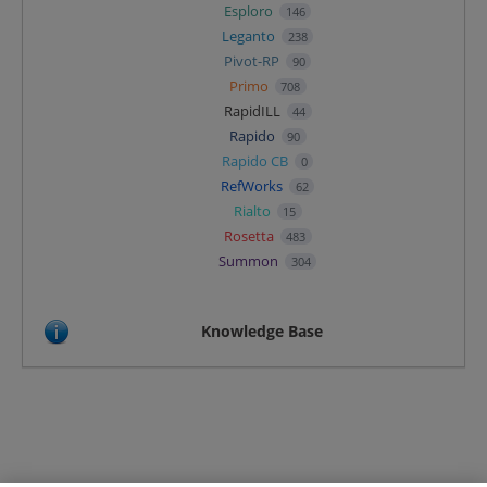
Esploro
146
Leganto
238
Pivot-RP
90
Primo
708
RapidILL
44
Rapido
90
Rapido CB
0
RefWorks
62
Rialto
15
Rosetta
483
Summon
304
Knowledge Base