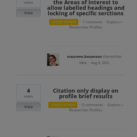
the Areas of Interest to
votes
allow labelled headings and
locking of specific serctions
Vote
1 comment
Esploro
UNDER REVIEW
·
·
»
Researcher Profiles
maureen.bezanson
shared this
idea
·
Aug 8, 2022
4
Citation only display on
profile brief results
votes
0 comments
Esploro
UNDER REVIEW
·
·
»
Vote
Researcher Profiles