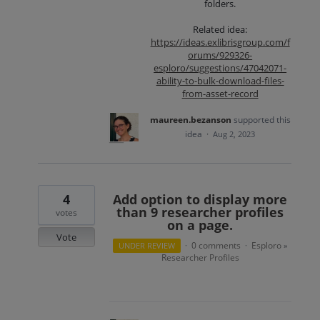
folders.
Related idea:
https://ideas.exlibrisgroup.com/f
orums/929326-
esploro/suggestions/47042071-
ability-to-bulk-download-files-
from-asset-record
maureen.bezanson
supported this
idea
·
Aug 2, 2023
4
Add option to display more
than 9 researcher profiles
votes
on a page.
Vote
0 comments
Esploro
UNDER REVIEW
·
·
»
Researcher Profiles