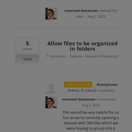
maureen.bezanson
shared this
idea
·
Aug 2, 2023
5
Allow files to be organized
in folders
votes
1 comment
Esploro
Research Repository
·
»
Vote
·
Anonymous
UNDER REVIEW
(
Admin, Ex Libris
)
responded
maureen.bezanson
commented
·
Aug 2, 2023
This would be very helpful for us
too as we're currently opening a
dataset with 300 files which we
were hoping to group into 6