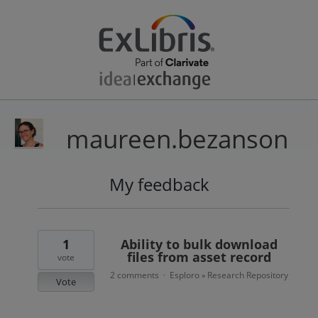
maureen.bezanson
My feedback
29
results
found
1
Ability to bulk download
files from asset record
vote
2 comments
Esploro
Research Repository
·
»
Vote