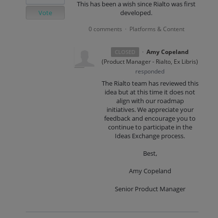
This has been a wish since Rialto was first
Vote
developed.
0 comments
Platforms & Content
·
·
Amy Copeland
CLOSED
(
Product Manager - Rialto, Ex Libris
)
responded
The Rialto team has reviewed this
idea but at this time it does not
align with our roadmap
initiatives. We appreciate your
feedback and encourage you to
continue to participate in the
Ideas Exchange process.
Best,
Amy Copeland
Senior Product Manager