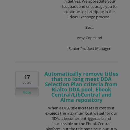
initiatives. We appreciate your
feedback and encourage you to
continue to participate in the
Ideas Exchange process.
Best,
Amy Copeland
Senior Product Manager
Automatically remove titles
17
that no long meet DDA
votes
Selection Plan criteria from
Rialto DDA pool, Ebook
Vote
Central/LibCentral and
Alma repository
When a DDA title increases in cost so it
exceeds the maximum cost we set for our
DDA, it becomes untriggerable and
inaccessible on the Ebook Central
platform, but the title remains in our DDA