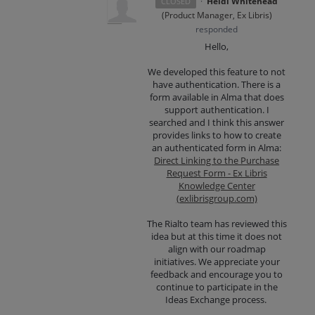
·
Heidi Whitehead
CLOSED
(
Product Manager, Ex Libris
)
responded
Hello,
We developed this feature to not
have authentication. There is a
form available in Alma that does
support authentication. I
searched and I think this answer
provides links to how to create
an authenticated form in Alma:
Direct Linking to the Purchase
Request Form - Ex Libris
Knowledge Center
(exlibrisgroup.com)
The Rialto team has reviewed this
idea but at this time it does not
align with our roadmap
initiatives. We appreciate your
feedback and encourage you to
continue to participate in the
Ideas Exchange process.