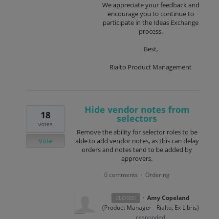
We appreciate your feedback and
encourage you to continue to
participate in the Ideas Exchange
process.
Best,
Rialto Product Management
Hide vendor notes from
18
selectors
votes
Remove the ability for selector roles to be
Vote
able to add vendor notes, as this can delay
orders and notes tend to be added by
approvers.
0 comments
Ordering
·
·
Amy Copeland
CLOSED
(
Product Manager - Rialto, Ex Libris
)
responded