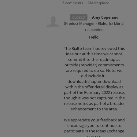
3 comments
Marketplace
·
·
Amy Copeland
CLOSED
(
Product Manager - Rialto, Ex Libris
)
responded
Hello,
The Rialto team has reviewed this
idea but at this time we cannot
commit it to the roadmap as
outside (provider) commitments
are required to do so. Note, we
did include full
download/chapter download
within the offer detail display as
part of the February 2022 release,
though it was not captured in the
release notes as part of a broader
enhancement to the area.
We appreciate your feedback and
encourage you to continue to
participate in the Ideas Exchange
process.