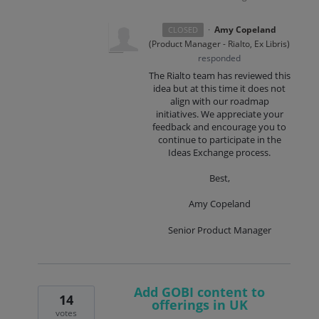
·
Amy Copeland
CLOSED
(
Product Manager - Rialto, Ex Libris
)
responded
The Rialto team has reviewed this
idea but at this time it does not
align with our roadmap
initiatives. We appreciate your
feedback and encourage you to
continue to participate in the
Ideas Exchange process.
Best,
Amy Copeland
Senior Product Manager
Add GOBI content to
14
offerings in UK
votes