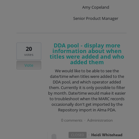
Amy Copeland
Senior Product Manager
DDA pool - display more
20
information about when
votes
titles were added and who
added them
Vote
We would like to be able to see the
date/time when titles were added to the
DDA pool, and which operator added
them. Currently it is only possible to filter
by month. Date/time would make it easier
to troubleshoot when the MARC records
occasionally don't get imported by the
Repository import in Alma PDA.
0 comments
Administration
·
·
Heidi Whitehead
CLOSED