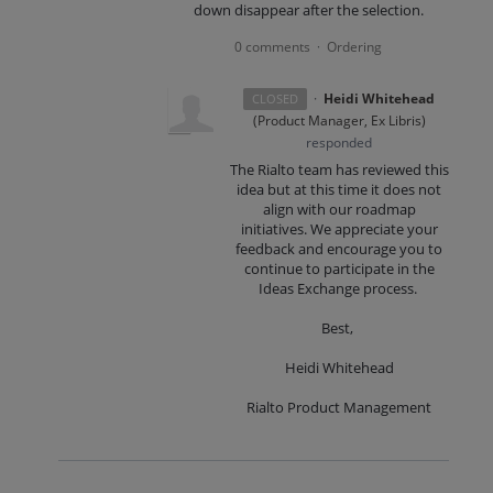
down disappear after the selection.
0 comments
Ordering
·
·
Heidi Whitehead
CLOSED
(
Product Manager, Ex Libris
)
responded
The Rialto team has reviewed this
idea but at this time it does not
align with our roadmap
initiatives. We appreciate your
feedback and encourage you to
continue to participate in the
Ideas Exchange process.
Best,
Heidi Whitehead
Rialto Product Management