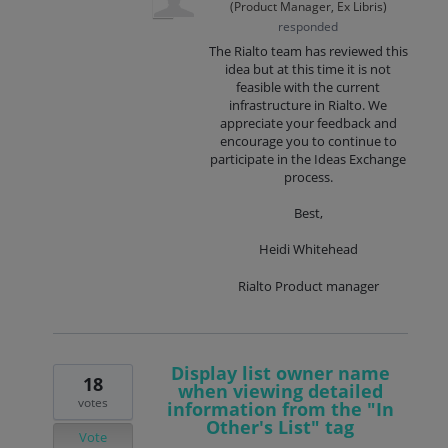
(
Product Manager, Ex Libris
)
responded
The Rialto team has reviewed this
idea but at this time it is not
feasible with the current
infrastructure in Rialto. We
appreciate your feedback and
encourage you to continue to
participate in the Ideas Exchange
process.
Best,
Heidi Whitehead
Rialto Product manager
Display list owner name
18
when viewing detailed
votes
information from the "In
Other's List" tag
Vote