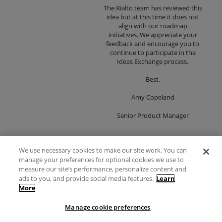
The Rialto team has reviewed this
idea but at this time it does not
align with our roadmap
initiatives. We appreciate your
feedback and encourage you to
continue to participate in the
Ideas Exchange process.
Best,
Amy Copeland
Senior Product Manager
We use necessary cookies to make our site work. You can
Ability to add
manage your preferences for optional cookies we use to
13
"offers"/"slips" manually
measure our site’s performance, personalize content and
votes
ads to you, and provide social media features.
Learn
We currently get lists of titles from vendors
More
Vote
in addition to finding out about titles
through Rialto. We would like Rialto to be
Manage cookie preferences
our one-stop-shop for Selectors. Ideally,
we would be able to find every title in the