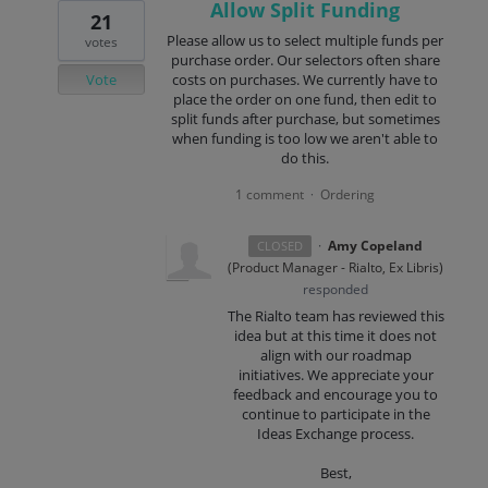
Allow Split Funding
21
Please allow us to select multiple funds per
votes
purchase order. Our selectors often share
Vote
costs on purchases. We currently have to
place the order on one fund, then edit to
split funds after purchase, but sometimes
when funding is too low we aren't able to
do this.
1 comment
Ordering
·
·
Amy Copeland
CLOSED
(
Product Manager - Rialto, Ex Libris
)
responded
The Rialto team has reviewed this
idea but at this time it does not
align with our roadmap
initiatives. We appreciate your
feedback and encourage you to
continue to participate in the
Ideas Exchange process.
Best,