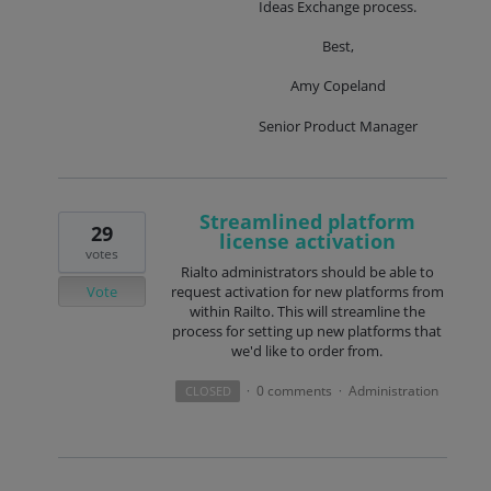
Ideas Exchange process.
Best,
Amy Copeland
Senior Product Manager
Streamlined platform
29
license activation
votes
Rialto administrators should be able to
Vote
request activation for new platforms from
within Railto. This will streamline the
process for setting up new platforms that
we'd like to order from.
0 comments
Administration
CLOSED
·
·