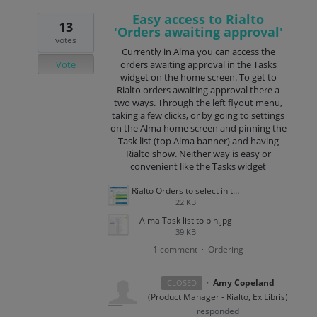
Easy access to Rialto
13
'Orders awaiting approval'
votes
Currently in Alma you can access the
Vote
orders awaiting approval in the Tasks
widget on the home screen. To get to
Rialto orders awaiting approval there a
two ways. Through the left flyout menu,
taking a few clicks, or by going to settings
on the Alma home screen and pinning the
Task list (top Alma banner) and having
Rialto show. Neither way is easy or
convenient like the Tasks widget
Rialto Orders to select in task list.jpg
22 KB
Alma Task list to pin.jpg
39 KB
1 comment
Ordering
·
·
Amy Copeland
CLOSED
(
Product Manager - Rialto, Ex Libris
)
responded