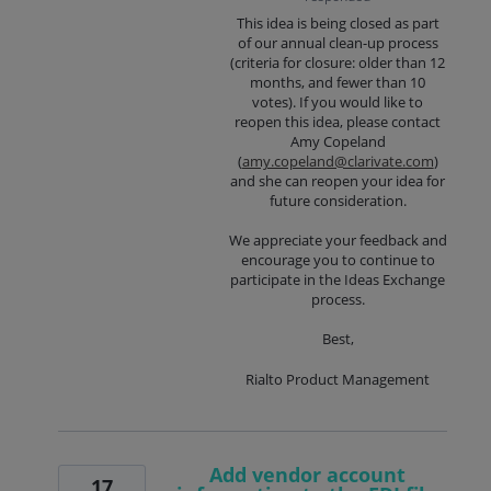
This idea is being closed as part
of our annual clean-up process
(criteria for closure: older than 12
months, and fewer than 10
votes). If you would like to
reopen this idea, please contact
Amy Copeland
(
amy.copeland@clarivate.com
)
and she can reopen your idea for
future consideration.
We appreciate your feedback and
encourage you to continue to
participate in the Ideas Exchange
process.
Best,
Rialto Product Management
Add vendor account
17