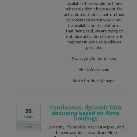
available there would be times
where we didn't have a URL for
activation or that if a patron tried
to access the item it would not
be available on the platform.
That being said, we are trying to
optimize activation to ensure it
happens in Alma as quickly as
possible.
Thank you for your idea.
Heidi Whitehead
Rialto Product Manager
Continuous, dynamic DDA
30
deduping based on Alma
votes
holdings
Vote
Currently, if a book is in our DDA pool, and
then we acquire it in another Alma