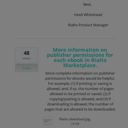
Best,
Heidi Whitehead
Rialto Product Manager
More information on
48
publisher permissions for
votes
each ebook in Rialto
Marketplace.
Vote
More complete information on publisher
permissions for ebooks would be helpful.
For example, (1) if printing or saving is
allowed, and, if so, the number of pages
allowed to be printed or saved, (2) if
copying/pasting is allowed, and (3) if
downloading is allowed, the number of
pages that are allowed to be downloaded.
Rialto download.jpg
24 KB