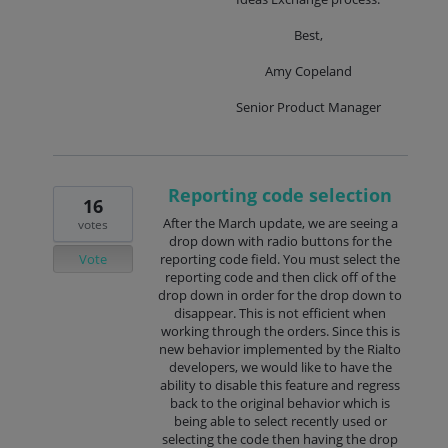
Best,
Amy Copeland
Senior Product Manager
Reporting code selection
16
After the March update, we are seeing a
votes
drop down with radio buttons for the
Vote
reporting code field. You must select the
reporting code and then click off of the
drop down in order for the drop down to
disappear. This is not efficient when
working through the orders. Since this is
new behavior implemented by the Rialto
developers, we would like to have the
ability to disable this feature and regress
back to the original behavior which is
being able to select recently used or
selecting the code then having the drop