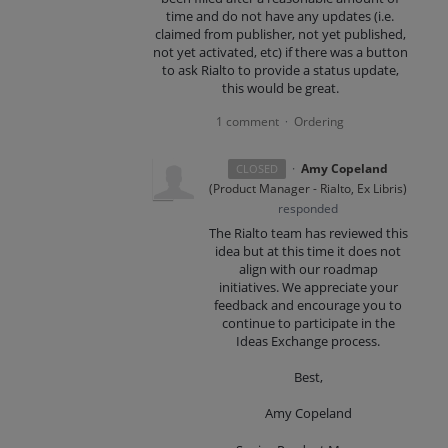
time and do not have any updates (i.e.
claimed from publisher, not yet published,
not yet activated, etc) if there was a button
to ask Rialto to provide a status update,
this would be great.
1 comment
Ordering
·
·
Amy Copeland
CLOSED
(
Product Manager - Rialto, Ex Libris
)
responded
The Rialto team has reviewed this
idea but at this time it does not
align with our roadmap
initiatives. We appreciate your
feedback and encourage you to
continue to participate in the
Ideas Exchange process.
Best,
Amy Copeland