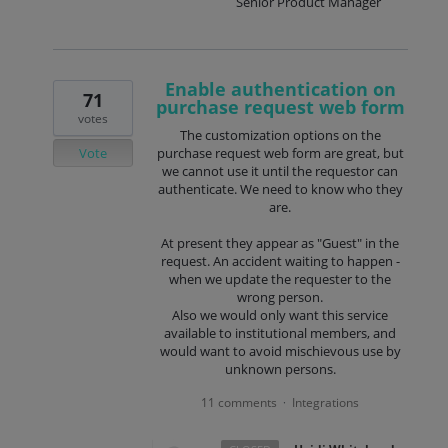
Senior Product Manager
Enable authentication on
71
purchase request web form
votes
The customization options on the
Vote
purchase request web form are great, but
we cannot use it until the requestor can
authenticate. We need to know who they
are.
At present they appear as "Guest" in the
request. An accident waiting to happen -
when we update the requester to the
wrong person.
Also we would only want this service
available to institutional members, and
would want to avoid mischievous use by
unknown persons.
11 comments
Integrations
·