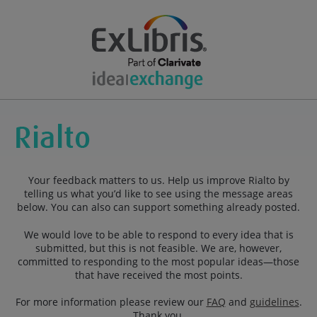
Your feedback matters to us. Help us improve Rialto by
telling us what you’d like to see using the message areas
below. You can also can support something already posted.
We would love to be able to respond to every idea that is
submitted, but this is not feasible. We are, however,
committed to responding to the most popular ideas—those
that have received the most points.
For more information please review our
FAQ
and
guidelines
.
Thank you.