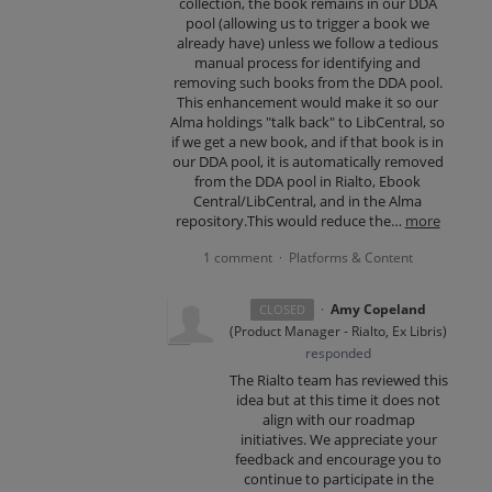
collection, the book remains in our DDA
pool (allowing us to trigger a book we
already have) unless we follow a tedious
manual process for identifying and
removing such books from the DDA pool.
This enhancement would make it so our
Alma holdings "talk back" to LibCentral, so
if we get a new book, and if that book is in
our DDA pool, it is automatically removed
from the DDA pool in Rialto, Ebook
Central/LibCentral, and in the Alma
repository.This would reduce the…
more
1 comment
Platforms & Content
·
·
Amy Copeland
CLOSED
(
Product Manager - Rialto, Ex Libris
)
responded
The Rialto team has reviewed this
idea but at this time it does not
align with our roadmap
initiatives. We appreciate your
feedback and encourage you to
continue to participate in the