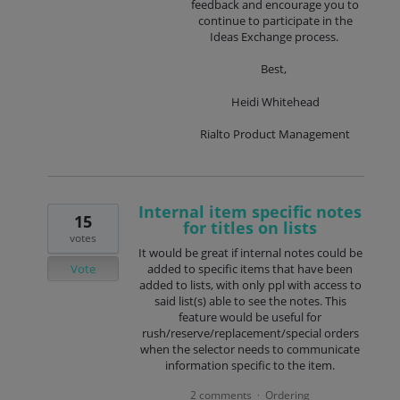
feedback and encourage you to
continue to participate in the
Ideas Exchange process.
Best,
Heidi Whitehead
Rialto Product Management
Internal item specific notes
15
for titles on lists
votes
It would be great if internal notes could be
Vote
added to specific items that have been
added to lists, with only ppl with access to
said list(s) able to see the notes. This
feature would be useful for
rush/reserve/replacement/special orders
when the selector needs to communicate
information specific to the item.
2 comments
Ordering
·