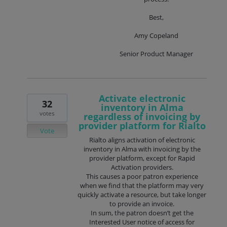
Best,
Amy Copeland
Senior Product Manager
Activate electronic
32
inventory in Alma
votes
regardless of invoicing by
provider platform for Rialto
Vote
Rialto aligns activation of electronic
inventory in Alma with invoicing by the
provider platform, except for Rapid
Activation providers.
This causes a poor patron experience
when we find that the platform may very
quickly activate a resource, but take longer
to provide an invoice.
In sum, the patron doesn’t get the
Interested User notice of access for