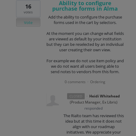
Ability to configure
16
purchase forms in Alma
votes
Add the ability to configure the purchase
Vote
forms used in the cart by selectors.
At the moment you can change what fields
are viewed as default by your institution
but they can be reselected by an individual
user creating their own view.
For example we do not use item policy and
we do not want all users being able to
send notes to vendors from this form.
0 comments
Ordering
·
·
Heidi Whitehead
CLOSED
(
Product Manager, Ex Libris
)
responded
The Rialto team has reviewed this
idea but at this time it does not
align with our roadmap
initiatives. We appreciate your