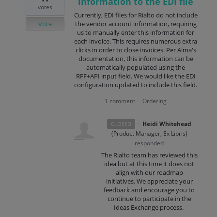
information to the EDI file
votes
Currently, EDI files for Rialto do not include
Vote
the vendor account information, requiring
us to manually enter this information for
each invoice. This requires numerous extra
clicks in order to close invoices. Per Alma's
documentation, this information can be
automatically populated using the
RFF+API input field. We would like the EDI
configuration updated to include this field.
1 comment
Ordering
·
·
Heidi Whitehead
CLOSED
(
Product Manager, Ex Libris
)
responded
The Rialto team has reviewed this
idea but at this time it does not
align with our roadmap
initiatives. We appreciate your
feedback and encourage you to
continue to participate in the
Ideas Exchange process.