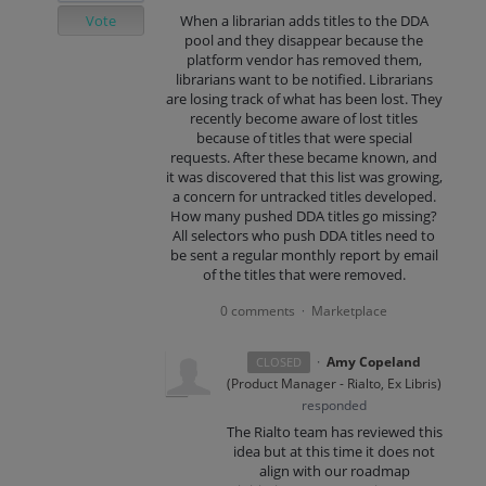
Vote
When a librarian adds titles to the DDA
pool and they disappear because the
platform vendor has removed them,
librarians want to be notified. Librarians
are losing track of what has been lost. They
recently become aware of lost titles
because of titles that were special
requests. After these became known, and
it was discovered that this list was growing,
a concern for untracked titles developed.
How many pushed DDA titles go missing?
All selectors who push DDA titles need to
be sent a regular monthly report by email
of the titles that were removed.
0 comments
Marketplace
·
·
Amy Copeland
CLOSED
(
Product Manager - Rialto, Ex Libris
)
responded
The Rialto team has reviewed this
idea but at this time it does not
align with our roadmap