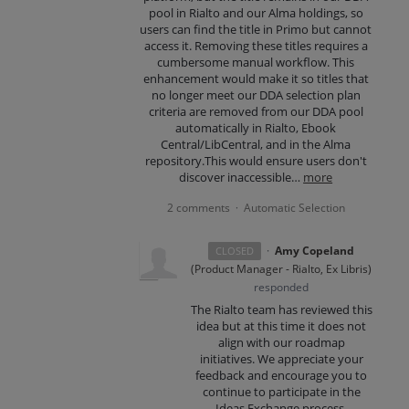
pool in Rialto and our Alma holdings, so
users can find the title in Primo but cannot
access it. Removing these titles requires a
cumbersome manual workflow. This
enhancement would make it so titles that
no longer meet our DDA selection plan
criteria are removed from our DDA pool
automatically in Rialto, Ebook
Central/LibCentral, and in the Alma
repository.This would ensure users don't
discover inaccessible…
more
2 comments
Automatic Selection
·
·
Amy Copeland
CLOSED
(
Product Manager - Rialto, Ex Libris
)
responded
The Rialto team has reviewed this
idea but at this time it does not
align with our roadmap
initiatives. We appreciate your
feedback and encourage you to
continue to participate in the
Ideas Exchange process.