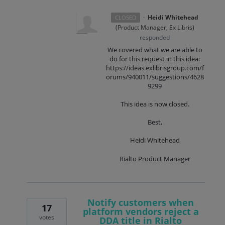
·
Heidi Whitehead
CLOSED
(
Product Manager, Ex Libris
)
responded
We covered what we are able to
do for this request in this idea:
https://ideas.exlibrisgroup.com/f
orums/940011/suggestions/4628
9299
This idea is now closed.
Best,
Heidi Whitehead
Rialto Product Manager
Notify customers when
17
platform vendors reject a
votes
DDA title in Rialto