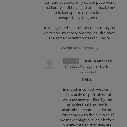
sometimes weeks, only due to paperwork
and library staff having to do manual work
to follow up orders open for an
unexpectedly long period.
It is suggested that all providers supplying
electronic inventory orders via Rialto have
the same process flow as for…
more
2 comments
Ordering
·
·
Heidi Whitehead
CLOSED
(
Product Manager, Ex Libris
)
responded
Hello,
Elizabeth is correct, we aren't
able to activate portfolios until
we have been notified by the
provider that the item is
available. For some platforms,
this comes with their invoice. If
we make things available before
we are notified that they are