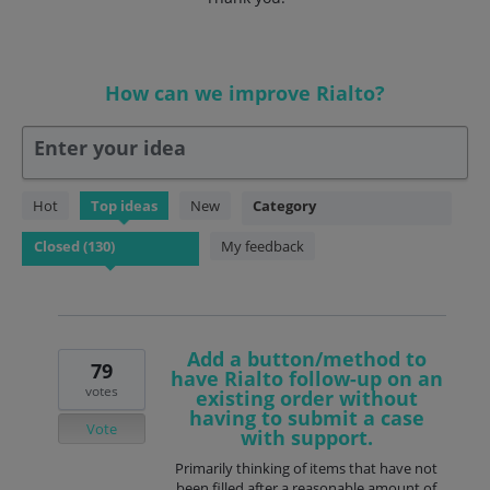
How can we improve Rialto?
Enter your idea
130
Hot
Top
ideas
New
Category
results
found
My feedback
Add a button/method to
79
have Rialto follow-up on an
votes
existing order without
having to submit a case
Vote
with support.
Primarily thinking of items that have not
been filled after a reasonable amount of