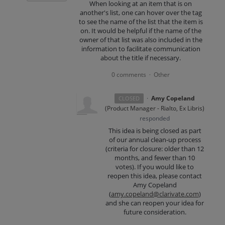
When looking at an item that is on
another's list, one can hover over the tag
to see the name of the list that the item is
on. It would be helpful if the name of the
owner of that list was also included in the
information to facilitate communication
about the title if necessary.
0 comments
Other
·
·
Amy Copeland
CLOSED
(
Product Manager - Rialto, Ex Libris
)
responded
This idea is being closed as part
of our annual clean-up process
(criteria for closure: older than 12
months, and fewer than 10
votes). If you would like to
reopen this idea, please contact
Amy Copeland
(
amy.copeland@clarivate.com
)
and she can reopen your idea for
future consideration.