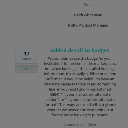
Best,
Heidi Whitehead
Rialto Product Manager
Added detail to badges
17
We sometimes see the badge "in your
votes
institution" for an item in the marketplace,
Vote
but when looking at the detailed holdings
information, it's actually a different edition
or format. It would be helpful to have an
alternate badge in those cases: something
like "in your institution- mismatched
ISBN", "in your institution- alternate
edition", or "in your institution- alternate
format". This way, we could tell at a glance
whether we owned the exact edition or
format we're looking to purchase.
0 comments
Other
·